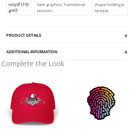
oz/yd² (170
dark graphics, Transitional
shape-holding &
g/m²)
seasons
opaque
PRODUCT DETAILS
ADDITIONAL INFORMATION
Complete the Look
Price
Price
range:
range:
$30.69
$2.66
through
through
$35.81
$4.27