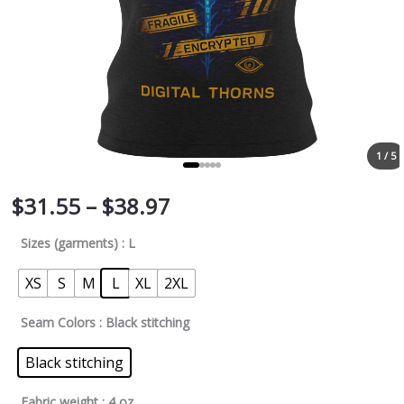
1 / 5
$
31.55
–
$
38.97
Sizes (garments)
: L
XS
S
M
L
XL
2XL
Seam Colors
: Black stitching
Black stitching
Fabric weight
: 4 oz.