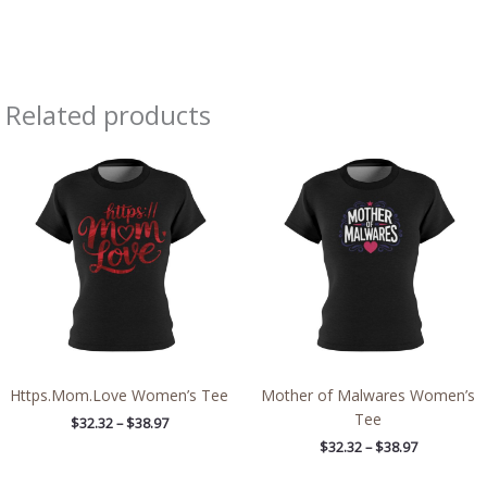
Related products
Price
Price
range:
range:
$32.32
$32.32
through
through
$38.97
$38.97
Https.Mom.Love Women’s Tee
Mother of Malwares Women’s
Tee
$
32.32
–
$
38.97
$
32.32
–
$
38.97