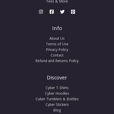
Tees & More
Info
About Us
Terms of Use
Privacy Policy
Contact
Refund and Returns Policy
Discover
Cyber T-Shirts
Cyber Hoodies
Cuber Tumblers & Bottles
Cyber Stickers
Blog