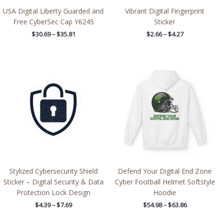
USA Digital Liberty Guarded and
Vibrant Digital Fingerprint
Free CyberSec Cap Y6245
Sticker
$
30.69
–
$
35.81
$
2.66
–
$
4.27
Price
Price
range:
range:
$4.39
$54.98
through
through
$7.69
$63.86
Stylized Cybersecurity Shield
Defend Your Digital End Zone
Sticker – Digital Security & Data
Cyber Football Helmet Softstyle
Protection Lock Design
Hoodie
$
4.39
–
$
7.69
$
54.98
–
$
63.86