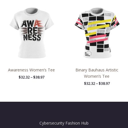
Price
Price
range:
range:
$32.32
$32.32
through
through
$38.97
$38.97
Awareness Women’s Tee
Binary Bauhaus Artistic
Women’s Tee
$
32.32
–
$
38.97
$
32.32
–
$
38.97
Cybersecurity Fashion Hub