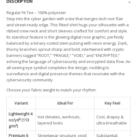
DESCRIPTION
Regular Fit Tee – 100% polyester
Step into the cyber garden with a tee that merges tech noir flair
and street-ready edge. This fitted shirt hugs your silhouette with a
ribbed crew neck and short sleeves crafted for comfort and style.
Its standout feature is the glowing digital rose graphic, perfectly
balanced by a binary-coded stem pulsing with neon energy. Dark,
thorny branches sprout sharp and bold, intertwined with cryptic
banners tagged “ROOT,” “FRAGILE,” “VOID,” and “ENCRYPTED,”
echoing the language of cybersecurity and encrypted data flow. An
all-seeing eye symbol completes the design, nodding to
surveillance and digital presence themes that resonate with the
cybersecurity community.
Choose your fabric weight to match your rhythm:
Variant
Ideal For
Key Feel
Lightweight 4
Hot climates, workouts,
Cool, drapey &
oz/yd² (113
layered looks
ultra-breathable
g/m²)
Premium 6
Streetwear structure, vivid
Substantial,