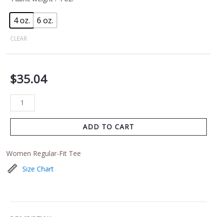
4 oz.
6 oz.
CLEAR
$
35.04
ADD TO CART
Women Regular-Fit Tee
Size Chart