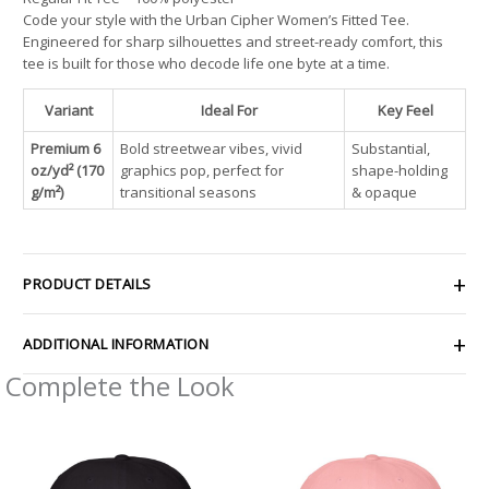
Code your style with the Urban Cipher Women’s Fitted Tee.
Engineered for sharp silhouettes and street-ready comfort, this
tee is built for those who decode life one byte at a time.
Variant
Ideal For
Key Feel
Premium 6
Bold streetwear vibes, vivid
Substantial,
oz/yd² (170
graphics pop, perfect for
shape-holding
g/m²)
transitional seasons
& opaque
PRODUCT DETAILS
ADDITIONAL INFORMATION
Complete the Look