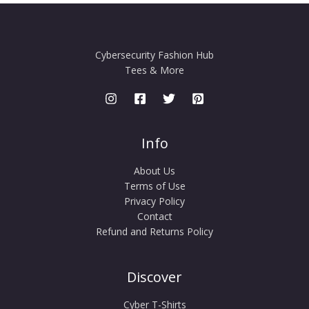
Cybersecurity Fashion Hub
Tees & More
Info
About Us
Terms of Use
Privacy Policy
Contact
Refund and Returns Policy
Discover
Cyber T-Shirts