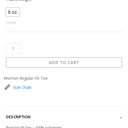
6 oz.
CLEAR
ADD TO CART
Women Regular-Fit Tee
Size Chart
DESCRIPTION
Regular Fit Tee – 100% polyester