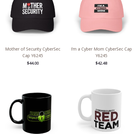
Mother of Security CyberSec
I’m a Cyber Mom CyberSec Cap
Cap Y6245
Y6245
$
44.00
$
42.48