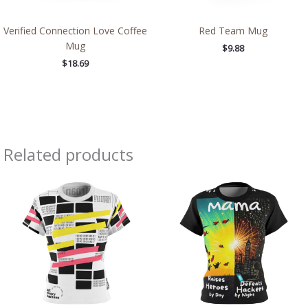
Verified Connection Love Coffee
Red Team Mug
Mug
$
9.88
$
18.69
Related products
Price
Price
range:
range:
$32.32
$32.32
through
through
$38.97
$38.97