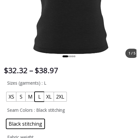
1 / 5
$
32.32
–
$
38.97
Sizes (garments)
: L
XS
S
M
L
XL
2XL
Seam Colors
: Black stitching
Black stitching
Fabric weight