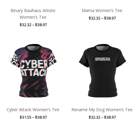
Binary Bauhaus Artistic
Mama Women’s Tee
Women’s Tee
$
32.32
–
$
38.97
$
32.32
–
$
38.97
Price
Price
range:
range:
$31.55
$32.32
through
through
$38.97
$38.97
Cyber Attack Women’s Tee
Rename My Dog Women’s Tee
$
31.55
–
$
38.97
$
32.32
–
$
38.97