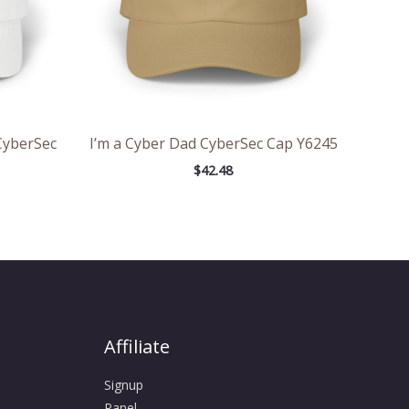
CyberSec
I’m a Cyber Dad CyberSec Cap Y6245
$
42.48
Affiliate
Signup
Panel