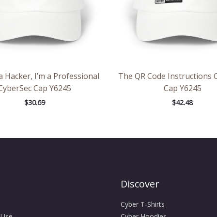
a Hacker, I’m a Professional
The QR Code Instructions 
CyberSec Cap Y6245
Cap Y6245
$
30.69
$
42.48
Discover
Cyber T-Shirts
 Use
Cyber Hoodies