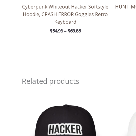
Cyberpunk Whiteout Hacker Softstyle
HUNT MOD
Hoodie, CRASH ERROR Goggles Retro
Keyboard
$
54.98
–
$
63.86
Related products