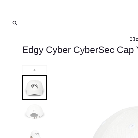
Skip
to
content
Search
Cl
Edgy Cyber CyberSec Cap
▲