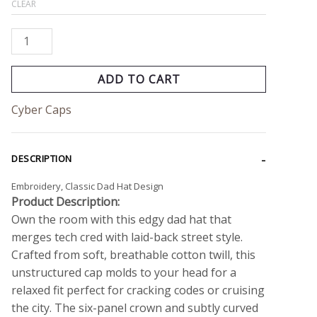
CLEAR
ADD TO CART
Cyber Caps
DESCRIPTION
Embroidery, Classic Dad Hat Design
Product Description:
Own the room with this edgy dad hat that
merges tech cred with laid-back street style.
Crafted from soft, breathable cotton twill, this
unstructured cap molds to your head for a
relaxed fit perfect for cracking codes or cruising
the city. The six-panel crown and subtly curved