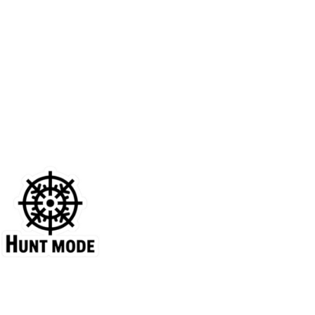
Price
range:
$4.39
through
$7.69