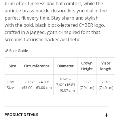
brim offer timeless dad hat comfort, while the
antique brass buckle closure lets you dial in the
perfect fit every time. Stay sharp and stylish
with the bold, black block-lettered CYBER logo,
crafted in a jagged, gothic-inspired font that
screams futuristic hacker aesthetic.
📏 Size Guide
Crown
Visor
Size
Circumference
Diameter
Height
length
6.62″ –
One
20.87″ – 24.80″
3.12″
2.91″
7.62″ (16.83
Size
(53.00 – 63.00 cm)
(7.94 cm)
(7.40 cm)
– 19.37 cm)
PRODUCT DETAILS