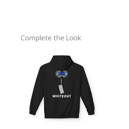
Complete the Look
Price
range:
$54.98
through
$63.86