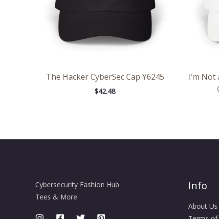
The Hacker CyberSec Cap Y6245
I’m Not 
$
42.48
Info
Cybersecurity Fashion Hub
Tees & More
About Us
Terms of