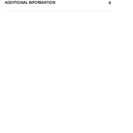
ADDITIONAL INFORMATION