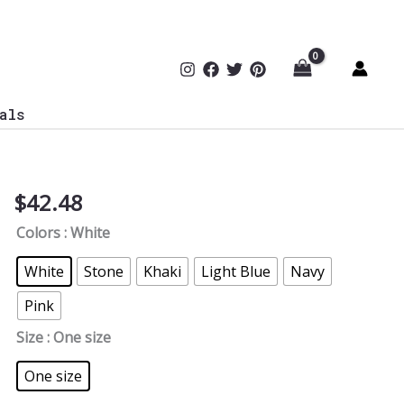
als
$
42.48
Edgy
Cyber
Colors
: White
CyberSec
Cap
White
Stone
Khaki
Light Blue
Navy
Y6245
Pink
quantity
Size
: One size
One size