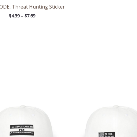
E, Threat Hunting Sticker
$
4.39
–
$
7.69