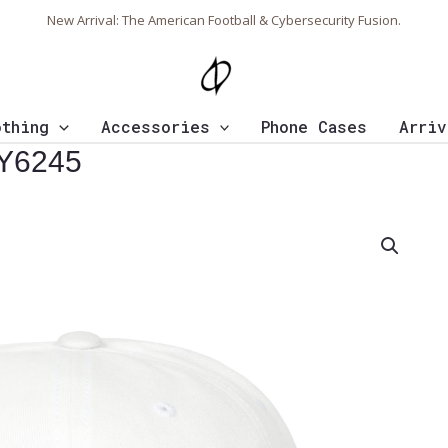
New Arrival: The American Football & Cybersecurity Fusion.
othing
Accessories
Phone Cases
Arriv
 Y6245