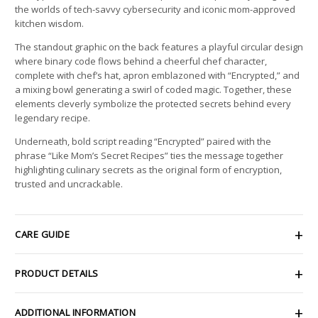
the worlds of tech-savvy cybersecurity and iconic mom-approved
kitchen wisdom.
The standout graphic on the back features a playful circular design
where binary code flows behind a cheerful chef character,
complete with chef’s hat, apron emblazoned with “Encrypted,” and
a mixing bowl generating a swirl of coded magic. Together, these
elements cleverly symbolize the protected secrets behind every
legendary recipe.
Underneath, bold script reading “Encrypted” paired with the
phrase “Like Mom’s Secret Recipes” ties the message together
highlighting culinary secrets as the original form of encryption,
trusted and uncrackable.
CARE GUIDE
PRODUCT DETAILS
ADDITIONAL INFORMATION