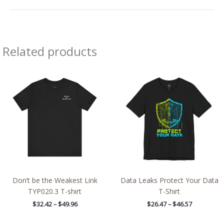
Related products
Price
Price
range:
range:
$32.42
$26.47
through
through
$49.96
$46.57
Don’t be the Weakest Link
Data Leaks Protect Your Data
TYP020.3 T-shirt
T-Shirt
$
32.42
–
$
49.96
$
26.47
–
$
46.57