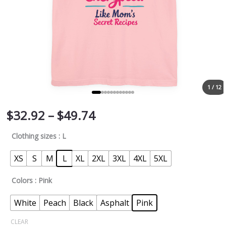
1 / 12
$
32.92
–
$
49.74
Clothing sizes
: L
XS
S
M
L
XL
2XL
3XL
4XL
5XL
Colors
: Pink
White
Peach
Black
Asphalt
Pink
CLEAR