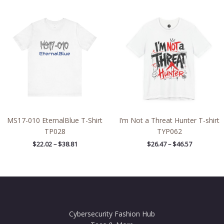
Price
Price
range:
range:
$22.02
$26.47
through
through
$38.81
$46.57
MS17-010 EternalBlue T-Shirt
I’m Not a Threat Hunter T-shirt
TP028
TYP062
$
22.02
–
$
38.81
$
26.47
–
$
46.57
Cybersecurity Fashion Hub