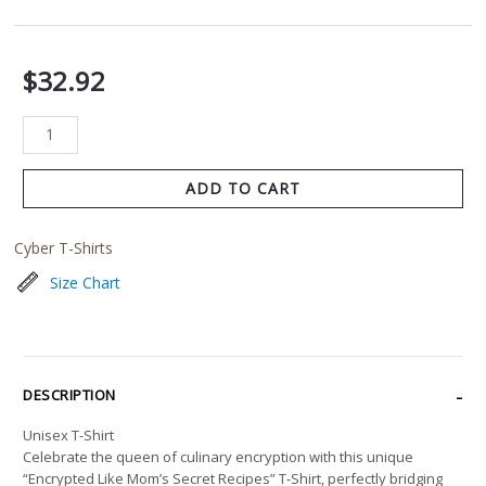
$
32.92
ADD TO CART
Cyber T-Shirts
Size Chart
DESCRIPTION
Unisex T-Shirt
Celebrate the queen of culinary encryption with this unique
“Encrypted Like Mom’s Secret Recipes” T-Shirt, perfectly bridging