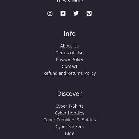
Tees & More
Info
About Us
Terms of Use
Privacy Policy
Contact
Refund and Returns Policy
Discover
Cyber T-Shirts
Cyber Hoodies
Cuber Tumblers & Bottles
Cyber Stickers
Blog