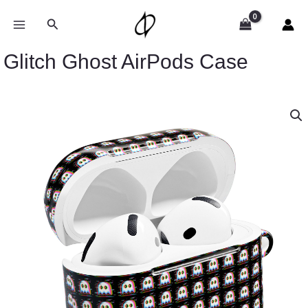
Skip
to
Search
content
Glitch Ghost AirPods Case
Glitch
Ghost
AirPods
Case
quantity