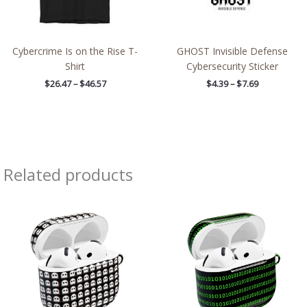
Cybercrime Is on the Rise T-
GHOST Invisible Defense
Shirt
Cybersecurity Sticker
$
26.47
–
$
46.57
$
4.39
–
$
7.69
Related products