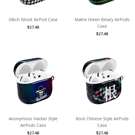
Glitch Ghost AirPod Case
Matrix Green Binary AirPods
Case
$
27.48
$
27.48
Anonymous Hacker Style
Root Chinese Style AirPods
AirPods Case
Case
$
27.48
$
27.48