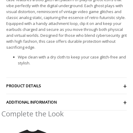
vibe perfectly with the digital underground. Each ghost plays with
visual distortion, reminiscent of vintage video game glitches and
classic analog static, capturing the essence of retro-futuristic style.
Equipped with a handy attachment loop, clip it on and keep your
earbuds charged and secure as you move through both physical
and virtual worlds. Designed for those who blend cybersecurity grit
with high fashion, this case offers durable protection without
sacrificing edge.
Wipe clean with a dry cloth to keep your case glitch-free and
stylish.
PRODUCT DETAILS
ADDITIONAL INFORMATION
Complete the Look
Price
Price
range:
range: