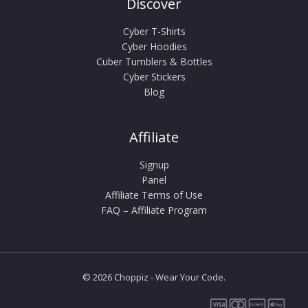
Discover
Cyber T-Shirts
Cyber Hoodies
Cuber Tumblers & Bottles
Cyber Stickers
Blog
Affiliate
Signup
Panel
Affiliate Terms of Use
FAQ – Affiliate Program
© 2026 Choppiz - Wear Your Code.