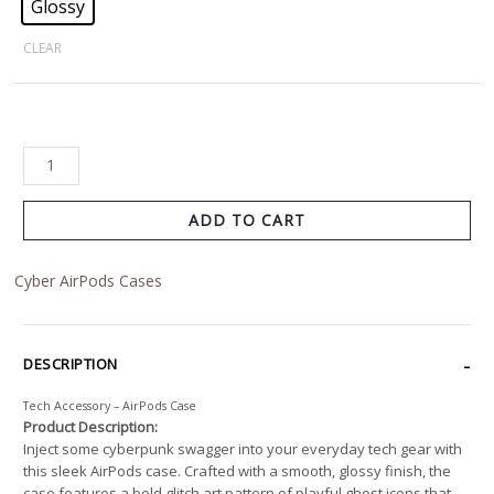
Glossy
CLEAR
ADD TO CART
Cyber AirPods Cases
DESCRIPTION
Tech Accessory – AirPods Case
Product Description:
Inject some cyberpunk swagger into your everyday tech gear with
this sleek AirPods case. Crafted with a smooth, glossy finish, the
case features a bold glitch art pattern of playful ghost icons that