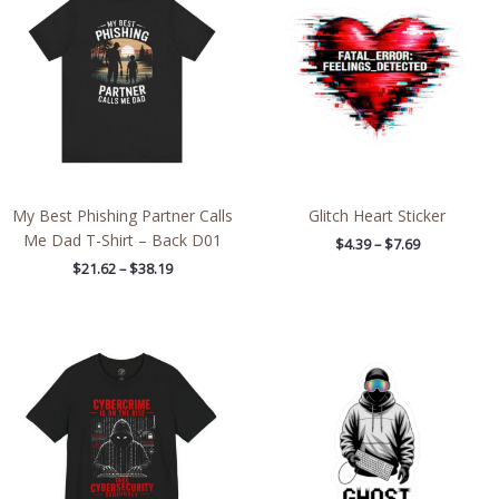
$21.62
$4.39
through
through
$38.19
$7.69
My Best Phishing Partner Calls
Glitch Heart Sticker
Me Dad T-Shirt – Back D01
$
4.39
–
$
7.69
$
21.62
–
$
38.19
Price
Price
range:
range:
$26.47
$4.39
through
through
$46.57
$7.69