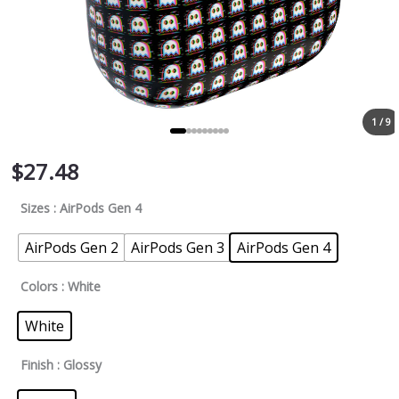
1 / 9
$
27.48
Sizes
: AirPods Gen 4
AirPods Gen 2
AirPods Gen 3
AirPods Gen 4
Colors
: White
White
Finish
: Glossy