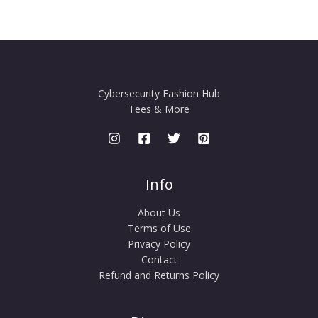
Cybersecurity Fashion Hub
Tees & More
Info
About Us
Terms of Use
Privacy Policy
Contact
Refund and Returns Policy