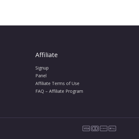
Affiliate
Signup
Panel
Affiliate Terms of Use
FAQ – Affiliate Program