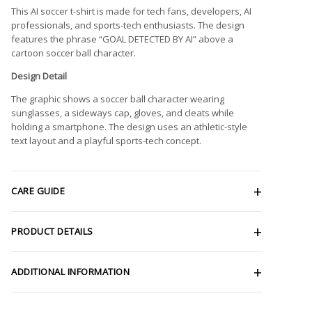
This AI soccer t-shirt is made for tech fans, developers, AI
professionals, and sports-tech enthusiasts. The design
features the phrase “GOAL DETECTED BY AI” above a
cartoon soccer ball character.
Design Detail
The graphic shows a soccer ball character wearing
sunglasses, a sideways cap, gloves, and cleats while
holding a smartphone. The design uses an athletic-style
text layout and a playful sports-tech concept.
CARE GUIDE
PRODUCT DETAILS
ADDITIONAL INFORMATION