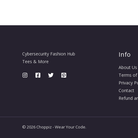
Info
Cybersecurity Fashion Hub
Tees & More
About Us
Terms of
Privacy Po
Contact
Refund an
© 2026 Choppiz - Wear Your Code.