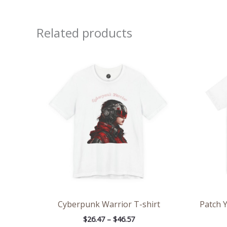
Related products
Price
range:
$26.47
through
$46.57
Cyberpunk Warrior T-shirt
Patch Y
$
26.47
–
$
46.57