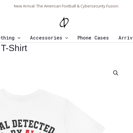
New Arrival: The American Football & Cybersecurity Fusion.
othing
Accessories
Phone Cases
Arriv
T-Shirt