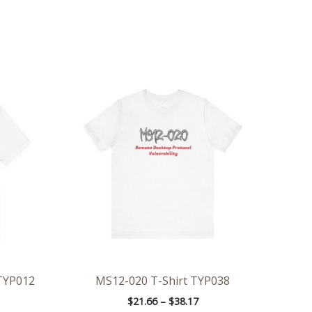
ce
Price
ge:
range:
.47
$21.66
rough
through
.57
$38.17
 TYP012
MS12-020 T-Shirt TYP038
$
21.66
–
$
38.17