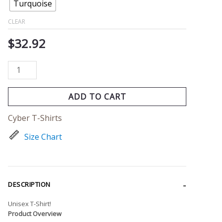
Turquoise
CLEAR
$
32.92
ADD TO CART
Cyber T-Shirts
Size Chart
DESCRIPTION
Unisex T-Shirt!
Product Overview