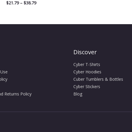
$
21.79
–
$
38.79
Discover
Cyber T-Shirts
 Use
Cyber Hoodies
licy
Cuber Tumblers & Bottles
Cyber Stickers
d Returns Policy
Blog