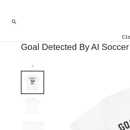
Skip
to
content
Search
Cl
Goal Detected By AI Soccer 
▲