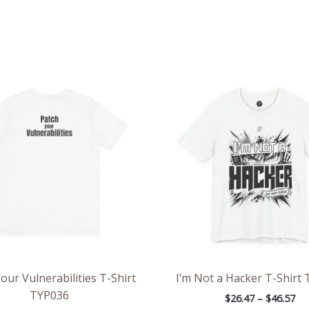
Price
Pri
range:
ran
$21.79
$26
through
th
$38.79
$46
our Vulnerabilities T-Shirt
I’m Not a Hacker T-Shirt
TYP036
$
26.47
–
$
46.57