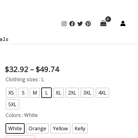
als
Price
$
32.92
–
$
49.74
Goal
range:
Detected
Clothing sizes
: L
$32.92
By
through
AI
XS
S
M
L
XL
2XL
3XL
4XL
$49.74
Soccer
5XL
T-
Shirt
Colors
: White
quantity
White
Orange
Yellow
Kelly