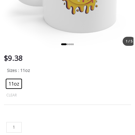
1 / 5
$
9.38
Sizes
: 11oz
11oz
CLEAR