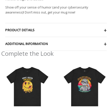
Show off your sense of humor (and your cybersecurity
awareness)! Don’t miss out, get your mug now!
PRODUCT DETAILS
ADDITIONAL INFORMATION
Complete the Look
Price
Price
range:
range:
$23.31
$25.12
through
through
$41.50
$44.20