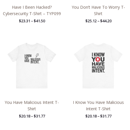
Have I Been Hacked?
You Don’t Have To Worry T-
Cybersecurity T-Shirt – TYP099
Shirt
$
23.31
–
$
41.50
$
25.12
–
$
44.20
Price
Price
range:
range:
$20.18
$20.18
through
through
$31.77
$31.77
You Have Malicious Intent T-
I Know You Have Malicious
Shirt
Intent T-Shirt
$
20.18
–
$
31.77
$
20.18
–
$
31.77