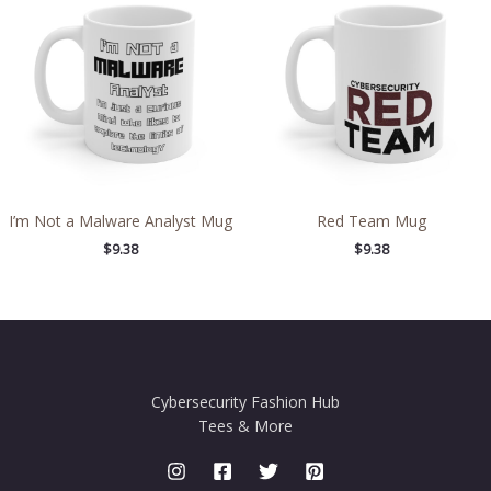
I’m Not a Malware Analyst Mug
Red Team Mug
$
9.38
$
9.38
Cybersecurity Fashion Hub
Tees & More