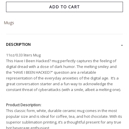
ADD TO CART
Mugs
DESCRIPTION
11oz/0.33 liters Mug
This Have I Been Hacked? mug perfectly captures the feeling of
digital dread with a dose of dark humor. The melting smiley and
the “HAVE I BEEN HACKED?” question are a relatable
representation of the everyday anxieties of the digital age. It’s a
great conversation starter and a fun way to acknowledge the
constant threat of cyberattacks (with a smile, albeit a melting one).
Product Description:
This classic form, white, durable ceramic mug comes in the most
popular size and is ideal for coffee, tea, and hot chocolate. With its
superior sublimation printing, it’s a thoughtful present for any true
hot beverage enthusiast.