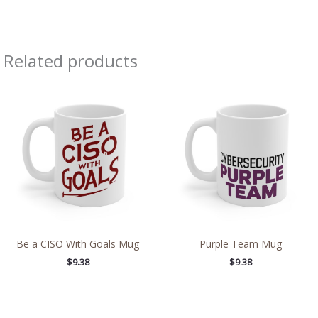
Related products
Be a CISO With Goals Mug
Purple Team Mug
$
9.38
$
9.38