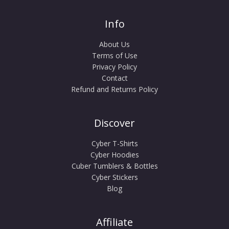
Info
About Us
Terms of Use
Privacy Policy
Contact
Refund and Returns Policy
Discover
Cyber T-Shirts
Cyber Hoodies
Cuber Tumblers & Bottles
Cyber Stickers
Blog
Affiliate