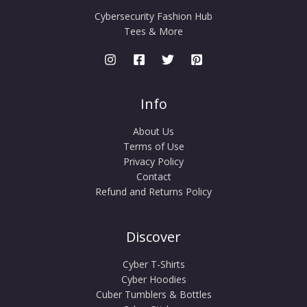
Cybersecurity Fashion Hub
Tees & More
Info
About Us
Terms of Use
Privacy Policy
Contact
Refund and Returns Policy
Discover
Cyber T-Shirts
Cyber Hoodies
Cuber Tumblers & Bottles