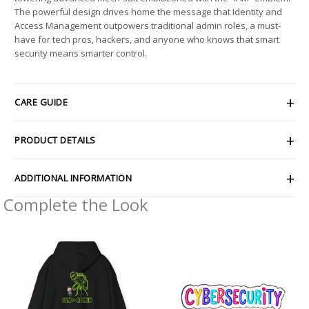
The powerful design drives home the message that Identity and
Access Management outpowers traditional admin roles, a must-
have for tech pros, hackers, and anyone who knows that smart
security means smarter control.
CARE GUIDE
PRODUCT DETAILS
ADDITIONAL INFORMATION
Complete the Look
Price
Price
range:
range:
$45.06
$2.66
through
through
$51.22
$4.27