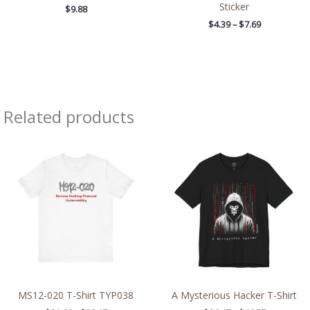
Sticker
$
9.88
$
4.39
–
$
7.69
Related products
Price
Price
range:
range:
$21.66
$26.47
through
through
$38.17
$46.57
MS12-020 T-Shirt TYP038
A Mysterious Hacker T-Shirt