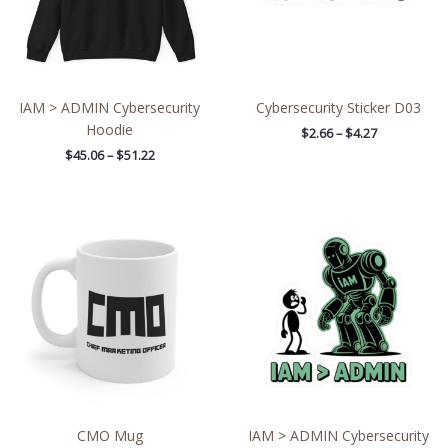
IAM > ADMIN Cybersecurity
Cybersecurity Sticker D03
Hoodie
$
2.66
–
$
4.27
$
45.06
–
$
51.22
Price
range:
$4.39
through
$7.69
CMO Mug
IAM > ADMIN Cybersecurity