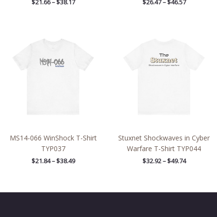
$
21.66
–
$
38.17
$
26.47
–
$
46.57
Price
Price
range:
range:
$21.84
$32.92
through
through
$38.49
$49.74
MS14-066 WinShock T-Shirt
Stuxnet Shockwaves in Cyber
TYP037
Warfare T-Shirt TYP044
$
21.84
–
$
38.49
$
32.92
–
$
49.74