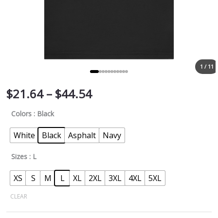
1 / 11
$
21.64
–
$
44.54
Colors
: Black
White
Black
Asphalt
Navy
Sizes
: L
XS
S
M
L
XL
2XL
3XL
4XL
5XL
CLEAR