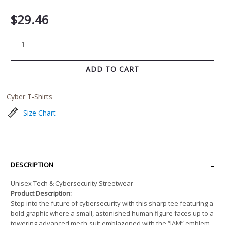
$
29.46
ADD TO CART
Cyber T-Shirts
Size Chart
DESCRIPTION
Unisex Tech & Cybersecurity Streetwear
Product Description:
Step into the future of cybersecurity with this sharp tee featuring a
bold graphic where a small, astonished human figure faces up to a
towering advanced mech-suit emblazoned with the “IAM” emblem.