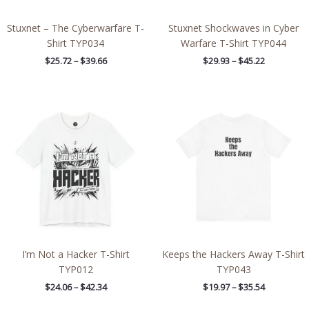
Stuxnet – The Cyberwarfare T-
Stuxnet Shockwaves in Cyber
Shirt TYP034
Warfare T-Shirt TYP044
$
25.72
–
$
39.66
$
29.93
–
$
45.22
Price
Price
range:
range:
$24.06
$19.97
through
through
$42.34
$35.54
I’m Not a Hacker T-Shirt
Keeps the Hackers Away T-Shirt
TYP012
TYP043
$
24.06
–
$
42.34
$
19.97
–
$
35.54