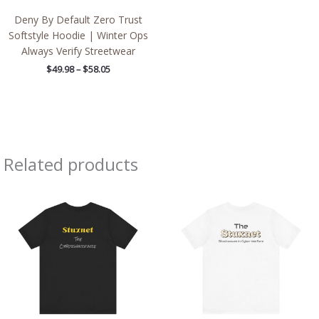
Deny By Default Zero Trust
Softstyle Hoodie | Winter Ops
Always Verify Streetwear
$
49.98
–
$
58.05
Related products
Price
Price
range:
range:
$25.72
$29.93
through
through
$39.66
$45.22