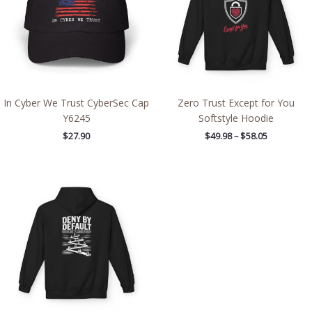
In Cyber We Trust CyberSec Cap
Zero Trust Except for You
Y6245
Softstyle Hoodie
$
27.90
$
49.98
–
$
58.05
Price
range:
$49.98
through
$58.05