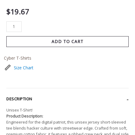
$
19.67
ADD TO CART
Cyber T-Shirts
Size Chart
DESCRIPTION
Unisex T-Shirt!
Product Description:
Engineered for the digital patriot, this unisex jersey short-sleeved
tee blends hacker culture with streetwear edge. Crafted from soft,
premium cotton fabric, it features a ribbed crew neck and dual side