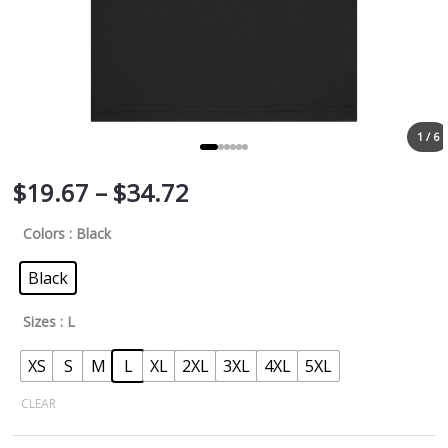
1 / 6
$
19.67
–
$
34.72
Colors
: Black
Black
Sizes
: L
XS
S
M
L
XL
2XL
3XL
4XL
5XL
CLEAR