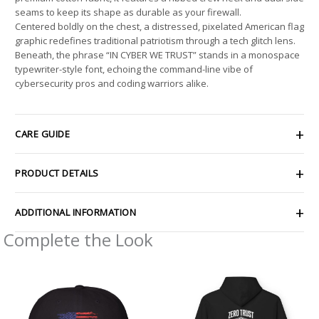
seams to keep its shape as durable as your firewall.
Centered boldly on the chest, a distressed, pixelated American flag
graphic redefines traditional patriotism through a tech glitch lens.
Beneath, the phrase “IN CYBER WE TRUST” stands in a monospace
typewriter-style font, echoing the command-line vibe of
cybersecurity pros and coding warriors alike.
CARE GUIDE
PRODUCT DETAILS
ADDITIONAL INFORMATION
Complete the Look
Price
range:
$49.98
through
$58.05