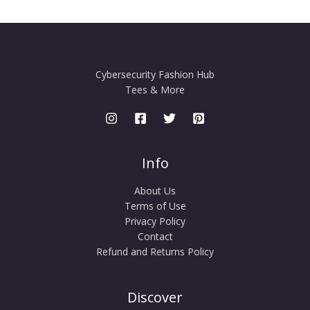
Cybersecurity Fashion Hub
Tees & More
Info
About Us
Terms of Use
Privacy Policy
Contact
Refund and Returns Policy
Discover