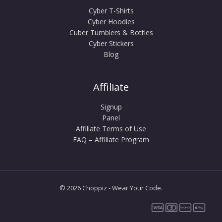
Cyber T-Shirts
Cyber Hoodies
Cuber Tumblers & Bottles
Cyber Stickers
Blog
Affiliate
Signup
Panel
Affiliate Terms of Use
FAQ – Affiliate Program
© 2026 Choppiz - Wear Your Code.