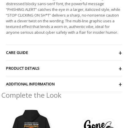
distressed blocky sans-serif font, the powerful message
“PHISHING ALERT” catches the eye in a larger, italicized style, while
“STOP CLICKING ON SH*T” delivers a sharp, no-nonsense caution
with a clever twist on the wording. The multi-line graphic uses a
textured effect that lends a worn-in, authentic vibe, ideal for
anyone serious about cyber safety with a flair for insider humor.
CARE GUIDE
PRODUCT DETAILS
ADDITIONAL INFORMATION
Complete the Look
Price
Price
range:
range:
$54.98
$2.66
through
through
$63.86
$4.27