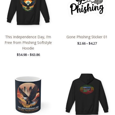
This Independence Day, I’m
Gone Phishing Sticker 01
Free from Phishing Softstyle
$
2.66
–
$
4.27
Hoodie
$
54.98
–
$
63.86
Price
range:
$54.98
through
$63.86