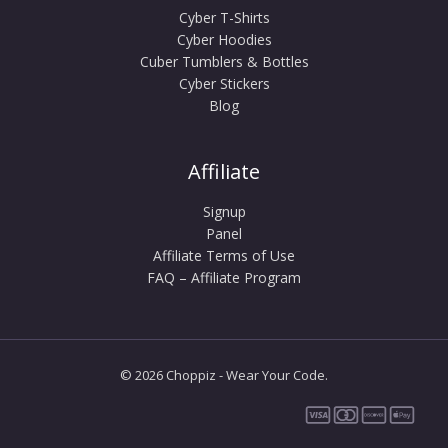
Cyber T-Shirts
Cyber Hoodies
Cuber Tumblers & Bottles
Cyber Stickers
Blog
Affiliate
Signup
Panel
Affiliate Terms of Use
FAQ – Affiliate Program
© 2026 Choppiz - Wear Your Code.