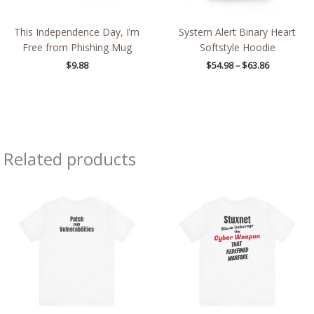
This Independence Day, I’m
System Alert Binary Heart
Free from Phishing Mug
Softstyle Hoodie
$
9.88
$
54.98
–
$
63.86
Related products
Price
Price
range:
range:
$21.79
$20.33
through
through
$38.79
$36.88