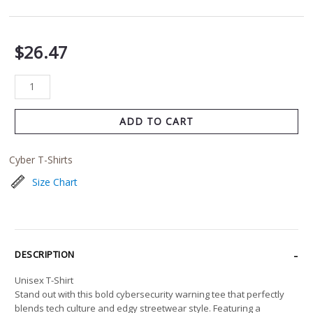
$
26.47
ADD TO CART
Cyber T-Shirts
Size Chart
DESCRIPTION
Unisex T-Shirt
Stand out with this bold cybersecurity warning tee that perfectly
blends tech culture and edgy streetwear style. Featuring a