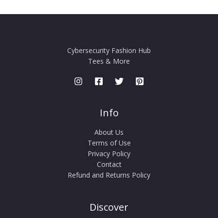
Cybersecurity Fashion Hub
Tees & More
Info
About Us
Terms of Use
Privacy Policy
Contact
Refund and Returns Policy
Discover