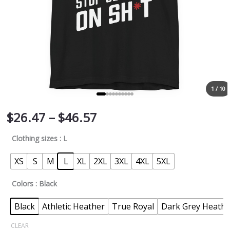
1 / 10
$
26.47
–
$
46.57
Clothing sizes
: L
XS
S
M
L
XL
2XL
3XL
4XL
5XL
Colors
: Black
Black
Athletic Heather
True Royal
Dark Grey Heathe
CLEAR