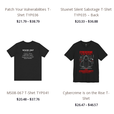
Patch Your Vulnerabilities T-
Stuxnet Silent Sabotage T-Shirt
Shirt TYP036
TYP035 – Back
$
21.79
–
$
38.79
$
20.33
–
$
36.88
Price
Price
range:
range:
$20.48
$26.47
through
through
$37.76
$46.57
MS08-067 T-Shirt TYP041
Cybercrime Is on the Rise T-
Shirt
$
20.48
–
$
37.76
$
26.47
–
$
46.57