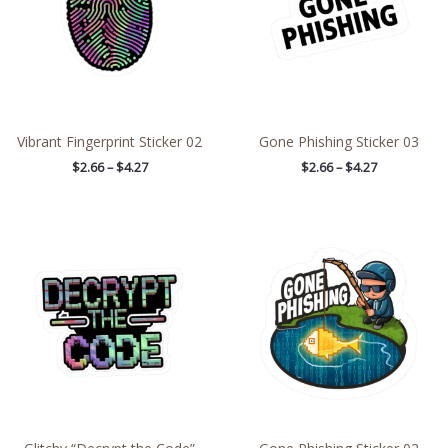
Vibrant Fingerprint Sticker 02
Gone Phishing Sticker 03
$
2.66
–
$
4.27
$
2.66
–
$
4.27
Price
Price
range:
range:
$2.66
$2.66
through
through
$4.27
$4.27