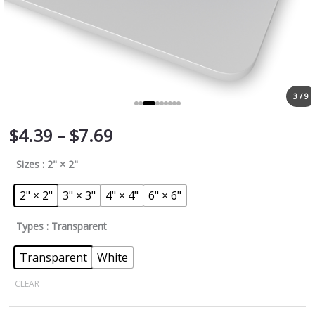
3 / 9
$
4.39
–
$
7.69
Sizes
: 2" × 2"
2" × 2"
3" × 3"
4" × 4"
6" × 6"
Types
: Transparent
Transparent
White
CLEAR