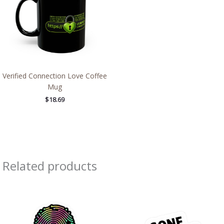
Verified Connection Love Coffee
Mug
$
18.69
Related products
Price
Price
range:
range:
$2.66
$2.66
through
through
$4.27
$4.27