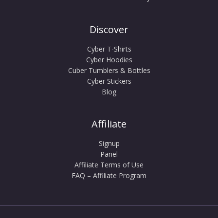
Discover
Cyber T-Shirts
Cyber Hoodies
Cuber Tumblers & Bottles
Cyber Stickers
Blog
Affiliate
Signup
Panel
Affiliate Terms of Use
FAQ – Affiliate Program