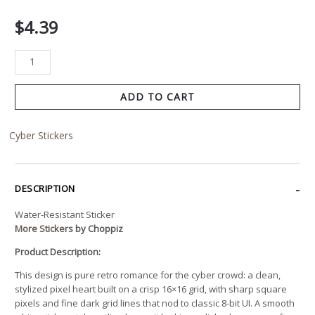
$
4.39
ADD TO CART
Cyber Stickers
DESCRIPTION
Water-Resistant Sticker
More Stickers
by Choppiz
Product Description:
This design is pure retro romance for the cyber crowd: a clean,
stylized pixel heart built on a crisp 16×16 grid, with sharp square
pixels and fine dark grid lines that nod to classic 8-bit UI. A smooth