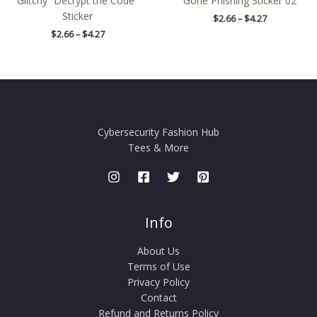
Glitchy “Decrypt the Code”
Gone Phishing Sticker 02
Sticker
$
2.66
–
$
4.27
$
2.66
–
$
4.27
Cybersecurity Fashion Hub
Tees & More
Info
About Us
Terms of Use
Privacy Policy
Contact
Refund and Returns Policy