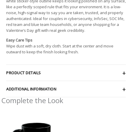
white sticker-style outline keeps it looking polished on any surface,
like a perfectly scoped rule that fits your environment. It is a low-
noise, high-signal way to say you are taken, trusted, and properly
authenticated. Ideal for couples in cybersecurity, InfoSec, SOC life,
red team and blue team households, or anyone shopping for a
Valentine’s Day gift with real geek credibility.
Easy Care Tips
Wipe dust with a soft, dry cloth. Start at the center and move
outward to keep the finish looking fresh.
PRODUCT DETAILS
ADDITIONAL INFORMATION
Complete the Look