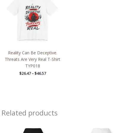
through
$46.57
Reality Can Be Deceptive.
Threats Are Very Real T-Shirt
TYP018
$
26.47
–
$
46.57
Related products
Price
Price
range:
range:
$39.05
$39.05