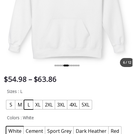
6 / 12
$
54.98
–
$
63.86
Sizes
: L
S
M
L
XL
2XL
3XL
4XL
5XL
Colors
: White
White
Cement
Sport Grey
Dark Heather
Red