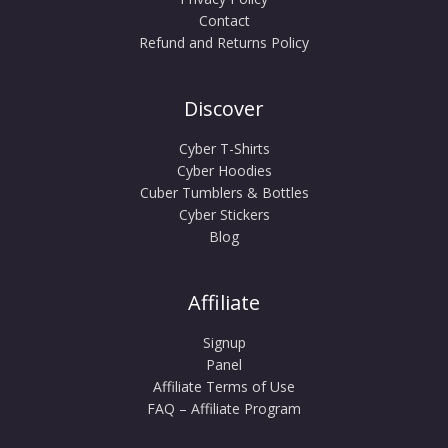
Contact
Refund and Returns Policy
Discover
Cyber T-Shirts
Cyber Hoodies
Cuber Tumblers & Bottles
Cyber Stickers
Blog
Affiliate
Signup
Panel
Affiliate Terms of Use
FAQ – Affiliate Program