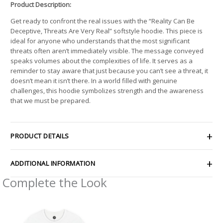
Product Description:
Get ready to confront the real issues with the “Reality Can Be
Deceptive, Threats Are Very Real” softstyle hoodie. This piece is
ideal for anyone who understands that the most significant
threats often aren’t immediately visible. The message conveyed
speaks volumes about the complexities of life. It serves as a
reminder to stay aware that just because you can’t see a threat, it
doesn’t mean it isn’t there. In a world filled with genuine
challenges, this hoodie symbolizes strength and the awareness
that we must be prepared.
PRODUCT DETAILS
ADDITIONAL INFORMATION
Complete the Look
Price
range:
$26.47