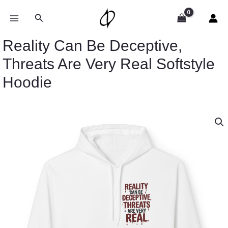
Skip
to
Search
content
Reality Can Be Deceptive,
Threats Are Very Real Softstyle
Hoodie
Price
Reality
range:
Can
$54.98
Be
through
Deceptive,
$63.86
Threats
Are
Very
Real
Softstyle
Hoodie
quantity