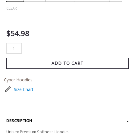
CLEAR
$
54.98
ADD TO CART
Cyber Hoodies
Size Chart
DESCRIPTION
Unisex Premium Softness Hoodie.