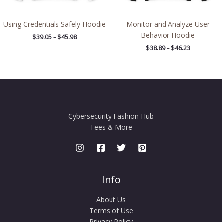
Using Credentials Safely Hoodie
Monitor and Analyze User
Behavior Hoodie
$
39.05
–
$
45.98
$
38.89
–
$
46.23
Cybersecurity Fashion Hub
Tees & More
Info
About Us
Terms of Use
Privacy Policy