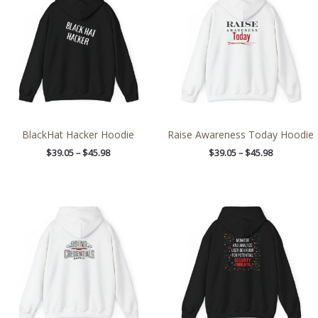
through
through
$45.98
$45.98
BlackHat Hacker Hoodie
Raise Awareness Today Hoodie
$
39.05
–
$
45.98
$
39.05
–
$
45.98
Price
Price
range:
range:
$39.05
$38.89
through
through
$45.98
$46.23