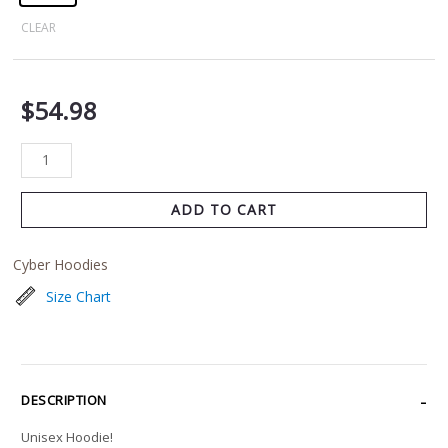
CLEAR
$
54.98
ADD TO CART
Cyber Hoodies
Size Chart
DESCRIPTION
Unisex Hoodie!