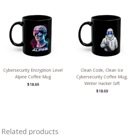
Cybersecurity Encryption Level
Clean Code, Clean Ice
Alpine Coffee Mug
Cybersecurity Coffee Mug,
Winter Hacker Gift
$
18.69
$
18.69
Related products