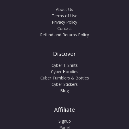
About Us
Terms of Use
Privacy Policy
Contact
Refund and Returns Policy
Discover
Cyber T-Shirts
Cyber Hoodies
Cuber Tumblers & Bottles
Cyber Stickers
Blog
Affiliate
Signup
Panel