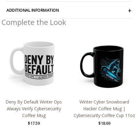
ADDITIONAL INFORMATION
Complete the Look
Deny By Default Winter Ops
Winter Cyber Snowboard
Always Verify Cybersecurity
Hacker Coffee Mug |
Coffee Mug
Cybersecurity Coffee Cup 11oz
$
17.59
$
18.69