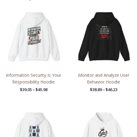
Price
Price
range:
range:
$39.05
$38.89
through
through
$45.98
$46.23
Information Security Is Your
Monitor and Analyze User
Responsibility Hoodie
Behavior Hoodie
$
39.05
–
$
45.98
$
38.89
–
$
46.23
Price
Price
range:
range:
$39.05
$39.05
through
through
$45.98
$45.98