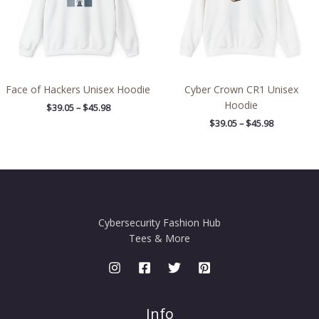
Face of Hackers Unisex Hoodie
Cyber Crown CR1 Unisex
Hoodie
$
39.05
–
$
45.98
$
39.05
–
$
45.98
Cybersecurity Fashion Hub
Tees & More
Info