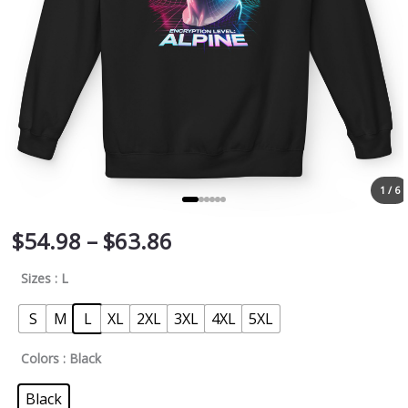
1 / 6
$
54.98
–
$
63.86
Sizes
: L
S
M
L
XL
2XL
3XL
4XL
5XL
Colors
: Black
Black