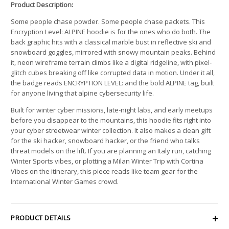
Product Description:
Some people chase powder. Some people chase packets. This
Encryption Level: ALPINE hoodie is for the ones who do both. The
back graphic hits with a classical marble bust in reflective ski and
snowboard goggles, mirrored with snowy mountain peaks. Behind
it, neon wireframe terrain climbs like a digital ridgeline, with pixel-
glitch cubes breaking off like corrupted data in motion. Under it all,
the badge reads ENCRYPTION LEVEL: and the bold ALPINE tag, built
for anyone living that alpine cybersecurity life.
Built for winter cyber missions, late-night labs, and early meetups
before you disappear to the mountains, this hoodie fits right into
your cyber streetwear winter collection. It also makes a clean gift
for the ski hacker, snowboard hacker, or the friend who talks
threat models on the lift. If you are planning an Italy run, catching
Winter Sports vibes, or plotting a Milan Winter Trip with Cortina
Vibes on the itinerary, this piece reads like team gear for the
International Winter Games crowd.
PRODUCT DETAILS