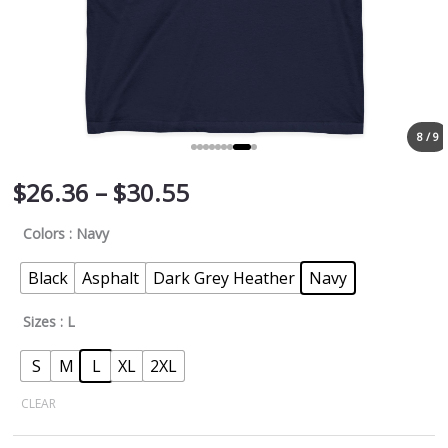
8 / 9
$
26.36
–
$
30.55
Colors
: Navy
Black
Asphalt
Dark Grey Heather
Navy
Sizes
: L
S
M
L
XL
2XL
CLEAR