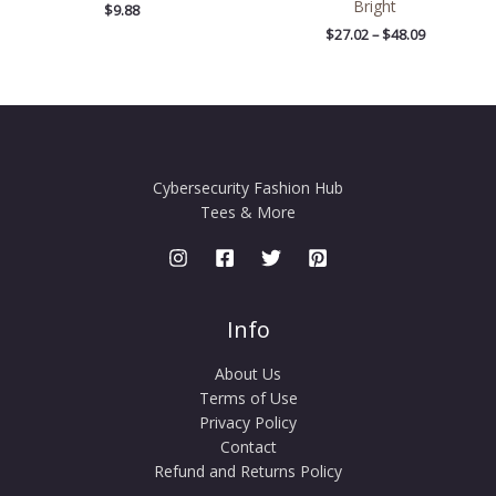
Bright
$
9.88
$
27.02
–
$
48.09
Cybersecurity Fashion Hub
Tees & More
Info
About Us
Terms of Use
Privacy Policy
Contact
Refund and Returns Policy