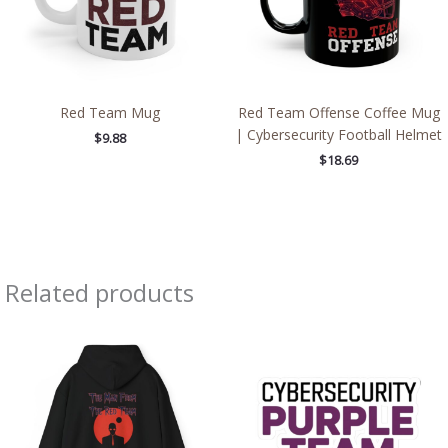
Red Team Mug
Red Team Offense Coffee Mug
| Cybersecurity Football Helmet
$
9.88
$
18.69
Related products
Price
Price
range:
range:
$39.05
$2.66
through
through
$45.98
$4.27