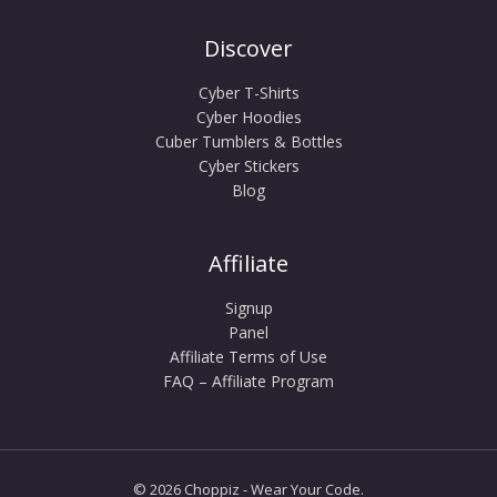
Discover
Cyber T-Shirts
Cyber Hoodies
Cuber Tumblers & Bottles
Cyber Stickers
Blog
Affiliate
Signup
Panel
Affiliate Terms of Use
FAQ – Affiliate Program
© 2026 Choppiz - Wear Your Code.