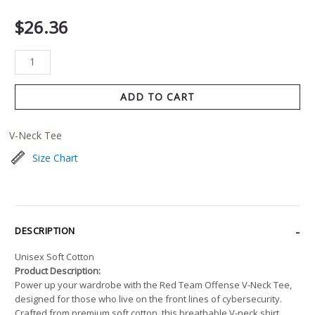
$
26.36
ADD TO CART
V-Neck Tee
Size Chart
DESCRIPTION
Unisex Soft Cotton
Product Description:
Power up your wardrobe with the Red Team Offense V-Neck Tee,
designed for those who live on the front lines of cybersecurity.
Crafted from premium soft cotton, this breathable V-neck shirt