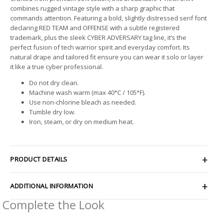
combines rugged vintage style with a sharp graphic that
commands attention. Featuring a bold, slightly distressed serif font
declaring RED TEAM and OFFENSE with a subtle registered
trademark, plus the sleek CYBER ADVERSARY tag line, it’s the
perfect fusion of tech warrior spirit and everyday comfort. Its
natural drape and tailored fit ensure you can wear it solo or layer
it like a true cyber professional.
Do not dry clean.
Machine wash warm (max 40°C / 105°F).
Use non-chlorine bleach as needed.
Tumble dry low.
Iron, steam, or dry on medium heat.
PRODUCT DETAILS
ADDITIONAL INFORMATION
Complete the Look