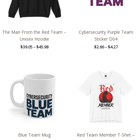
The Man From the Red Team –
Cybersecurity Purple Team
Unisex Hoodie
Sticker D04
$
39.05
–
$
45.98
$
2.66
–
$
4.27
Price
range:
$27.02
through
$48.09
Blue Team Mug
Red Team Member T-Shirt –