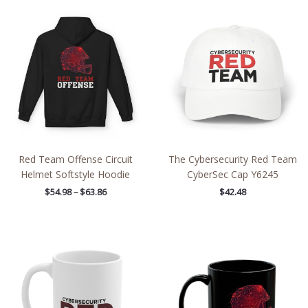
Price
range:
$54.98
through
$63.86
Red Team Offense Circuit
The Cybersecurity Red Team
Helmet Softstyle Hoodie
CyberSec Cap Y6245
$
54.98
–
$
63.86
$
42.48