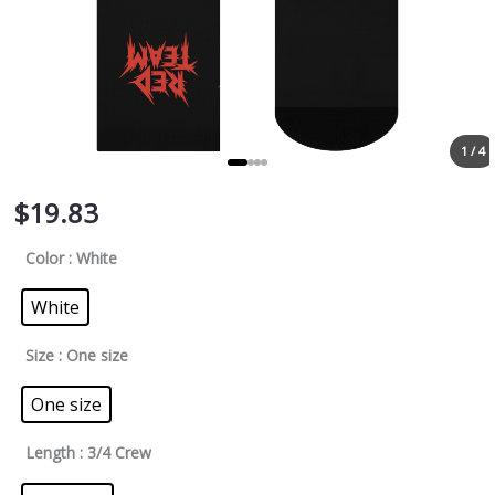
1 / 4
$
19.83
Color
: White
White
Size
: One size
One size
Length
: 3/4 Crew