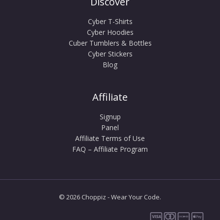
Discover
Cyber T-Shirts
Cyber Hoodies
Cuber Tumblers & Bottles
Cyber Stickers
Blog
Affiliate
Signup
Panel
Affiliate Terms of Use
FAQ – Affiliate Program
© 2026 Choppiz - Wear Your Code.