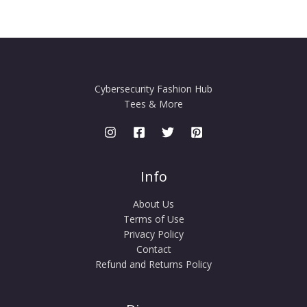
Cybersecurity Fashion Hub
Tees & More
Info
About Us
Terms of Use
Privacy Policy
Contact
Refund and Returns Policy