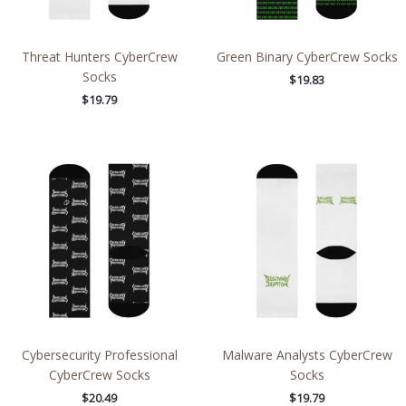
Threat Hunters CyberCrew
Green Binary CyberCrew Socks
Socks
$
19.83
$
19.79
Cybersecurity Professional
Malware Analysts CyberCrew
CyberCrew Socks
Socks
$
20.49
$
19.79