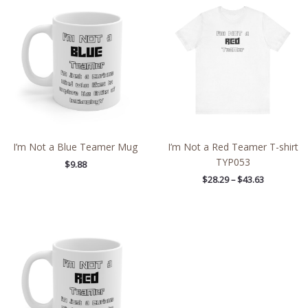
range:
$28.29
through
$43.63
I’m Not a Blue Teamer Mug
I’m Not a Red Teamer T-shirt
TYP053
$
9.88
$
28.29
–
$
43.63