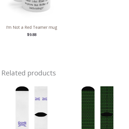
I’m Not a Red Teamer mug
$
9.88
Related products