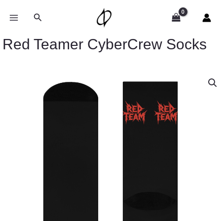
Skip
to
Search
content
Red Teamer CyberCrew Socks
Red
Teamer
CyberCrew
Socks
quantity