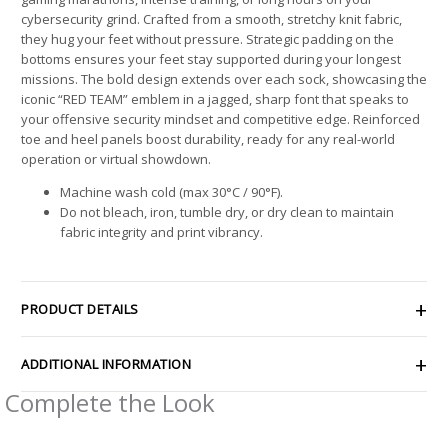
cybersecurity grind. Crafted from a smooth, stretchy knit fabric,
they hug your feet without pressure. Strategic padding on the
bottoms ensures your feet stay supported during your longest
missions. The bold design extends over each sock, showcasing the
iconic “RED TEAM” emblem in a jagged, sharp font that speaks to
your offensive security mindset and competitive edge. Reinforced
toe and heel panels boost durability, ready for any real-world
operation or virtual showdown.
Machine wash cold (max 30°C / 90°F).
Do not bleach, iron, tumble dry, or dry clean to maintain
fabric integrity and print vibrancy.
PRODUCT DETAILS
ADDITIONAL INFORMATION
Complete the Look
Price