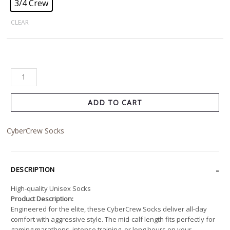
3/4 Crew
CLEAR
ADD TO CART
CyberCrew Socks
DESCRIPTION
High-quality Unisex Socks
Product Description:
Engineered for the elite, these CyberCrew Socks deliver all-day
comfort with aggressive style. The mid-calf length fits perfectly for
gaming marathons, intense training, or long hours on your