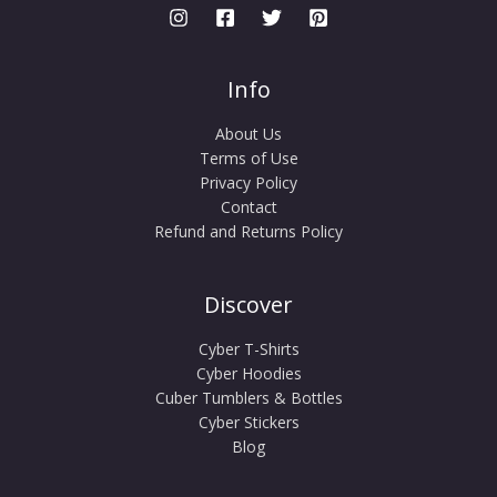
Info
About Us
Terms of Use
Privacy Policy
Contact
Refund and Returns Policy
Discover
Cyber T-Shirts
Cyber Hoodies
Cuber Tumblers & Bottles
Cyber Stickers
Blog