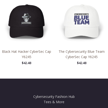
Black Hat Hacker CyberSec Cap
The Cybersecurity Blue Team
Y6245
CyberSec Cap Y6245
$
42.48
$
42.48
Cybersecurity Fashion Hub
Tees & More