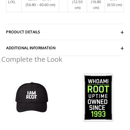
L/XL
(12.50
(16.80
(56.80 – 60.60 cm)
(6.50 cm)
cm)
cm)
PRODUCT DETAILS
ADDITIONAL INFORMATION
Complete the Look
Price
Price
range:
range:
$2.66
$2.66
through
through
$4.27
$4.27