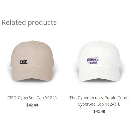
Related products
CISO CyberSec Cap Y6245
The Cybersecurity Purple Team
CyberSec Cap Y6245 L
$
42.48
$
42.48