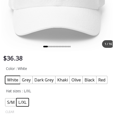
1 / 16
$
36.38
Color
: White
White
Grey
Dark Grey
Khaki
Olive
Black
Red
Hat sizes
: L/XL
S/M
L/XL
CLEAR