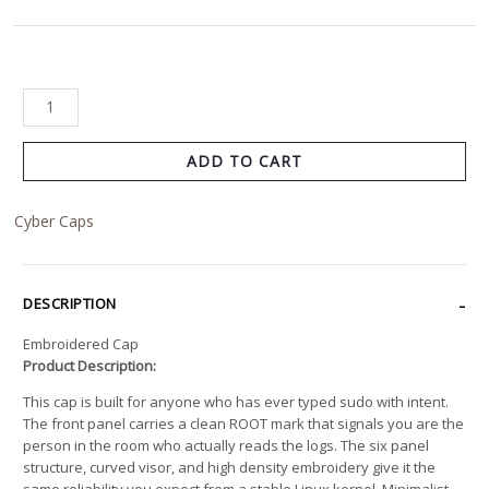
ADD TO CART
Cyber Caps
DESCRIPTION
Embroidered Cap
Product Description:
This cap is built for anyone who has ever typed sudo with intent.
The front panel carries a clean ROOT mark that signals you are the
person in the room who actually reads the logs. The six panel
structure, curved visor, and high density embroidery give it the
same reliability you expect from a stable Linux kernel. Minimalist