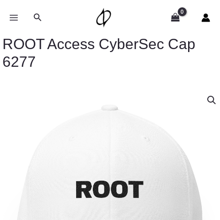
Skip
to
Search
content
ROOT Access CyberSec Cap
6277
ROOT
Access
CyberSec
Cap
6277
quantity