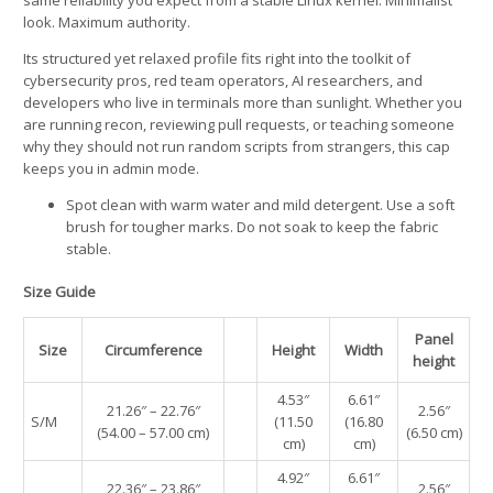
look. Maximum authority.
Its structured yet relaxed profile fits right into the toolkit of
cybersecurity pros, red team operators, AI researchers, and
developers who live in terminals more than sunlight. Whether you
are running recon, reviewing pull requests, or teaching someone
why they should not run random scripts from strangers, this cap
keeps you in admin mode.
Spot clean with warm water and mild detergent. Use a soft
brush for tougher marks. Do not soak to keep the fabric
stable.
Size Guide
Panel
Size
Circumference
Height
Width
height
4.53″
6.61″
21.26″ – 22.76″
2.56″
S/M
(11.50
(16.80
(54.00 – 57.00 cm)
(6.50 cm)
cm)
cm)
4.92″
6.61″
22.36″ – 23.86″
2.56″