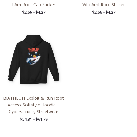
I Am Root Cap Sticker
WhoAmI Root Sticker
$
2.66
–
$
4.27
$
2.66
–
$
4.27
Price
range:
$54.81
through
$61.79
BIATHLON Exploit & Run Root
Access Softstyle Hoodie |
Cybersecurity Streetwear
$
54.81
–
$
61.79