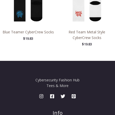
Blue Teamer CyberCrew Socks
Red Team Metal Style
CyberCrew Socks
$
19.83
$
19.83
Cybersecurity Fashion Hub
Tees & More
Info