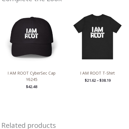
Price
range:
$21.62
through
$38.19
I AM ROOT CyberSec Cap
I AM ROOT T-Shirt
Y6245
$
21.62
–
$
38.19
$
42.48
Related products