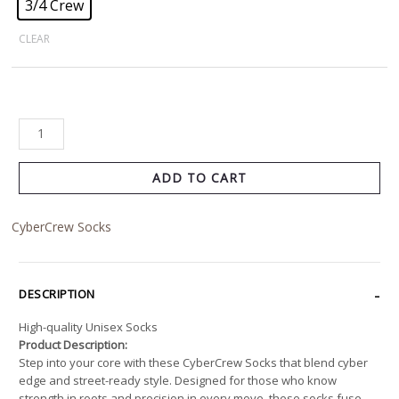
3/4 Crew
CLEAR
ADD TO CART
CyberCrew Socks
DESCRIPTION
High-quality Unisex Socks
Product Description:
Step into your core with these CyberCrew Socks that blend cyber
edge and street-ready style. Designed for those who know
strength in roots and precision in every move, these socks fuse