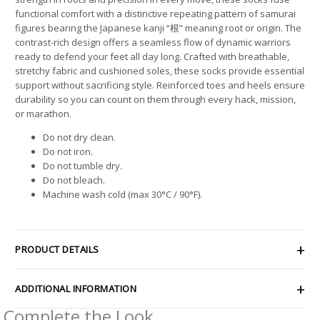
functional comfort with a distinctive repeating pattern of samurai
figures bearing the Japanese kanji “根” meaning root or origin. The
contrast-rich design offers a seamless flow of dynamic warriors
ready to defend your feet all day long. Crafted with breathable,
stretchy fabric and cushioned soles, these socks provide essential
support without sacrificing style. Reinforced toes and heels ensure
durability so you can count on them through every hack, mission,
or marathon.
Do not dry clean.
Do not iron.
Do not tumble dry.
Do not bleach.
Machine wash cold (max 30°C / 90°F).
PRODUCT DETAILS
ADDITIONAL INFORMATION
Complete the Look