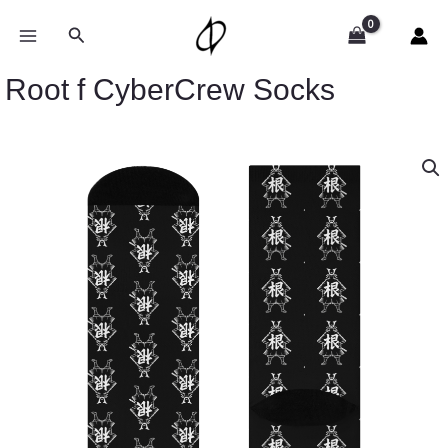
Skip
to
Search
content
Root f CyberCrew Socks
Root
f
CyberCrew
Socks
quantity