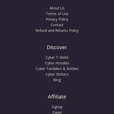
About Us
Terms of Use
Privacy Policy
Contact
Refund and Returns Policy
Discover
Cyber T-Shirts
Cyber Hoodies
Cuber Tumblers & Bottles
Cyber Stickers
Blog
Affiliate
Signup
Panel