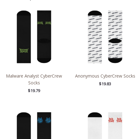
Malware Analyst CyberCrew
Anonymous CyberCrew Socks
Socks
$
19.83
$
19.79