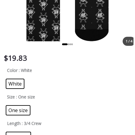
1 / 4
$
19.83
Color
: White
White
Size
: One size
One size
Length
: 3/4 Crew