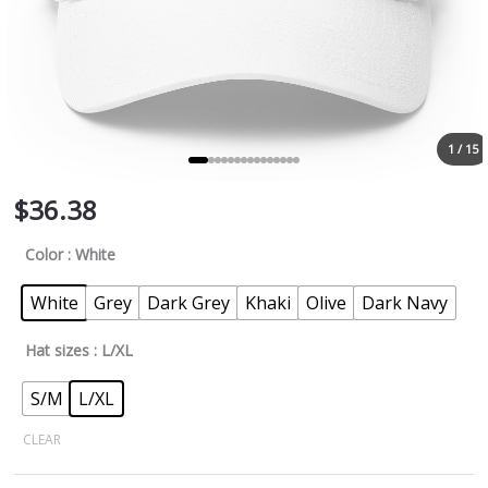
1 / 15
$
36.38
Color
: White
White
Grey
Dark Grey
Khaki
Olive
Dark Navy
Hat sizes
: L/XL
S/M
L/XL
CLEAR