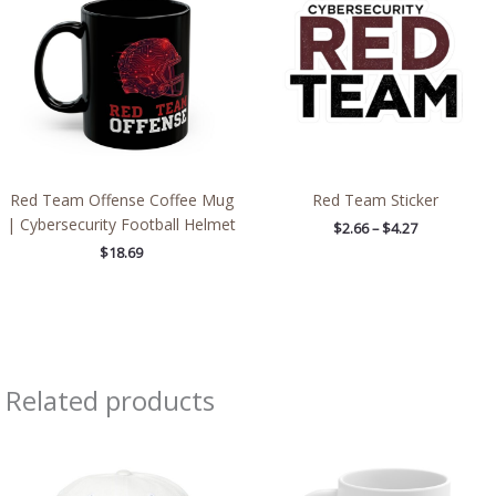
through
$4.27
Red Team Offense Coffee Mug
Red Team Sticker
| Cybersecurity Football Helmet
$
2.66
–
$
4.27
$
18.69
Related products