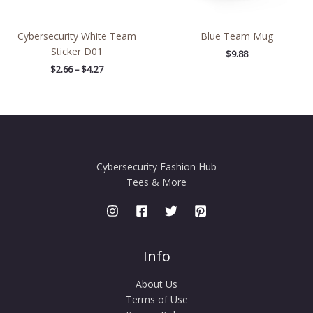
Cybersecurity White Team
Blue Team Mug
Sticker D01
$
9.88
$
2.66
–
$
4.27
Cybersecurity Fashion Hub
Tees & More
Info
About Us
Terms of Use