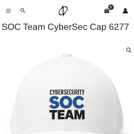
Skip
to
Search
content
SOC Team CyberSec Cap 6277
SOC
Team
CyberSec
Cap
6277
quantity