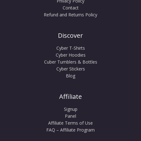
Privacy Policy
Contact
Refund and Returns Policy
Discover
Cyber T-Shirts
Cyber Hoodies
Cuber Tumblers & Bottles
Cyber Stickers
Blog
Affiliate
Signup
Panel
Affiliate Terms of Use
FAQ – Affiliate Program