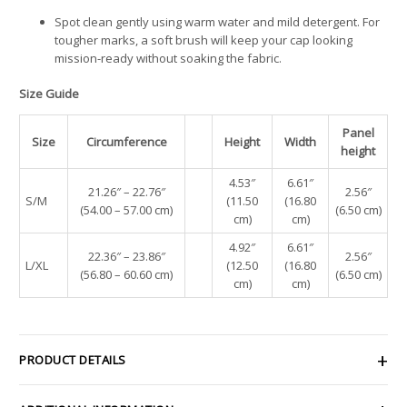
Spot clean gently using warm water and mild detergent. For
tougher marks, a soft brush will keep your cap looking
mission-ready without soaking the fabric.
Size Guide
Panel
Size
Circumference
Height
Width
height
4.53″
6.61″
21.26″ – 22.76″
2.56″
S/M
(11.50
(16.80
(54.00 – 57.00 cm)
(6.50 cm)
cm)
cm)
4.92″
6.61″
22.36″ – 23.86″
2.56″
L/XL
(12.50
(16.80
(56.80 – 60.60 cm)
(6.50 cm)
cm)
cm)
PRODUCT DETAILS