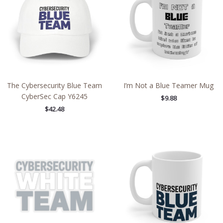
The Cybersecurity Blue Team
I’m Not a Blue Teamer Mug
CyberSec Cap Y6245
$
9.88
$
42.48
Price
range:
$2.66
through
$4.27