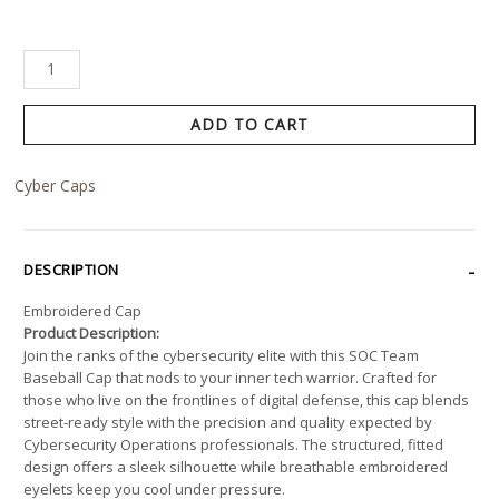
ADD TO CART
Cyber Caps
DESCRIPTION
Embroidered Cap
Product Description:
Join the ranks of the cybersecurity elite with this SOC Team
Baseball Cap that nods to your inner tech warrior. Crafted for
those who live on the frontlines of digital defense, this cap blends
street-ready style with the precision and quality expected by
Cybersecurity Operations professionals. The structured, fitted
design offers a sleek silhouette while breathable embroidered
eyelets keep you cool under pressure.