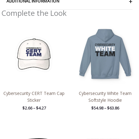
ADDITIONAL INFORMATION
Complete the Look
Price
Price
range:
range:
$2.66
$54.98
through
through
$4.27
$63.86
Cybersecurity CERT Team Cap
Cybersecurity White Team
Sticker
Softstyle Hoodie
$
2.66
–
$
4.27
$
54.98
–
$
63.86
Price
range:
$2.66