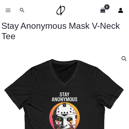
Skip
to
Search
content
Stay Anonymous Mask V-Neck
Tee
Price
Stay
range:
Anonymous
$26.36
Mask
through
V-
$30.55
Neck
Tee
quantity