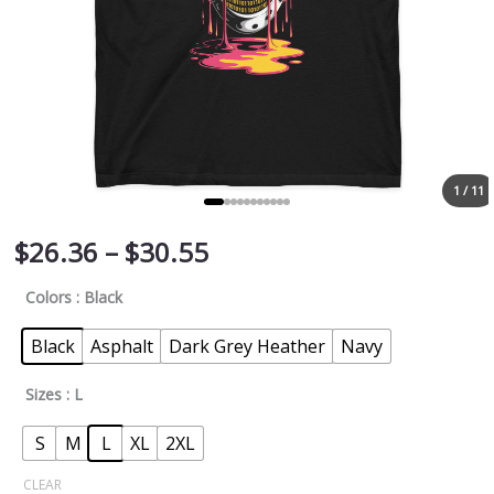
1 / 11
$
26.36
–
$
30.55
Colors
: Black
Black
Asphalt
Dark Grey Heather
Navy
Sizes
: L
S
M
L
XL
2XL
CLEAR