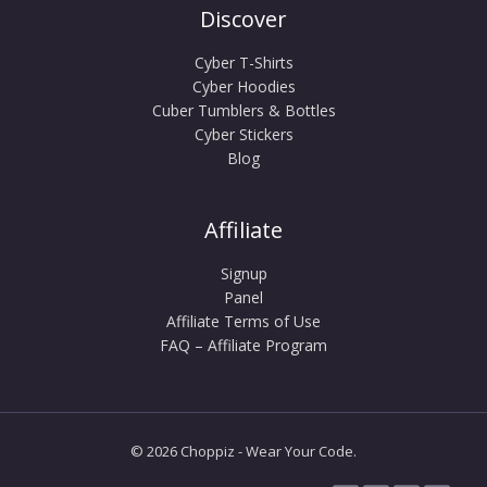
Discover
Cyber T-Shirts
Cyber Hoodies
Cuber Tumblers & Bottles
Cyber Stickers
Blog
Affiliate
Signup
Panel
Affiliate Terms of Use
FAQ – Affiliate Program
© 2026 Choppiz - Wear Your Code.