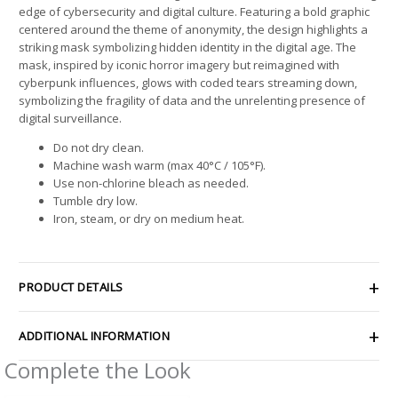
edge of cybersecurity and digital culture. Featuring a bold graphic
centered around the theme of anonymity, the design highlights a
striking mask symbolizing hidden identity in the digital age. The
mask, inspired by iconic horror imagery but reimagined with
cyberpunk influences, glows with coded tears streaming down,
symbolizing the fragility of data and the unrelenting presence of
digital surveillance.
Do not dry clean.
Machine wash warm (max 40°C / 105°F).
Use non-chlorine bleach as needed.
Tumble dry low.
Iron, steam, or dry on medium heat.
PRODUCT DETAILS
ADDITIONAL INFORMATION
Complete the Look