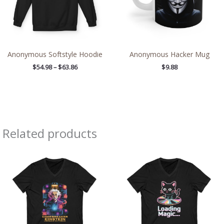
Anonymous Softstyle Hoodie
Anonymous Hacker Mug
$
54.98
–
$
63.86
$
9.88
Related products
Price
Price
range:
range:
$26.36
$26.36
through
through
$30.55
$30.55