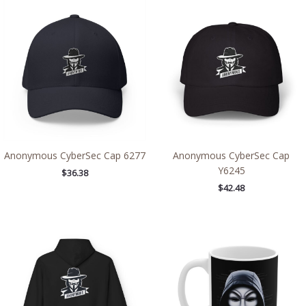
Anonymous CyberSec Cap 6277
Anonymous CyberSec Cap
Y6245
$
36.38
$
42.48
Price
range:
$54.98
through
$63.86