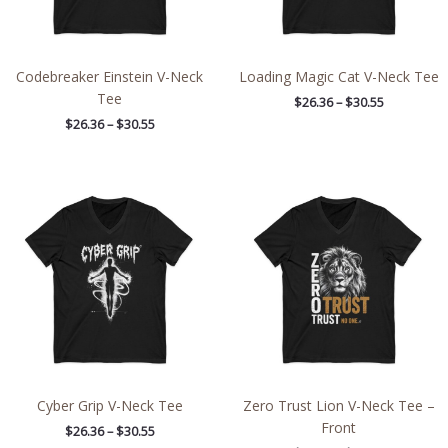
Codebreaker Einstein V-Neck
Loading Magic Cat V-Neck Tee
Tee
$
26.36
–
$
30.55
$
26.36
–
$
30.55
Price
Price
range:
range:
$26.36
$26.36
through
through
$30.55
$30.55
Cyber Grip V-Neck Tee
Zero Trust Lion V-Neck Tee –
Front
$
26.36
–
$
30.55