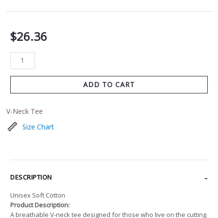
$
26.36
ADD TO CART
V-Neck Tee
Size Chart
DESCRIPTION
Unisex Soft Cotton
Product Description:
A breathable V-neck tee designed for those who live on the cutting