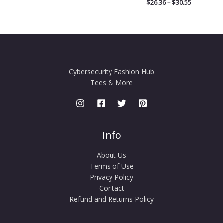
$
26.36
–
$
30.55
Cybersecurity Fashion Hub
Tees & More
Info
About Us
Terms of Use
Privacy Policy
Contact
Refund and Returns Policy