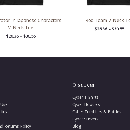
rator in Japanese Characters
Red Team V-Neck T
V-Neck Tee
$
26.36
–
$
30.55
$
26.36
–
$
30.55
Discover
Cyber T-Shirts
 Use
Cyber Hoodies
licy
Cuber Tumblers & Bottles
Cyber Stickers
d Returns Policy
Blog