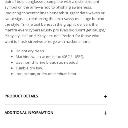
pair of bold sunglasses, complete with a distinctive phi
symbol on the arm—a nod to phishing awareness.
Radiating concentric lines beneath suggest data waves or
radar signals, reinforcing the tech-savvy message behind
the style. Tri-line text beneath the graphic delivers the
mantra every cybersecurity pro lives by: “Don’t get caught,”
“Stay stylish,” and “Stay secure.” Perfect for those who
want to flash streetwear edge with hacker smarts.
Do not dry clean.
Machine wash warm (max 40°C / 105°F).
Use non-chlorine bleach as needed.
Tumble dry low.
Iron, steam, or dry on medium heat.
PRODUCT DETAILS
ADDITIONAL INFORMATION