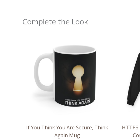
Complete the Look
If You Think You Are Secure, Think
HTTPS S
Again Mug
Co