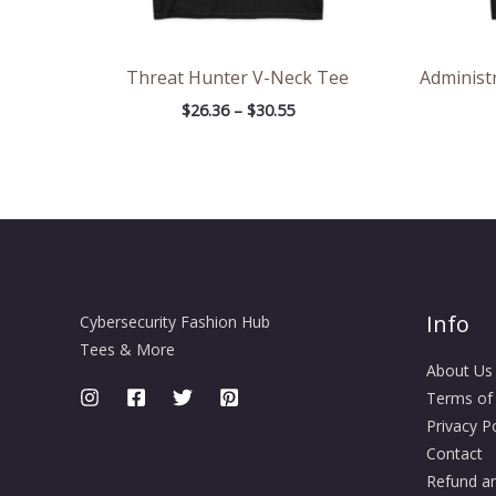
Threat Hunter V-Neck Tee
Administ
$
26.36
–
$
30.55
Info
Cybersecurity Fashion Hub
Tees & More
About Us
Terms of
Privacy Po
Contact
Refund an