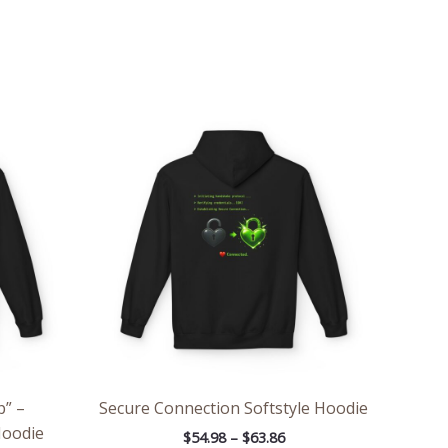
ce
Price
ge:
range:
.98
$54.98
rough
through
.86
$63.86
p” –
Secure Connection Softstyle Hoodie
Hoodie
$
54.98
–
$
63.86