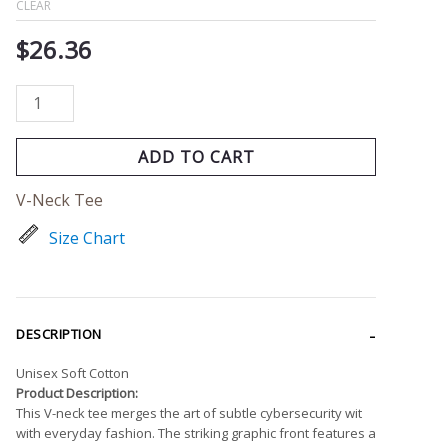
CLEAR
$
26.36
ADD TO CART
V-Neck Tee
Size Chart
DESCRIPTION
Unisex Soft Cotton
Product Description:
This V-neck tee merges the art of subtle cybersecurity wit
with everyday fashion. The striking graphic front features a