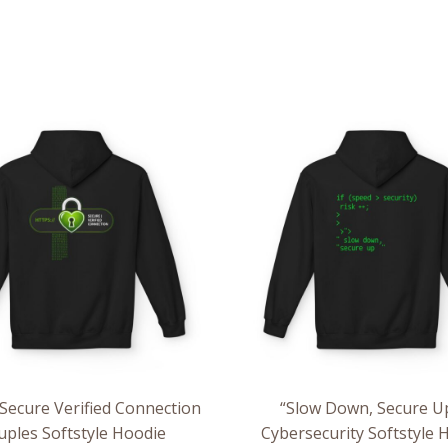
Price
Pri
range:
ran
$54.98
$54
through
th
$63.86
$63
ecure Verified Connection
“Slow Down, Secure U
uples Softstyle Hoodie
Cybersecurity Softstyle 