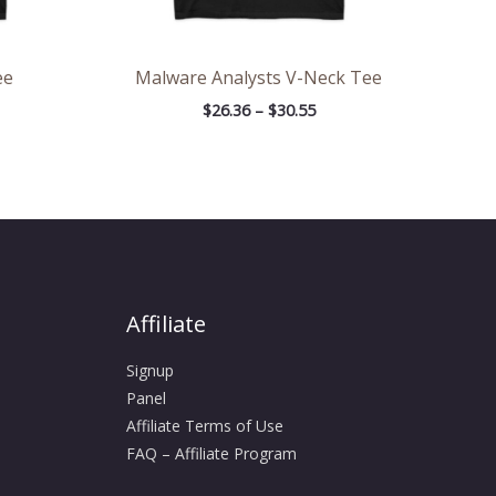
ee
Malware Analysts V-Neck Tee
$
26.36
–
$
30.55
Affiliate
Signup
Panel
Affiliate Terms of Use
FAQ – Affiliate Program