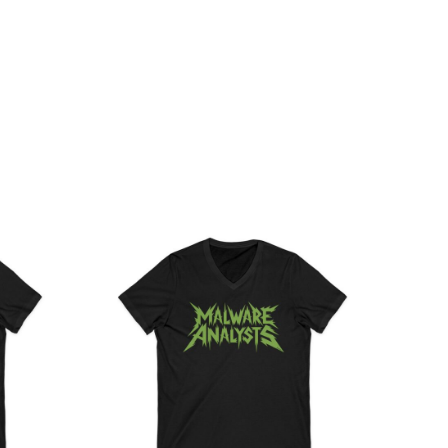
ce
Price
ge:
range:
.36
$26.36
rough
through
.55
$30.55