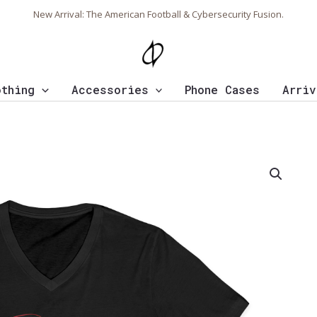
New Arrival: The American Football & Cybersecurity Fusion.
othing
Accessories
Phone Cases
Arriv