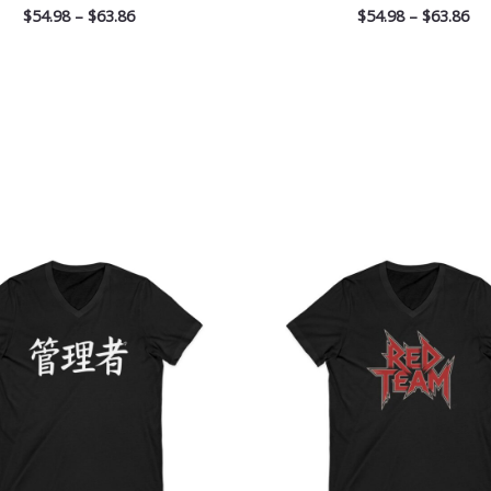
$
54.98
–
$
63.86
$
54.98
–
$
63.86
Price
Pri
range:
ran
$26.36
$26
through
th
$30.55
$30