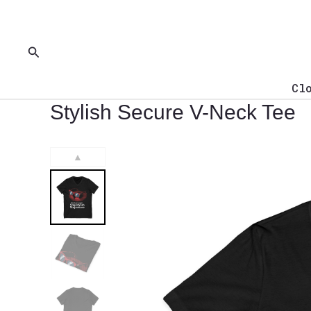
Skip
to
content
Search
Cl
Stylish Secure V-Neck Tee
▲