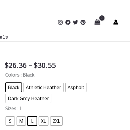
als
Price
$
26.36
–
$
30.55
Stylish
range:
Secure
Colors
: Black
$26.36
V-
through
Neck
Black
Athletic Heather
Asphalt
$30.55
Tee
Dark Grey Heather
quantity
Sizes
: L
S
M
L
XL
2XL