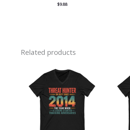
$
9.88
Related products
Price
range:
$26.36
through
$30.55