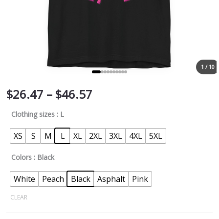
1 / 10
$
26.47
–
$
46.57
Clothing sizes
: L
XS
S
M
L
XL
2XL
3XL
4XL
5XL
Colors
: Black
White
Peach
Black
Asphalt
Pink
CLEAR