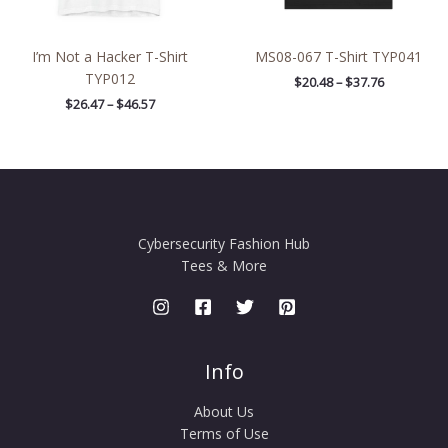
I’m Not a Hacker T-Shirt
MS08-067 T-Shirt TYP041
TYP012
$
20.48
–
$
37.76
$
26.47
–
$
46.57
Cybersecurity Fashion Hub
Tees & More
Info
About Us
Terms of Use