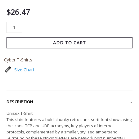
$
26.47
ADD TO CART
Cyber T-Shirts
Size Chart
DESCRIPTION
Unisex T-Shirt
This shirt features a bold, chunky retro sans-serif font showcasing
the iconic TCP and UDP acronyms, key players of internet
protocols, complemented by a smaller, stylized ampersand.
Surrounding these striking letters are network port numbers80,