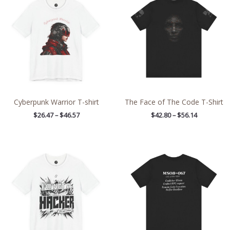
$26.47
$42.80
through
through
$46.57
$56.14
Cyberpunk Warrior T-shirt
The Face of The Code T-Shirt
$
26.47
–
$
46.57
$
42.80
–
$
56.14
Price
Price
range:
range:
$26.47
$20.48
through
through
$46.57
$37.76