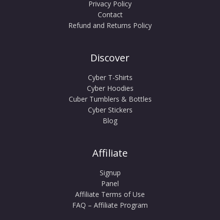
Privacy Policy
Contact
Refund and Returns Policy
Discover
Cyber T-Shirts
Cyber Hoodies
Cuber Tumblers & Bottles
Cyber Stickers
Blog
Affiliate
Signup
Panel
Affiliate Terms of Use
FAQ – Affiliate Program