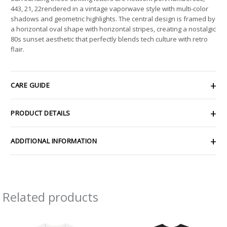
443, 21, 22rendered in a vintage vaporwave style with multi-color
shadows and geometric highlights. The central design is framed by
a horizontal oval shape with horizontal stripes, creating a nostalgic
80s sunset aesthetic that perfectly blends tech culture with retro
flair.
CARE GUIDE
PRODUCT DETAILS
ADDITIONAL INFORMATION
Related products
Price
Price
range:
range: