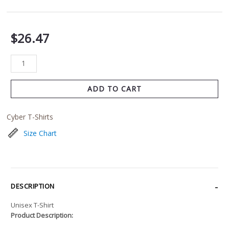
$
26.47
ADD TO CART
Cyber T-Shirts
Size Chart
DESCRIPTION
Unisex T-Shirt
Product Description: