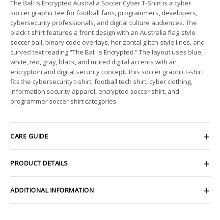
The Ball Is Encrypted Australia Soccer Cyber T-Shirt is a cyber
soccer graphic tee for football fans, programmers, developers,
cybersecurity professionals, and digital culture audiences. The
black t-shirt features a front design with an Australia flag-style
soccer ball, binary code overlays, horizontal glitch-style lines, and
curved text reading “The Ball Is Encrypted.” The layout uses blue,
white, red, gray, black, and muted digital accents with an
encryption and digital security concept. This soccer graphic t-shirt
fits the cybersecurity t-shirt, football tech shirt, cyber clothing,
information security apparel, encrypted soccer shirt, and
programmer soccer shirt categories.
CARE GUIDE
PRODUCT DETAILS
ADDITIONAL INFORMATION