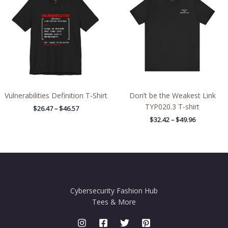
through
through
$46.57
$49.96
Vulnerabilities Definition T-Shirt
Don’t be the Weakest Link
TYP020.3 T-shirt
$
26.47
–
$
46.57
$
32.42
–
$
49.96
Cybersecurity Fashion Hub
Tees & More