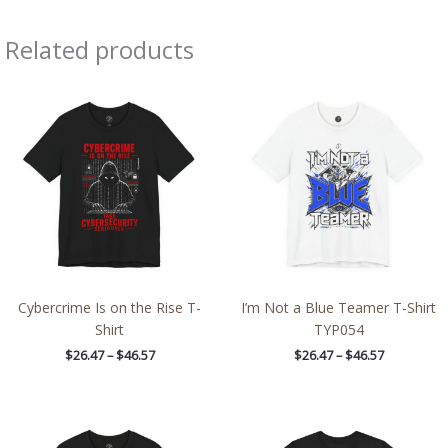
Related products
Price
Price
range:
range:
$26.47
$26.47
through
through
$46.57
$46.57
Cybercrime Is on the Rise T-
I’m Not a Blue Teamer T-Shirt
Shirt
TYP054
$
26.47
–
$
46.57
$
26.47
–
$
46.57
Price
Price
range:
range:
$26.47
$32.42