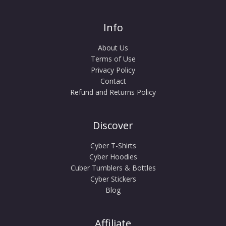
Info
About Us
Terms of Use
Privacy Policy
Contact
Refund and Returns Policy
Discover
Cyber T-Shirts
Cyber Hoodies
Cuber Tumblers & Bottles
Cyber Stickers
Blog
Affiliate