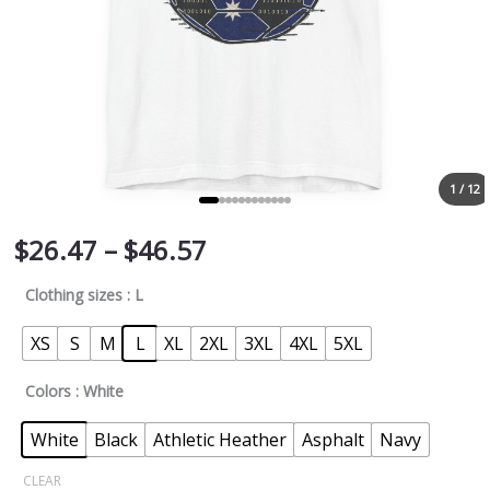
1 / 12
$
26.47
–
$
46.57
Clothing sizes
: L
XS
S
M
L
XL
2XL
3XL
4XL
5XL
Colors
: White
White
Black
Athletic Heather
Asphalt
Navy
CLEAR