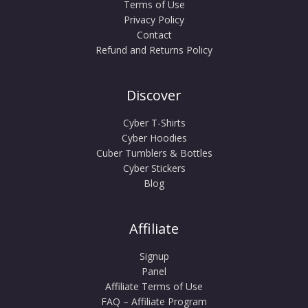
Terms of Use
Privacy Policy
Contact
Refund and Returns Policy
Discover
Cyber T-Shirts
Cyber Hoodies
Cuber Tumblers & Bottles
Cyber Stickers
Blog
Affiliate
Signup
Panel
Affiliate Terms of Use
FAQ – Affiliate Program