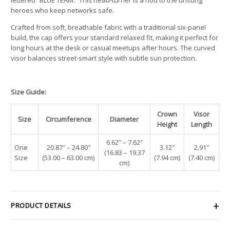
heroes who keep networks safe.
Crafted from soft, breathable fabric with a traditional six-panel
build, the cap offers your standard relaxed fit, making it perfect for
long hours at the desk or casual meetups after hours. The curved
visor balances street-smart style with subtle sun protection.
Size Guide:
Crown
Visor
Size
Circumference
Diameter
Height
Length
6.62″ – 7.62″
One
20.87″ – 24.80″
3.12″
2.91″
(16.83 – 19.37
Size
(53.00 – 63.00 cm)
(7.94 cm)
(7.40 cm)
cm)
PRODUCT DETAILS