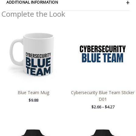
ADDITIONAL INFORMATION
Complete the Look
Price
range:
$2.66
through
$4.27
Blue Team Mug
Cybersecurity Blue Team Sticker
D01
$
9.88
$
2.66
–
$
4.27
Price
Price
range:
range:
$54.98
$54.98