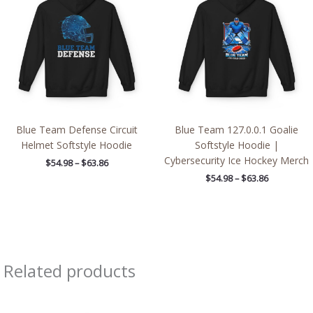
through
through
$63.86
$63.86
Blue Team Defense Circuit
Blue Team 127.0.0.1 Goalie
Helmet Softstyle Hoodie
Softstyle Hoodie |
Cybersecurity Ice Hockey Merch
$
54.98
–
$
63.86
$
54.98
–
$
63.86
Related products
Price
range: