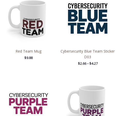
$2.66
through
$4.27
Red Team Mug
Cybersecurity Blue Team Sticker
D03
$
9.88
$
2.66
–
$
4.27
Price
range:
$2.66
through
$4.27