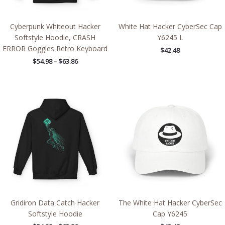
Cyberpunk Whiteout Hacker
White Hat Hacker CyberSec Cap
Softstyle Hoodie, CRASH
Y6245 L
ERROR Goggles Retro Keyboard
$
42.48
$
54.98
–
$
63.86
Price
range:
$54.98
through
$63.86
Gridiron Data Catch Hacker
The White Hat Hacker CyberSec
Softstyle Hoodie
Cap Y6245