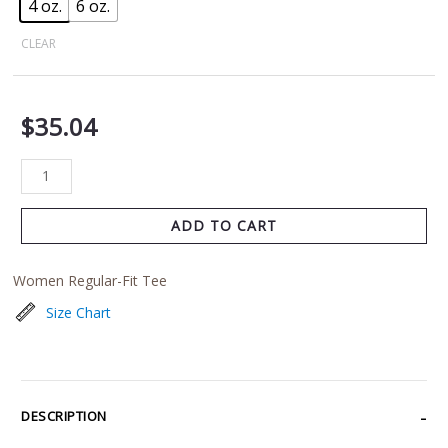
4 oz.
6 oz.
CLEAR
$
35.04
ADD TO CART
Women Regular-Fit Tee
Size Chart
DESCRIPTION