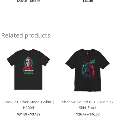
$
54.98
–
$
63.86
$
42.48
Related products
Price
Price
range:
range:
$31.89
$26.47
through
through
$37.39
$46.57
I.Hack3r Hacker Mode T-Shirt |
Shadow Hound B0101Ninja T-
HC004
Shirt Front
$
31.89
–
$
37.39
$
26.47
–
$
46.57