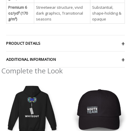
Premium 6
Streetwear structure, vivid
Substantial,
oz/yd² (170
dark graphics, Transitional
shape-holding &
g/m²)
seasons
opaque
PRODUCT DETAILS
ADDITIONAL INFORMATION
Complete the Look
Price
range:
$54.98
through
$63.86