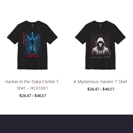
Price
Price
range:
range:
$26.47
$26.47
through
through
$46.57
$46.57
Hacker in the Data Center T-
A Mysterious Hacker T-Shirt
Shirt – HCK1001
$
26.47
–
$
46.57
$
26.47
–
$
46.57