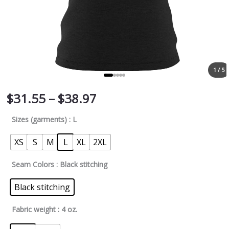
1 / 5
$
31.55
–
$
38.97
Sizes (garments)
: L
XS
S
M
L
XL
2XL
Seam Colors
: Black stitching
Black stitching
Fabric weight
: 4 oz.