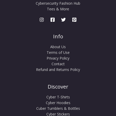
Cybersecurity Fashion Hub
Tees & More
Info
About Us
Terms of Use
Privacy Policy
Contact
Refund and Returns Policy
Discover
Cyber T-Shirts
Cyber Hoodies
Cuber Tumblers & Bottles
Cyber Stickers