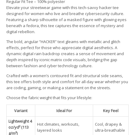
Regular Fit Tee – 100% polyester
Elevate your streetwear game with this tech-savvy hacker tee
designed for women who live and breathe cybersecurity culture.
Featuring a sharp silhouette of a masked figure with glowing eyes
beneath a fedora, this tee captures the essence of mystery and
digital rebellion.
The bold, angular “HACKER” text gleams with metallic and glitch
effects, perfect for those who appreciate digital aesthetics. A
dynamic digital rain backdrop creates a sense of movement and
depth inspired by iconic matrix code visuals, bridging the gap
between fashion and cyber technology culture.
Crafted with a women’s contoured fit and structural side seams,
this tee offers both style and comfort for all-day wear whether you
are coding, gaming, or making a statement on the streets.
Choose the fabric weight that fits your lifestyle:
Variant
Ideal For
Key Feel
Lightweight 4
Hot climates, workouts,
Cool, drapey &
oz/yd² (113
layered looks
ultra-breathable
g/m²)