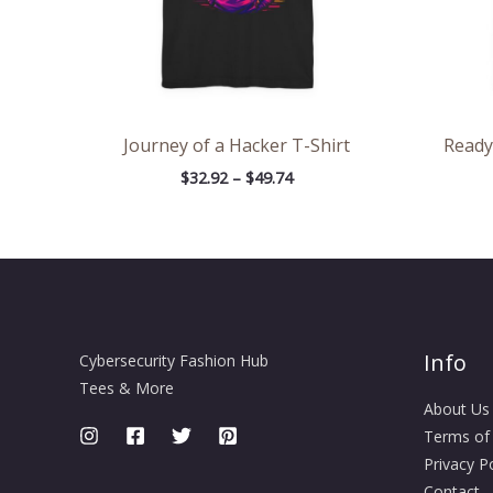
Journey of a Hacker T-Shirt
Ready
$
32.92
–
$
49.74
Info
Cybersecurity Fashion Hub
Tees & More
About Us
Terms of
Privacy Po
Contact