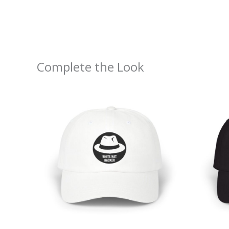
Complete the Look