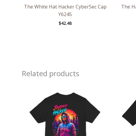
The White Hat Hacker CyberSec Cap
The H
Y6245
$
42.48
Related products
Price
range:
$32.92
through
$49.74