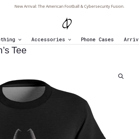
New Arrival: The American Football & Cybersecurity Fusion.
othing
Accessories
Phone Cases
Arriv
’s Tee