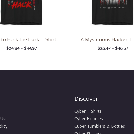
 to Hack the Dark T-Shirt
A Mysterious Hacker T-
$
24.84
–
$
44.97
$
26.47
–
$
46.57
Discover
Cyber T-Shirts
 Use
Cyber Hoodies
licy
Cuber Tumblers & Bottles
Cyber Stickers