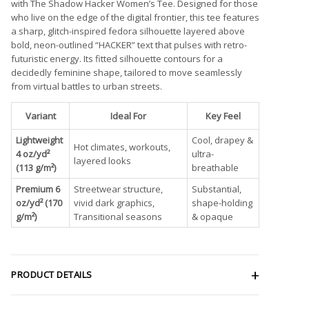
with The Shadow Hacker Women’s Tee. Designed for those
who live on the edge of the digital frontier, this tee features
a sharp, glitch-inspired fedora silhouette layered above
bold, neon-outlined “HACKER” text that pulses with retro-
futuristic energy. Its fitted silhouette contours for a
decidedly feminine shape, tailored to move seamlessly
from virtual battles to urban streets.
Variant
Ideal For
Key Feel
Lightweight
Cool, drapey &
Hot climates, workouts,
4 oz/yd²
ultra-
layered looks
(113 g/m²)
breathable
Premium 6
Streetwear structure,
Substantial,
oz/yd² (170
vivid dark graphics,
shape-holding
g/m²)
Transitional seasons
& opaque
PRODUCT DETAILS