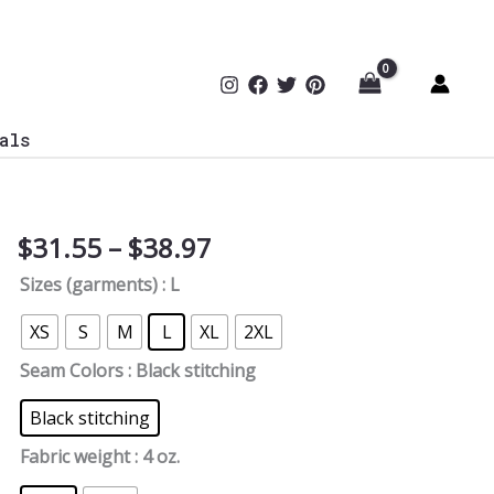
als
Price
$
31.55
–
$
38.97
The
range:
Shadow
Sizes (garments)
: L
$31.55
Hacker
through
Women's
XS
S
M
L
XL
2XL
$38.97
Tee
Seam Colors
: Black stitching
quantity
Black stitching
Fabric weight
: 4 oz.