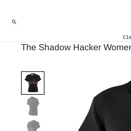
Skip
to
content
Search
Cl
The Shadow Hacker Women