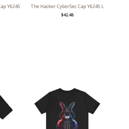
Cap Y6245
The Hacker CyberSec Cap Y6245 L
$
42.48
ce
Price
ge:
range:
.47
$29.50
rough
through
.57
$44.84