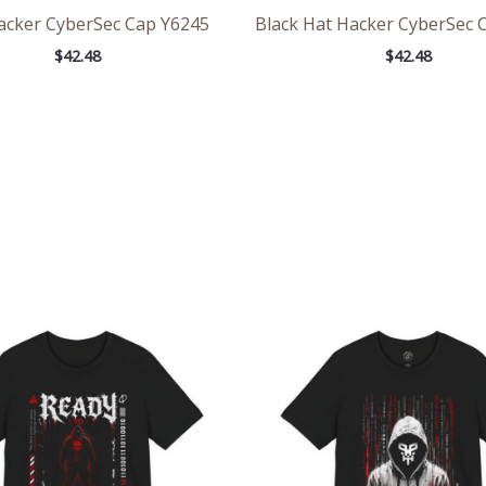
acker CyberSec Cap Y6245
Black Hat Hacker CyberSec 
$
42.48
$
42.48
Price
Pri
range:
ran
$24.84
$26
through
th
$44.97
$46