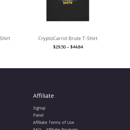
Shirt
CryptoCarrot Brute T-Shirt
$
29.50
–
$
44.84
Affiliate
Signup
Panel
Affiliate Terms of Use
FAQ – Affiliate Program