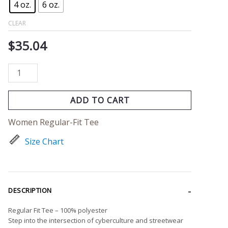
4 oz.
6 oz.
CLEAR
$
35.04
ADD TO CART
Women Regular-Fit Tee
Size Chart
DESCRIPTION
Regular Fit Tee – 100% polyester
Step into the intersection of cyberculture and streetwear