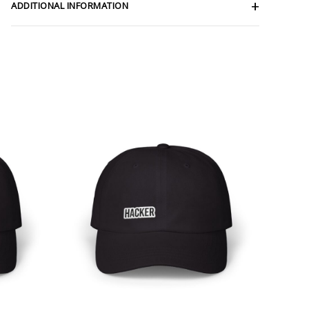
ADDITIONAL INFORMATION