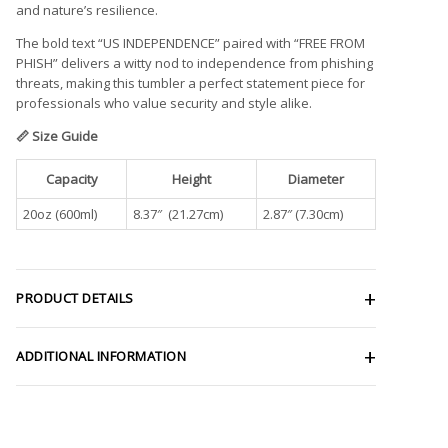
and nature’s resilience.
The bold text “US INDEPENDENCE” paired with “FREE FROM
PHISH” delivers a witty nod to independence from phishing
threats, making this tumbler a perfect statement piece for
professionals who value security and style alike.
📏 Size Guide
Capacity
Height
Diameter
20oz (600ml)
8.37″ (21.27cm)
2.87″ (7.30cm)
PRODUCT DETAILS
ADDITIONAL INFORMATION