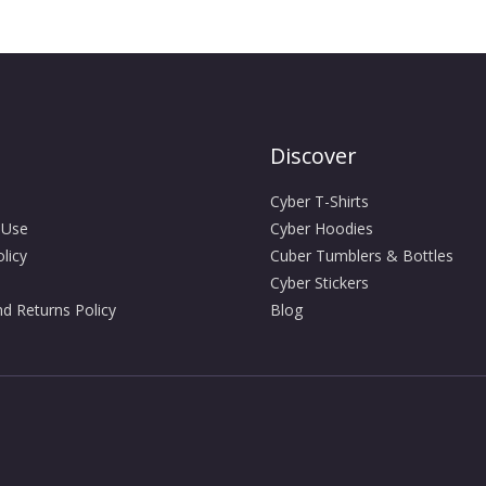
Discover
Cyber T-Shirts
 Use
Cyber Hoodies
licy
Cuber Tumblers & Bottles
Cyber Stickers
d Returns Policy
Blog