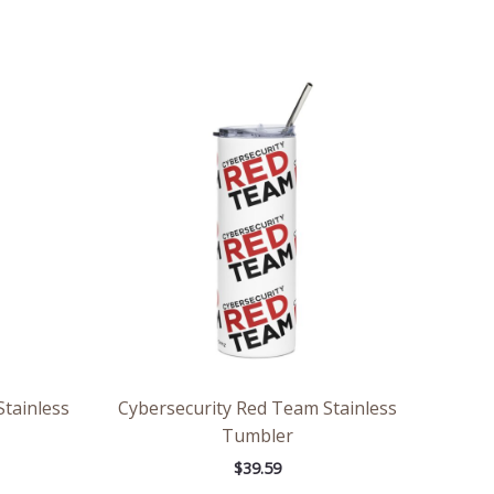
tainless
Cybersecurity Red Team Stainless
Tumbler
$
39.59