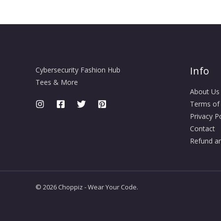
Info
Cybersecurity Fashion Hub
Tees & More
About Us
Terms of
Privacy Po
Contact
Refund an
© 2026 Choppiz - Wear Your Code.