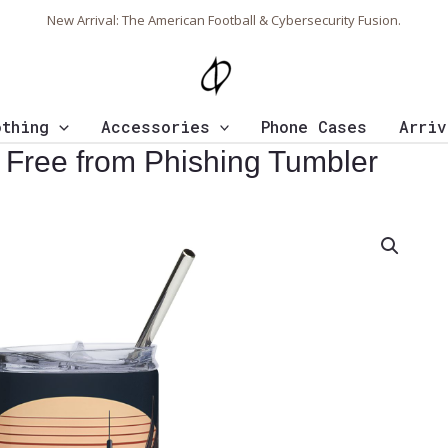
New Arrival: The American Football & Cybersecurity Fusion.
othing
Accessories
Phone Cases
Arriv
 Free from Phishing Tumbler