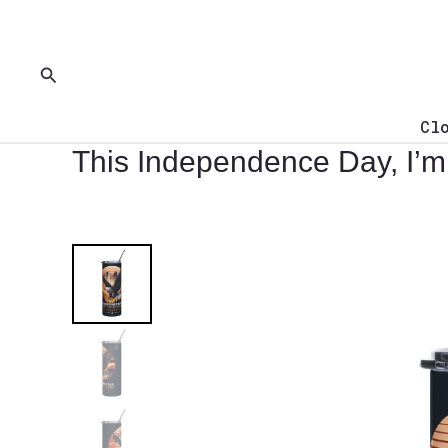
Skip
to
content
Search
Cl
This Independence Day, I’m