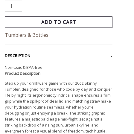
ADD TO CART
Tumblers & Bottles
DESCRIPTION
Non-toxic & BPA-free
Product Description
Step up your drinkware game with our 20oz Skinny
Tumbler, designed for those who code by day and conquer
life by night. Its ergonomic cylindrical shape ensures a firm
grip while the spill-proof clear lid and matching straw make
your hydration routine seamless, whether you’re
debugging or just enjoying a break. The striking graphic
features a majestic bald eagle mid-flight, set against a
striking backdrop of a rising sun, urban skyline, and
evergreen forest a visual blend of freedom, tech hustle,