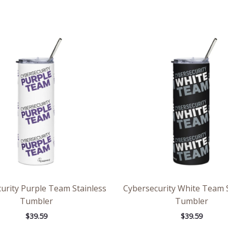
urity Purple Team Stainless
Cybersecurity White Team S
Tumbler
Tumbler
$
39.59
$
39.59