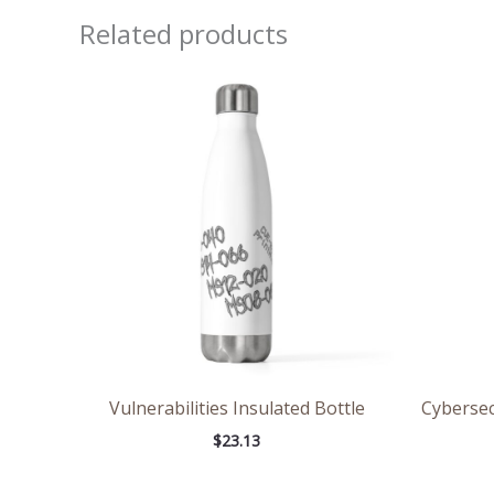
Related products
Vulnerabilities Insulated Bottle
Cybersec
$
23.13