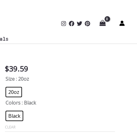
als
$
39.59
This
Independence
Size
: 20oz
Day,
I’m
20oz
Free
Colors
: Black
from
Phishing
Black
Tumbler
CLEAR
quantity