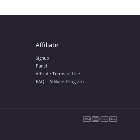
Affiliate
Signup
Panel
Affiliate Terms of Use
FAQ – Affiliate Program