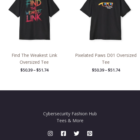
through
through
$51.74
$51.74
Find The Weakest Link
Pixelated Paws D01 Oversized
Oversized Tee
Tee
$
50.39
–
$
51.74
$
50.39
–
$
51.74
Cybersecurity Fashion Hub
Tees & More