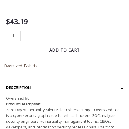
$
43.19
ADD TO CART
Oversized T-shirts
DESCRIPTION
Oversized fit
Product Description:
Zero Day Vulnerability Silent Killer Cybersecurity T-Oversized Tee
is a cybersecurity graphic tee for ethical hackers, SOC analysts,
security engineers, vulnerability management teams, CISOs,
developers, and information security professionals. The front