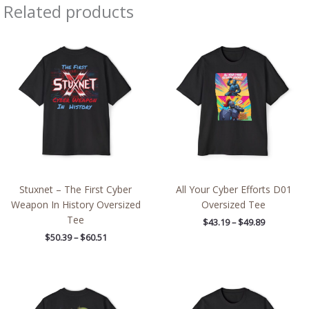
Related products
Price
Price
range:
range:
$50.39
$43.19
through
through
$60.51
$49.89
Stuxnet – The First Cyber
All Your Cyber Efforts D01
Weapon In History Oversized
Oversized Tee
Tee
$
43.19
–
$
49.89
$
50.39
–
$
60.51
Price
Price
range:
range:
$50.39
$50.39