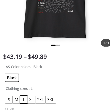
1 / 4
$
43.19
–
$
49.89
AS Color colors
: Black
Black
Clothing sizes
: L
S
M
L
XL
2XL
3XL
CLEAR