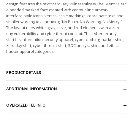
design features the text “Zero Day Vulnerability Is The Silent Killer,”
a hooded masked face created with contour-line artwork,
interface-style icons, vertical scale markings, coordinate text, and
smaller warning text including “No Patch. No Warning. No Mercy.”
The layout uses white, gray, olive, and red elements with a zero-
day vulnerability and cyber threat concept. This cybersecurity t-
shirt fits information security apparel, cyber clothing, hacker shirt,
zero day shirt, cyber threat t-shirt, SOC analyst shirt, and ethical
hacker apparel categories.
PRODUCT DETAILS
ADDITIONAL INFORMATION
OVERSIZED TEE INFO