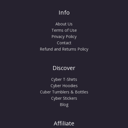
Info
About Us
Terms of Use
Privacy Policy
Contact
Refund and Returns Policy
Discover
Cyber T-Shirts
Cyber Hoodies
Cuber Tumblers & Bottles
Cyber Stickers
Blog
Affiliate