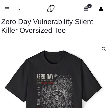
Skip
to
Search
content
Zero Day Vulnerability Silent
Killer Oversized Tee
Price
Zero
range:
Day
$43.19
Vulnerability
through
Silent
$49.89
Killer
Oversized
Tee
quantity