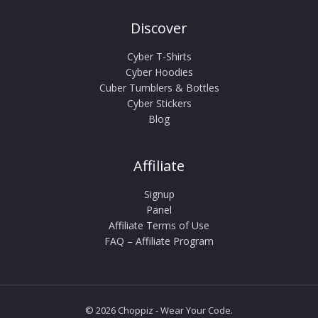
Discover
Cyber T-Shirts
Cyber Hoodies
Cuber Tumblers & Bottles
Cyber Stickers
Blog
Affiliate
Signup
Panel
Affiliate Terms of Use
FAQ – Affiliate Program
© 2026 Choppiz - Wear Your Code.