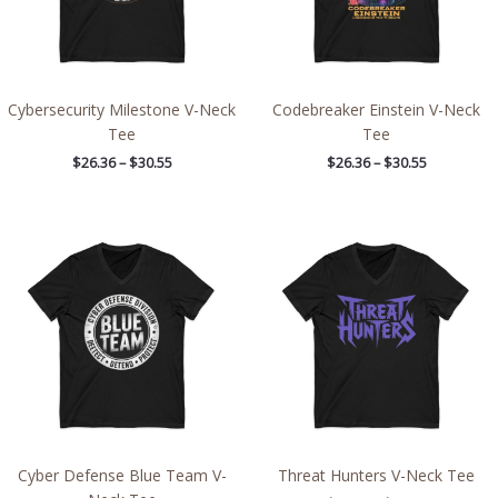
Cybersecurity Milestone V-Neck
Codebreaker Einstein V-Neck
Tee
Tee
$
26.36
–
$
30.55
$
26.36
–
$
30.55
Price
Price
range:
range:
$26.36
$26.36
through
through
$30.55
$30.55
Cyber Defense Blue Team V-
Threat Hunters V-Neck Tee