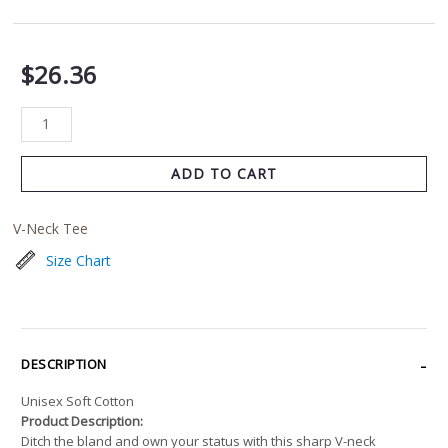
$
26.36
ADD TO CART
V-Neck Tee
Size Chart
DESCRIPTION
Unisex Soft Cotton
Product Description:
Ditch the bland and own your status with this sharp V-neck