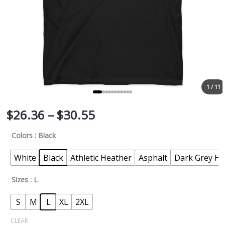
1 / 11
$
26.36
–
$
30.55
Colors
: Black
White
Black
Athletic Heather
Asphalt
Dark Grey He
Sizes
: L
S
M
L
XL
2XL
CLEAR