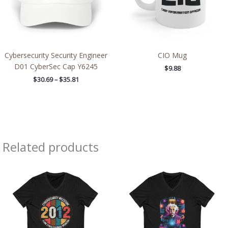
Cybersecurity Security Engineer
CIO Mug
D01 CyberSec Cap Y6245
$
9.88
$
30.69
–
$
35.81
Related products
Price
Price
range:
range:
$26.36
$26.36
through
through
$30.55
$30.55