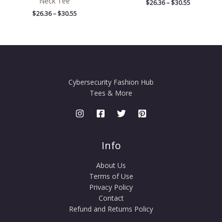
Neck Tee
$
26.36
–
$
30.55
$
26.36
–
$
30.55
Cybersecurity Fashion Hub
Tees & More
Info
About Us
Terms of Use
Privacy Policy
Contact
Refund and Returns Policy