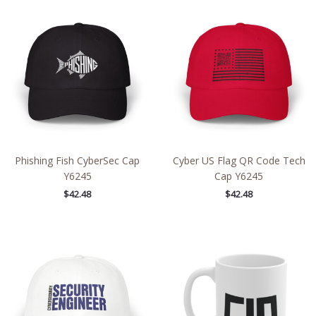
Phishing Fish CyberSec Cap
Cyber US Flag QR Code Tech
Y6245
Cap Y6245
$
42.48
$
42.48
Price
range:
$30.69
through
$35.81