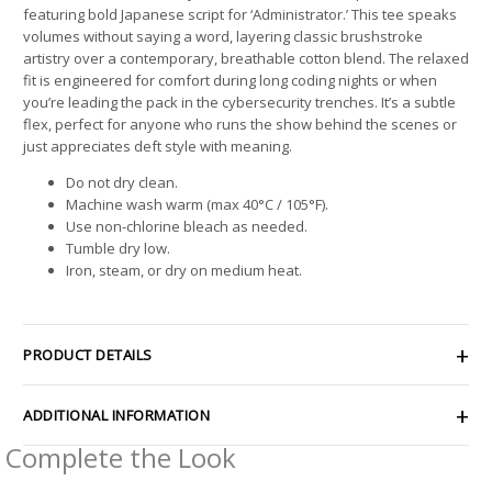
featuring bold Japanese script for ‘Administrator.’ This tee speaks
volumes without saying a word, layering classic brushstroke
artistry over a contemporary, breathable cotton blend. The relaxed
fit is engineered for comfort during long coding nights or when
you’re leading the pack in the cybersecurity trenches. It’s a subtle
flex, perfect for anyone who runs the show behind the scenes or
just appreciates deft style with meaning.
Do not dry clean.
Machine wash warm (max 40°C / 105°F).
Use non-chlorine bleach as needed.
Tumble dry low.
Iron, steam, or dry on medium heat.
PRODUCT DETAILS
ADDITIONAL INFORMATION
Complete the Look