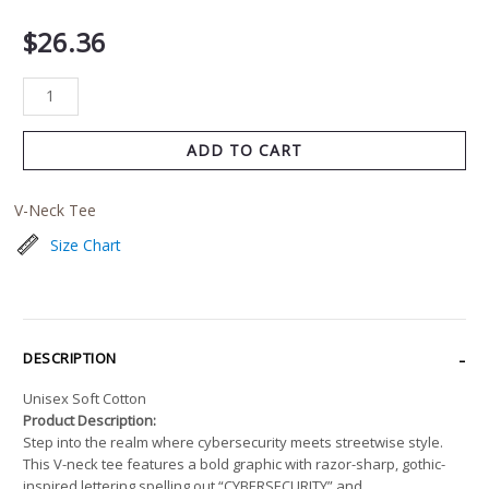
$
26.36
ADD TO CART
V-Neck Tee
Size Chart
DESCRIPTION
Unisex Soft Cotton
Product Description:
Step into the realm where cybersecurity meets streetwise style.
This V-neck tee features a bold graphic with razor-sharp, gothic-
inspired lettering spelling out “CYBERSECURITY” and