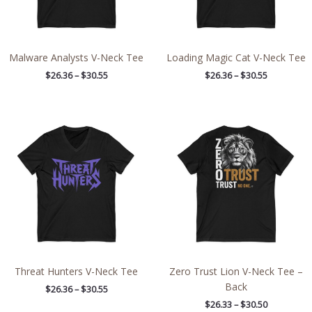
Malware Analysts V-Neck Tee
Loading Magic Cat V-Neck Tee
$
26.36
–
$
30.55
$
26.36
–
$
30.55
Price
Price
range:
range:
$26.36
$26.33
through
through
$30.55
$30.50
Threat Hunters V-Neck Tee
Zero Trust Lion V-Neck Tee –
Back
$
26.36
–
$
30.55
$
26.33
–
$
30.50