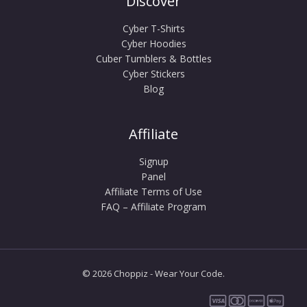
Discover
Cyber T-Shirts
Cyber Hoodies
Cuber Tumblers & Bottles
Cyber Stickers
Blog
Affiliate
Signup
Panel
Affiliate Terms of Use
FAQ – Affiliate Program
© 2026 Choppiz - Wear Your Code.