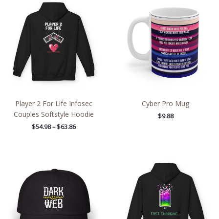
range:
$54.98
through
$63.86
Player 2 For Life Infosec
Cyber Pro Mug
Couples Softstyle Hoodie
$
9.88
$
54.98
–
$
63.86
Price
range:
$54.98
through
$63.86