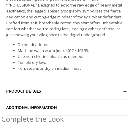
“PROFESSIONAL.” Designed to echo the raw edge of heavy metal
aesthetics, the jagged, spiked typography symbolizes the fierce
dedication and cutting-edge mindset of today’s cyber defenders.
Crafted from soft, breathable cotton, this shirt offers unbeatable
comfort whether you’re coding late, leading a cyber defense, or
just showing your allegiance to the digital underground.
Do not dry clean.
Machine wash warm (max 40°C / 105°F).
Use non-chlorine bleach as needed.
Tumble dry low.
Iron, steam, or dry on medium heat.
PRODUCT DETAILS
ADDITIONAL INFORMATION
Complete the Look
Price