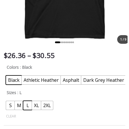
1 / 9
$
26.36
–
$
30.55
Colors
: Black
Black
Athletic Heather
Asphalt
Dark Grey Heather
Sizes
: L
S
M
L
XL
2XL
CLEAR