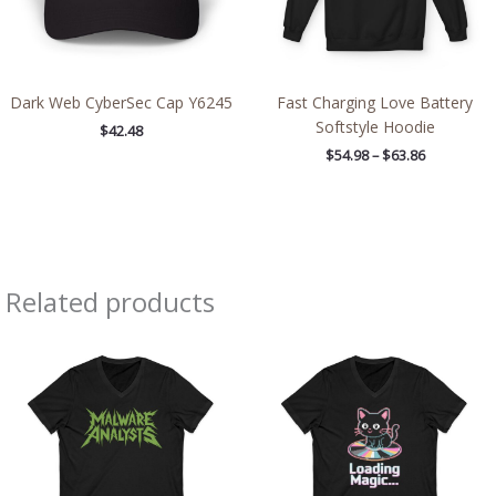
Dark Web CyberSec Cap Y6245
Fast Charging Love Battery
Softstyle Hoodie
$
42.48
$
54.98
–
$
63.86
Related products
Price
Price
range:
range:
$26.36
$26.36
through
through
$30.55
$30.55