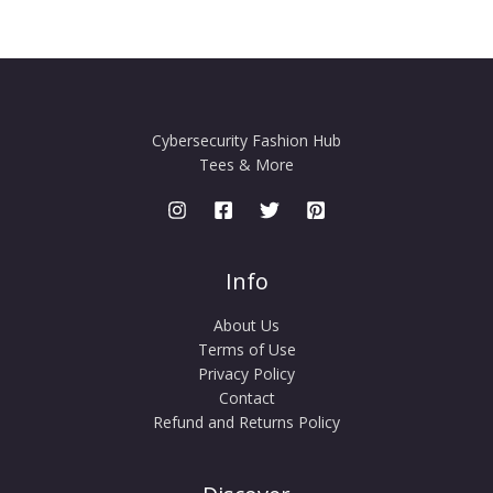
Cybersecurity Fashion Hub
Tees & More
Info
About Us
Terms of Use
Privacy Policy
Contact
Refund and Returns Policy