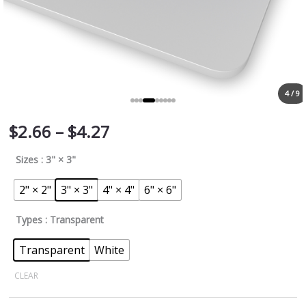
4 / 9
$
2.66
–
$
4.27
Sizes
: 3" × 3"
2" × 2"
3" × 3"
4" × 4"
6" × 6"
Types
: Transparent
Transparent
White
CLEAR