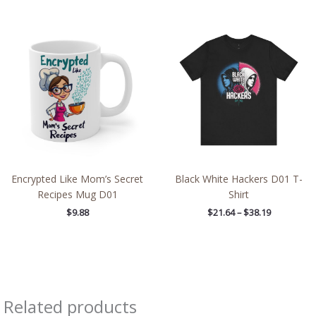
Price
range:
$21.64
through
$38.19
Encrypted Like Mom’s Secret
Black White Hackers D01 T-
Recipes Mug D01
Shirt
$
9.88
$
21.64
–
$
38.19
Related products