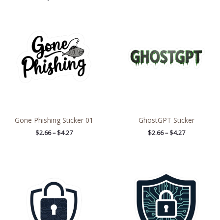
Price
Price
range:
range:
$2.66
$2.66
through
through
$4.27
$4.27
Gone Phishing Sticker 01
GhostGPT Sticker
$
2.66
–
$
4.27
$
2.66
–
$
4.27
Price
Price
range:
range:
$4.39
$2.66
through
through
$7.69
$4.27