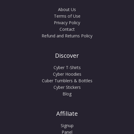
About Us
Terms of Use
Privacy Policy
Contact
Refund and Returns Policy
Discover
Cyber T-Shirts
Cyber Hoodies
Cuber Tumblers & Bottles
Cyber Stickers
Blog
Affiliate
Signup
Panel