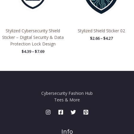
Stylized Cybersecurity Shield
Stylized Shield Sticker 02
Sticker – Digital Security & Data
$
2.66
–
$
4.27
Protection Lock Design
$
4.39
–
$
7.69
Cybersecurity Fashion Hub
Tees & More
Info