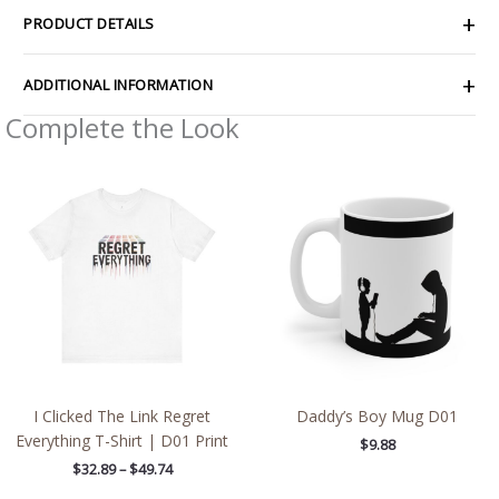
PRODUCT DETAILS
ADDITIONAL INFORMATION
Complete the Look
Price
range:
$32.89
through
$49.74
I Clicked The Link Regret
Daddy’s Boy Mug D01
Everything T-Shirt | D01 Print
$
9.88
$
32.89
–
$
49.74