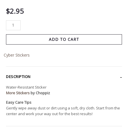
$
2.95
ADD TO CART
Cyber Stickers
DESCRIPTION
Water-Resistant Sticker
More Stickers
by Choppiz
Easy Care Tips
Gently wipe away dust or dirt using a soft, dry cloth. Start from the
center and work your way out for the best results!