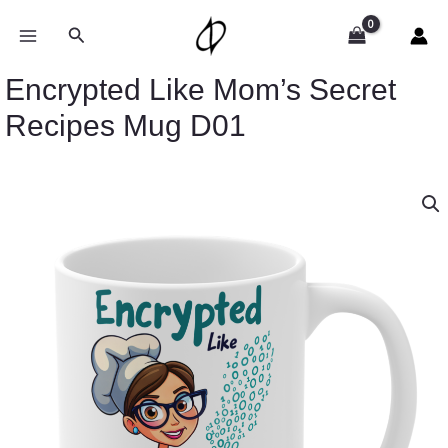
Skip
to
Search
content
Encrypted Like Mom’s Secret
Recipes Mug D01
Encrypted
Like
Mom's
Secret
Recipes
Mug
D01
quantity