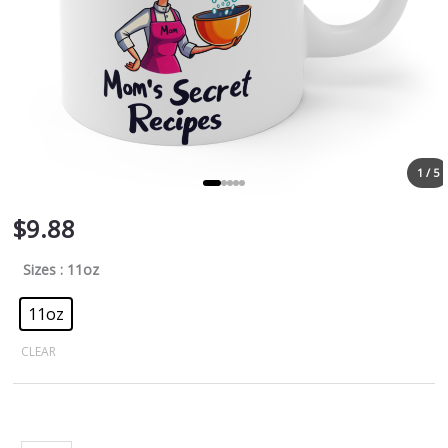
1 / 5
$
9.88
Sizes
: 11oz
11oz
CLEAR