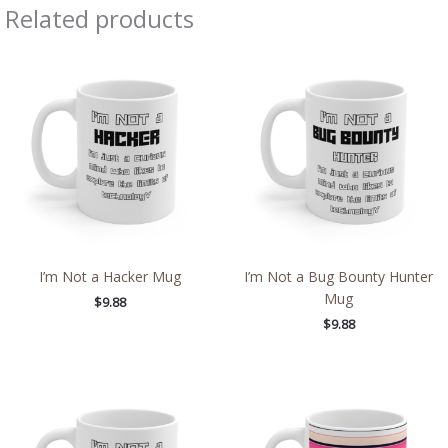
Related products
I’m Not a Hacker Mug
I’m Not a Bug Bounty Hunter
Mug
$
9.88
$
9.88