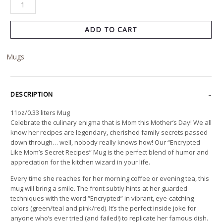
ADD TO CART
Mugs
DESCRIPTION
11oz/0.33 liters Mug
Celebrate the culinary enigma that is Mom this Mother’s Day! We all
know her recipes are legendary, cherished family secrets passed
down through… well, nobody really knows how! Our “Encrypted
Like Mom’s Secret Recipes” Mug is the perfect blend of humor and
appreciation for the kitchen wizard in your life.
Every time she reaches for her morning coffee or evening tea, this
mug will bring a smile. The front subtly hints at her guarded
techniques with the word “Encrypted” in vibrant, eye-catching
colors (green/teal and pink/red). It’s the perfect inside joke for
anyone who’s ever tried (and failed!) to replicate her famous dish.