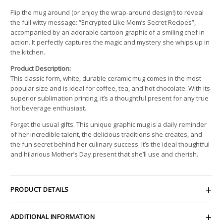
Flip the mug around (or enjoy the wrap-around design!) to reveal
the full witty message: “Encrypted Like Mom’s Secret Recipes”,
accompanied by an adorable cartoon graphic of a smiling chef in
action. It perfectly captures the magic and mystery she whips up in
the kitchen.
Product Description:
This classic form, white, durable ceramic mug comes in the most
popular size and is ideal for coffee, tea, and hot chocolate. With its
superior sublimation printing, it’s a thoughtful present for any true
hot beverage enthusiast.
Forget the usual gifts. This unique graphic mug is a daily reminder
of her incredible talent, the delicious traditions she creates, and
the fun secret behind her culinary success. It’s the ideal thoughtful
and hilarious Mother’s Day present that she’ll use and cherish.
PRODUCT DETAILS
ADDITIONAL INFORMATION