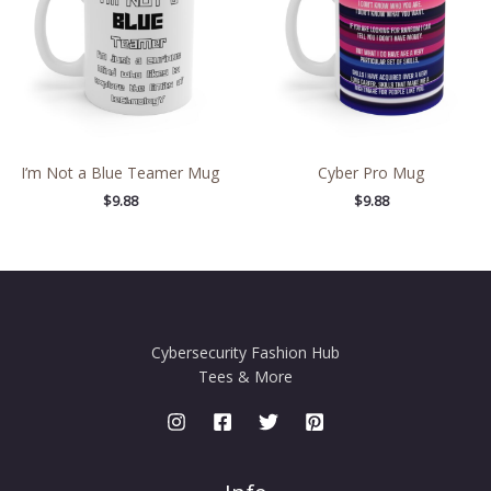
I’m Not a Blue Teamer Mug
Cyber Pro Mug
$
9.88
$
9.88
Cybersecurity Fashion Hub
Tees & More