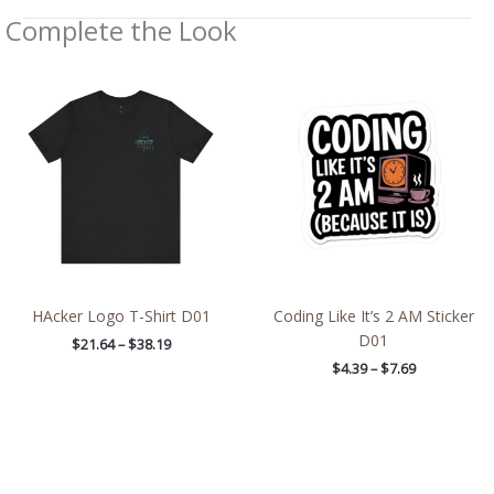
Complete the Look
Price
Price
range:
range:
$21.64
$4.39
through
through
$38.19
$7.69
HAcker Logo T-Shirt D01
Coding Like It’s 2 AM Sticker
D01
$
21.64
–
$
38.19
$
4.39
–
$
7.69