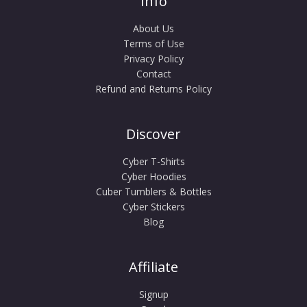
Info
About Us
Terms of Use
Privacy Policy
Contact
Refund and Returns Policy
Discover
Cyber T-Shirts
Cyber Hoodies
Cuber Tumblers & Bottles
Cyber Stickers
Blog
Affiliate
Signup