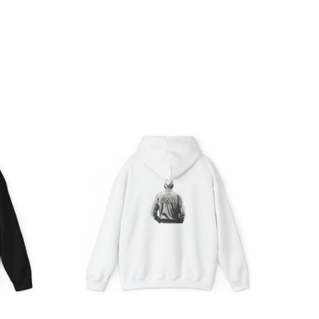
ce
Price
ge:
range:
.05
$39.05
rough
through
.98
$45.98