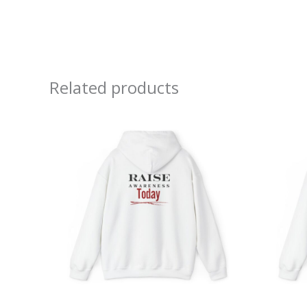
Related products
Price
range:
$39.05
through
$45.98