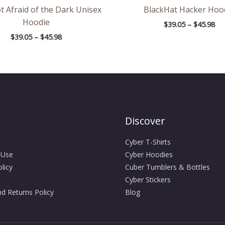
t Afraid of the Dark Unisex
BlackHat Hacker Hoo
Hoodie
$
39.05
–
$
45.98
$
39.05
–
$
45.98
Discover
Cyber T-Shirts
 Use
Cyber Hoodies
licy
Cuber Tumblers & Bottles
Cyber Stickers
d Returns Policy
Blog