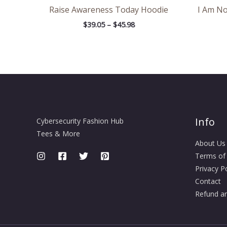
Raise Awareness Today Hoodie
I Am No
$
39.05
–
$
45.98
Info
Cybersecurity Fashion Hub
Tees & More
About Us
Terms of
Privacy Po
Contact
Refund an