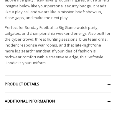
insignia below like your personal security badge. It reads
like a play call and wears like a mission brief: show up,
close gaps, and make the next play.
Perfect for Sunday Football, a Big Game watch party,
tailgates, and championship weekend energy. Also built for
the cyber crowd: threat hunting sessions, blue team drills,
incident response war rooms, and that late-night “one
more log search” mindset. If your idea of fashion is
techwear comfort with a streetwear edge, this Softstyle
Hoodie is your uniform.
PRODUCT DETAILS
ADDITIONAL INFORMATION