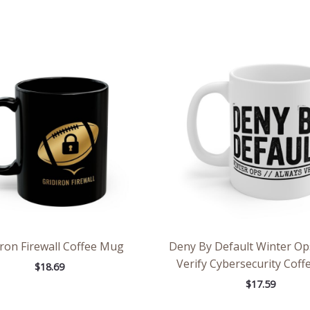
iron Firewall Coffee Mug
Deny By Default Winter Op
Verify Cybersecurity Cof
$
18.69
$
17.59