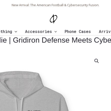
New Arrival: The American Football & Cybersecurity Fusion.
othing
Accessories
Phone Cases
Arriv
odie | Gridiron Defense Meets Cyb