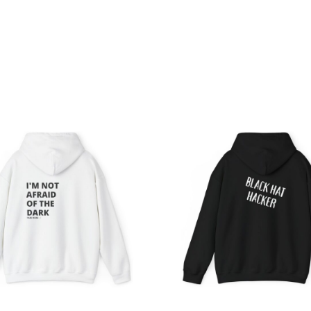
Price
Pri
range:
ran
$39.05
$39
through
th
$45.98
$45