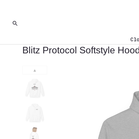
Skip
to
content
Search
Cl
Blitz Protocol Softstyle Ho
▲