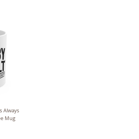
s Always
fee Mug