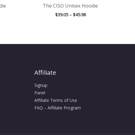
die
The CISO Unisex Hoodie
$
39.05
–
$
45.98
Affiliate
Signup
Panel
Affiliate Terms of Use
FAQ – Affiliate Program