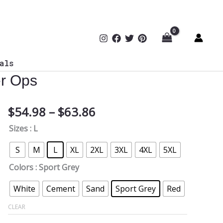
als
er Ops
Price
$
54.98
–
$
63.86
Blitz
range:
Protocol
Sizes
: L
$54.98
Softstyle
through
Hoodie
S
M
L
XL
2XL
3XL
4XL
5XL
$63.86
|
Colors
: Sport Grey
Gridiron
Defense
White
Cement
Sand
Sport Grey
Red
Meets
CLEAR
Cyber