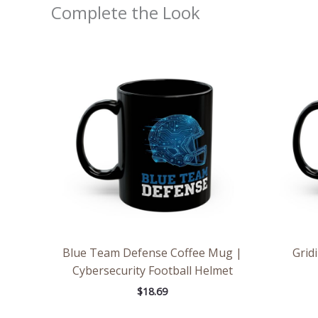
Complete the Look
Blue Team Defense Coffee Mug |
Grid
Cybersecurity Football Helmet
$
18.69