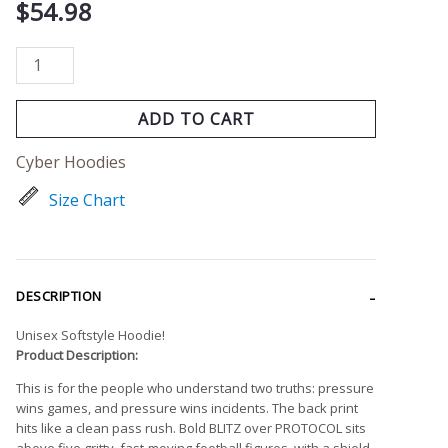
Ops
$
54.98
quantity
ADD TO CART
Cyber Hoodies
Size Chart
DESCRIPTION
Unisex Softstyle Hoodie!
Product Description:
This is for the people who understand two truths: pressure
wins games, and pressure wins incidents. The back print
hits like a clean pass rush. Bold BLITZ over PROTOCOL sits
above five gritty, fast-moving football figures, with a shield