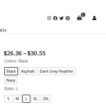
als
Price
$
26.36
–
$
30.55
Blue
range:
Team
Colors
: Black
$26.36
Defense
through
V-
Black
Asphalt
Dark Grey Heather
$30.55
Neck
Navy
Tee
quantity
Sizes
: L
S
M
L
XL
2XL