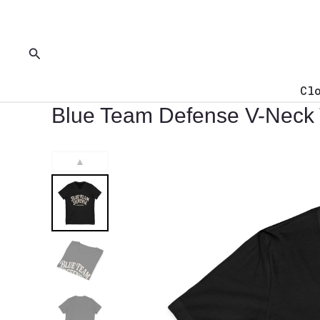
Skip
to
content
Search
Cl
Blue Team Defense V-Neck
▲