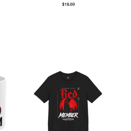
$
18.69
Price
range:
$26.47
through
$46.57