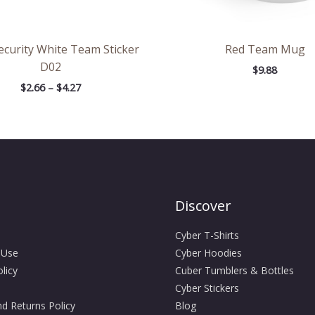
ecurity White Team Sticker
Red Team Mug
D02
$
9.88
$
2.66
–
$
4.27
Discover
Cyber T-Shirts
 Use
Cyber Hoodies
licy
Cuber Tumblers & Bottles
Cyber Stickers
d Returns Policy
Blog