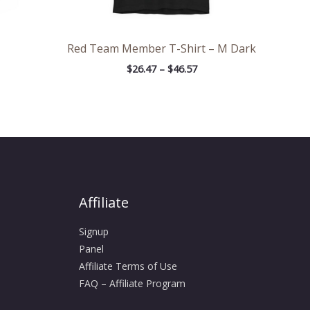
Red Team Member T-Shirt – M Dark
$
26.47
–
$
46.57
Affiliate
Signup
Panel
Affiliate Terms of Use
FAQ – Affiliate Program