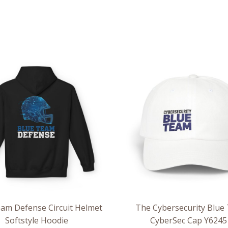
Price
range:
$54.98
through
$63.86
am Defense Circuit Helmet
The Cybersecurity Blue
Softstyle Hoodie
CyberSec Cap Y6245