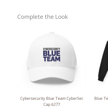
Complete the Look
Cybersecurity Blue Team CyberSec
Blue Te
Cap 6277