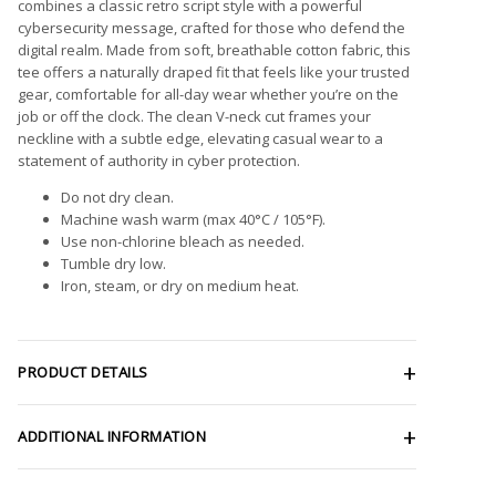
combines a classic retro script style with a powerful
cybersecurity message, crafted for those who defend the
digital realm. Made from soft, breathable cotton fabric, this
tee offers a naturally draped fit that feels like your trusted
gear, comfortable for all-day wear whether you’re on the
job or off the clock. The clean V-neck cut frames your
neckline with a subtle edge, elevating casual wear to a
statement of authority in cyber protection.
Do not dry clean.
Machine wash warm (max 40°C / 105°F).
Use non-chlorine bleach as needed.
Tumble dry low.
Iron, steam, or dry on medium heat.
PRODUCT DETAILS
ADDITIONAL INFORMATION