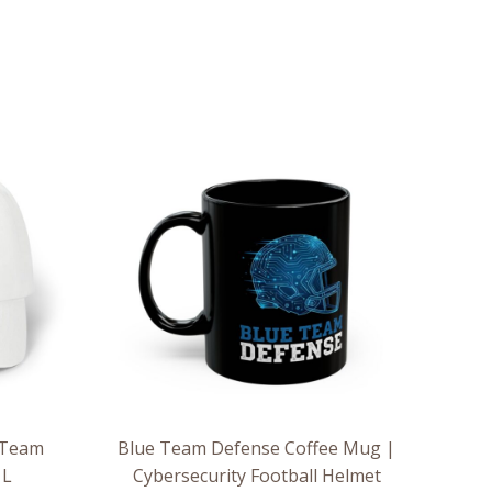
 Team
Blue Team Defense Coffee Mug |
 L
Cybersecurity Football Helmet