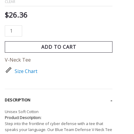
CLEAR
$
26.36
ADD TO CART
V-Neck Tee
Size Chart
DESCRIPTION
Unisex Soft Cotton
Product Description:
Step into the frontline of cyber defense with a tee that
speaks your language. Our Blue Team Defense V-Neck Tee