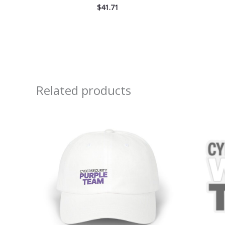
$
41.71
Related products