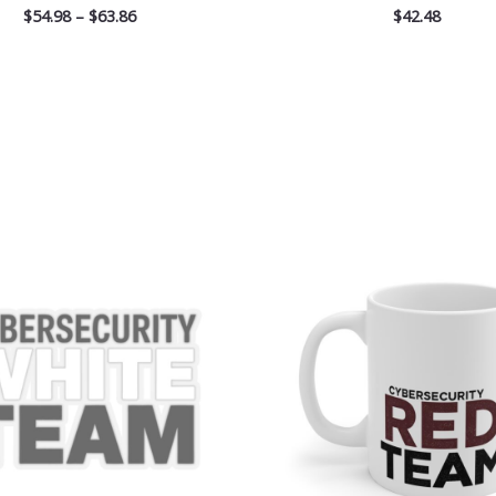
$
54.98
–
$
63.86
$
42.48
Price
range:
$2.66
through
$4.27