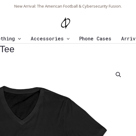
New Arrival: The American Football & Cybersecurity Fusion.
othing
Accessories
Phone Cases
Arriv
 Tee