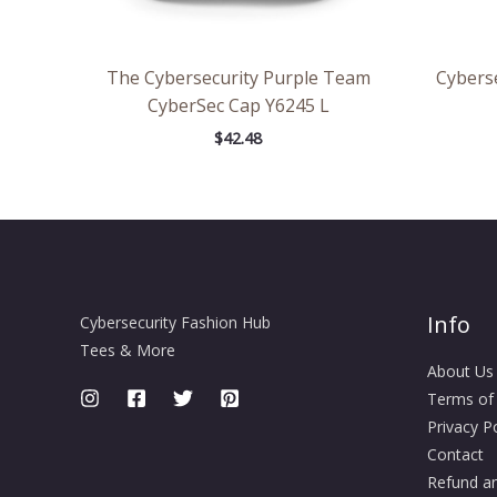
The Cybersecurity Purple Team
Cybers
CyberSec Cap Y6245 L
$
42.48
Info
Cybersecurity Fashion Hub
Tees & More
About Us
Terms of
Privacy Po
Contact
Refund an