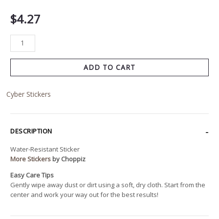
$
4.27
ADD TO CART
Cyber Stickers
DESCRIPTION
Water-Resistant Sticker
More Stickers
by Choppiz
Easy Care Tips
Gently wipe away dust or dirt using a soft, dry cloth. Start from the
center and work your way out for the best results!