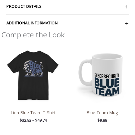
PRODUCT DETAILS
ADDITIONAL INFORMATION
Complete the Look
Price
range:
$32.92
through
$49.74
Lion Blue Team T-Shirt
Blue Team Mug
$
32.92
–
$
49.74
$
9.88