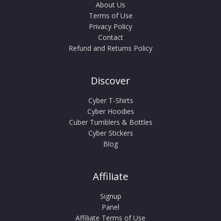
About Us
Terms of Use
Privacy Policy
Contact
Refund and Returns Policy
Discover
Cyber T-Shirts
Cyber Hoodies
Cuber Tumblers & Bottles
Cyber Stickers
Blog
Affiliate
Signup
Panel
Affiliate Terms of Use