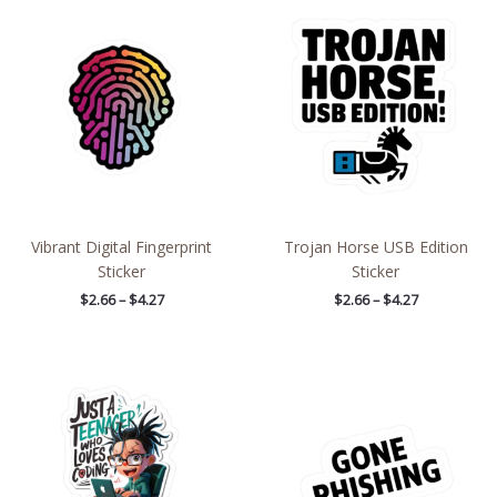
range:
range:
$2.66
$2.66
through
through
$4.27
$4.27
Vibrant Digital Fingerprint
Trojan Horse USB Edition
Sticker
Sticker
$
2.66
–
$
4.27
$
2.66
–
$
4.27
Price
Price
range:
range:
$2.15
$2.66
through
through
$13.61
$4.27