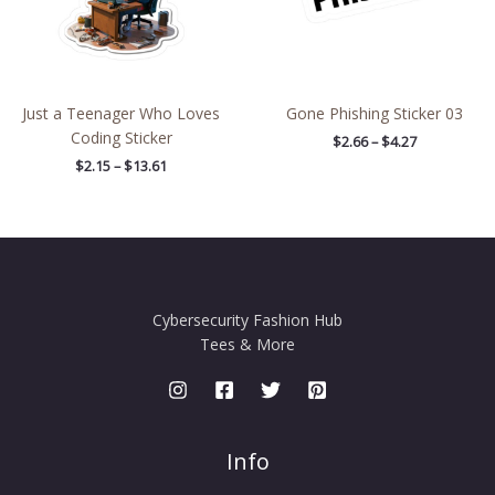
Just a Teenager Who Loves
Gone Phishing Sticker 03
Coding Sticker
$
2.66
–
$
4.27
$
2.15
–
$
13.61
Cybersecurity Fashion Hub
Tees & More
Info