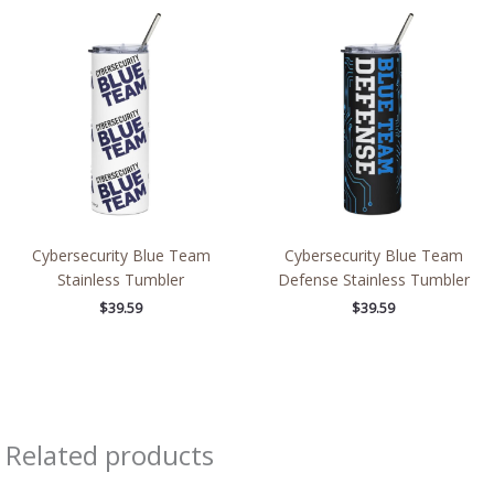
Cybersecurity Blue Team
Cybersecurity Blue Team
Stainless Tumbler
Defense Stainless Tumbler
$
39.59
$
39.59
Related products
Price
Price