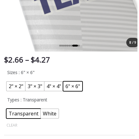
8 / 9
$
2.66
–
$
4.27
Sizes
: 6" × 6"
2" × 2"
3" × 3"
4" × 4"
6" × 6"
Types
: Transparent
Transparent
White
CLEAR