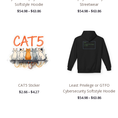
Softstyle Hoodie
Streetwear
$
54.98
–
$
63.86
$
54.98
–
$
63.86
Price
Price
range:
range:
$2.66
$54.98
through
through
$4.27
$63.86
CAT5 Sticker
Least Privilege or GTFO
Cybersecurity Softstyle Hoodie
$
2.66
–
$
4.27
$
54.98
–
$
63.86