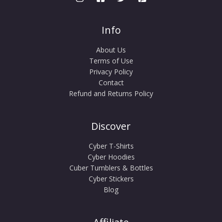
Info
About Us
Terms of Use
Privacy Policy
Contact
Refund and Returns Policy
Discover
Cyber T-Shirts
Cyber Hoodies
Cuber Tumblers & Bottles
Cyber Stickers
Blog