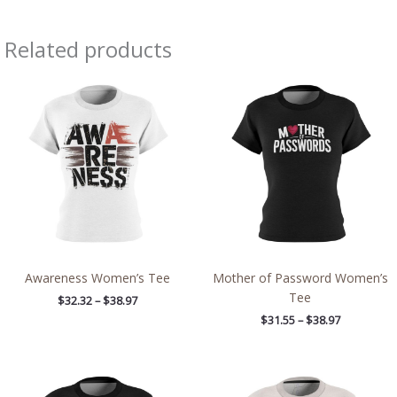
Related products
Price
Price
range:
range:
$32.32
$31.55
through
through
$38.97
$38.97
Awareness Women’s Tee
Mother of Password Women’s
Tee
$
32.32
–
$
38.97
$
31.55
–
$
38.97
Price
Price
range:
range: