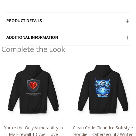
PRODUCT DETAILS
ADDITIONAL INFORMATION
Complete the Look
Price
Price
range:
range:
$54.98
$54.98
through
through
$63.86
$63.86
You’re the Only Vulnerability in
Clean Code Clean Ice Softstyle
My Firewall | Cyber Love
Hoodie | Cybersecurity Winter