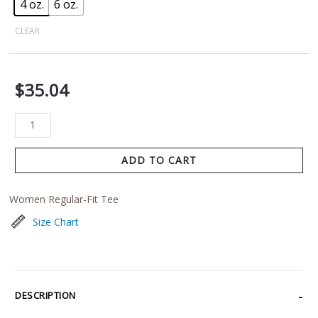
4 oz.
6 oz.
CLEAR
$
35.04
ADD TO CART
Women Regular-Fit Tee
Size Chart
DESCRIPTION