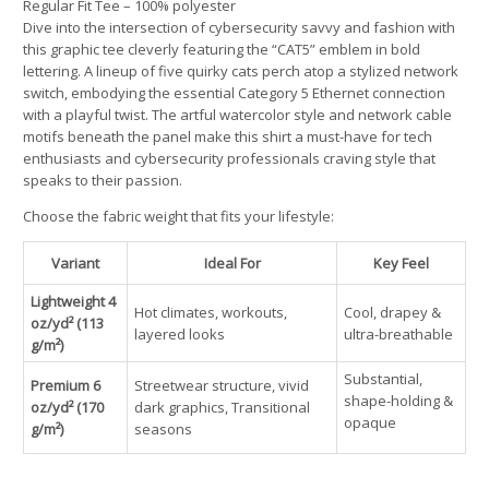
Regular Fit Tee – 100% polyester
Dive into the intersection of cybersecurity savvy and fashion with
this graphic tee cleverly featuring the “CAT5” emblem in bold
lettering. A lineup of five quirky cats perch atop a stylized network
switch, embodying the essential Category 5 Ethernet connection
with a playful twist. The artful watercolor style and network cable
motifs beneath the panel make this shirt a must-have for tech
enthusiasts and cybersecurity professionals craving style that
speaks to their passion.
Choose the fabric weight that fits your lifestyle:
Variant
Ideal For
Key Feel
Lightweight 4
Hot climates, workouts,
Cool, drapey &
oz/yd² (113
layered looks
ultra-breathable
g/m²)
Substantial,
Premium 6
Streetwear structure, vivid
shape-holding &
oz/yd² (170
dark graphics, Transitional
opaque
g/m²)
seasons