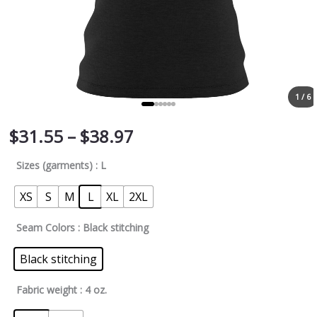
1 / 6
$
31.55
–
$
38.97
Sizes (garments)
: L
XS
S
M
L
XL
2XL
Seam Colors
: Black stitching
Black stitching
Fabric weight
: 4 oz.