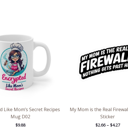
Pric
rang
$2.6
thr
$4.2
d Like Mom’s Secret Recipes
My Mom is the Real Firewal
Mug D02
Sticker
$
9.88
$
2.66
–
$
4.27