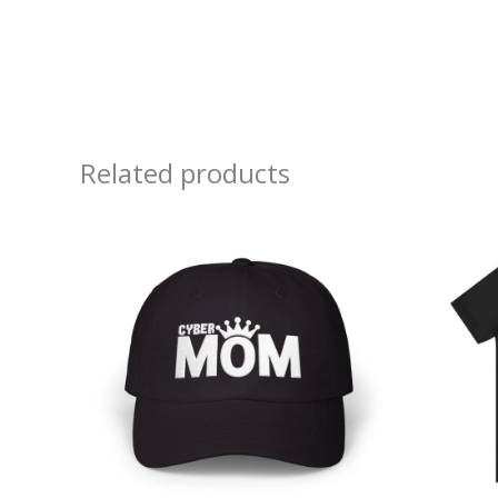
Related products