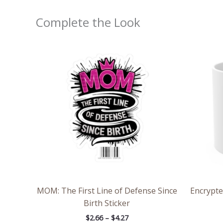
Complete the Look
Price
range:
$2.66
through
$4.27
MOM: The First Line of Defense Since
Encrypte
Birth Sticker
$
2.66
–
$
4.27