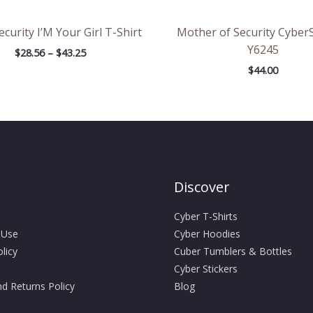
curity I’M Your Girl T-Shirt
Mother of Security Cyber
Y6245
$
28.56
–
$
43.25
$
44.00
Discover
Cyber T-Shirts
 Use
Cyber Hoodies
licy
Cuber Tumblers & Bottles
Cyber Stickers
d Returns Policy
Blog