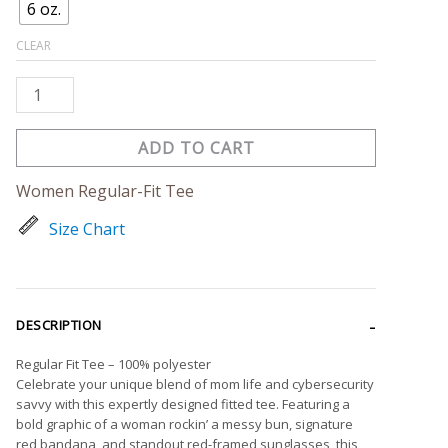
6 oz.
CLEAR
ADD TO CART
Women Regular-Fit Tee
Size Chart
DESCRIPTION
Regular Fit Tee – 100% polyester
Celebrate your unique blend of mom life and cybersecurity
savvy with this expertly designed fitted tee. Featuring a
bold graphic of a woman rockin’ a messy bun, signature
red bandana, and standout red-framed sunglasses, this