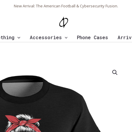
New Arrival: The American Football & Cybersecurity Fusion.
othing
Accessories
Phone Cases
Arriv