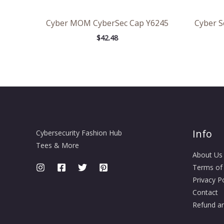
Cyber MOM CyberSec Cap Y6245
Cyber Se
$
42.48
Info
Cybersecurity Fashion Hub
Tees & More
About Us
Terms of
Privacy Po
Contact
Refund an