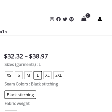
als
Price
$
32.32
–
$
38.97
Cyber
range:
Mom
Sizes (garments)
: L
$32.32
Women's
through
Tee
XS
S
M
L
XL
2XL
$38.97
quantity
Seam Colors
: Black stitching
Black stitching
Fabric weight