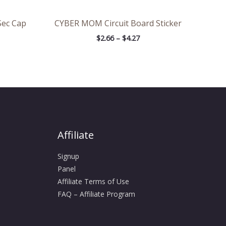
Sec Cap
CYBER MOM Circuit Board Sticker
$
2.66
–
$
4.27
Affiliate
Signup
Panel
Affiliate Terms of Use
FAQ – Affiliate Program