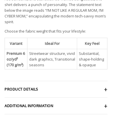
shirt delivers a punch of personality. The statement text
below the image reads “I’M NOT LIKE A REGULAR MOM, I’M
CYBER MOM,” encapsulating the modern tech-savvy mom’s
spirit.
Choose the fabric weight that fits your lifestyle:
Variant
Ideal For
Key Feel
Premium 6
Streetwear structure, vivid
Substantial,
oz/yd²
dark graphics, Transitional
shape-holding
(170 g/m²)
seasons
& opaque
PRODUCT DETAILS
ADDITIONAL INFORMATION