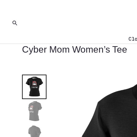
Skip
to
content
Search
Cl
Cyber Mom Women’s Tee