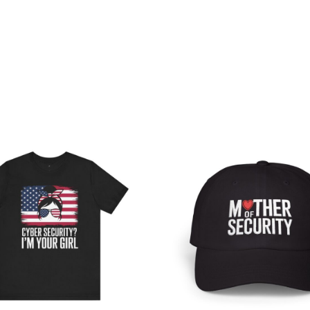
Price
range:
$28.56
through
$43.25