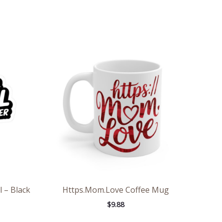
e
e:
6
ough
7
l – Black
Https.Mom.Love Coffee Mug
$
9.88