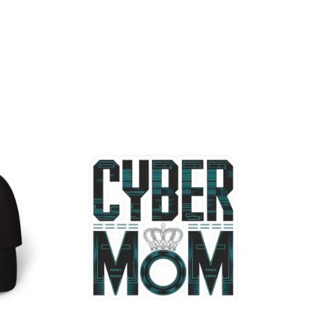
Price
range:
$2.66
through
$4.27