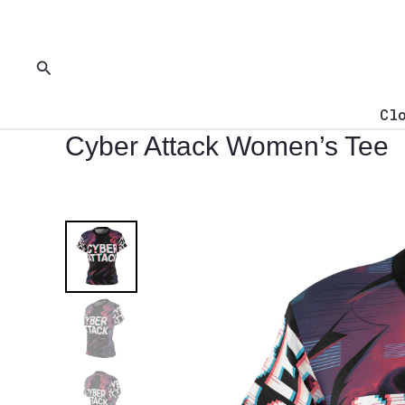
Skip
to
content
Search
Cl
Cyber Attack Women’s Tee