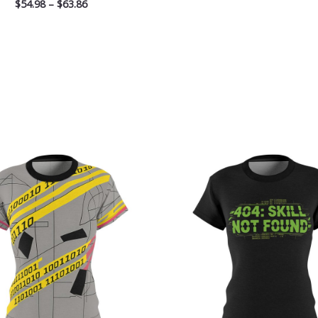
$
54.98
–
$
63.86
Price
Pri
range:
ran
$32.32
$32
through
th
$38.97
$38