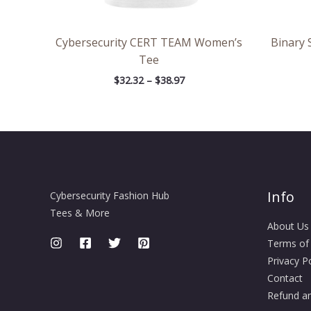
Cybersecurity CERT TEAM Women’s
Binary 
Tee
$
32.32
–
$
38.97
Info
Cybersecurity Fashion Hub
Tees & More
About Us
Terms of
Privacy Po
Contact
Refund an