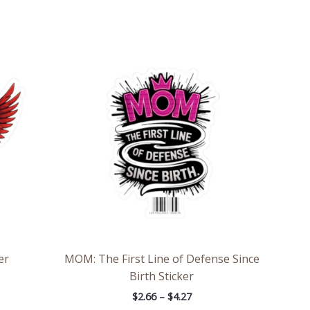
e
Price
e:
range:
6
$2.66
ough
through
7
$4.27
er
MOM: The First Line of Defense Since
Birth Sticker
$
2.66
–
$
4.27