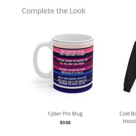
Complete the Look
Cyber Pro Mug
Cold Bo
Hoodi
$
9.88