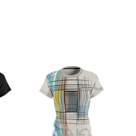
ce
Price
ge:
range:
.32
$32.32
rough
through
.97
$38.97