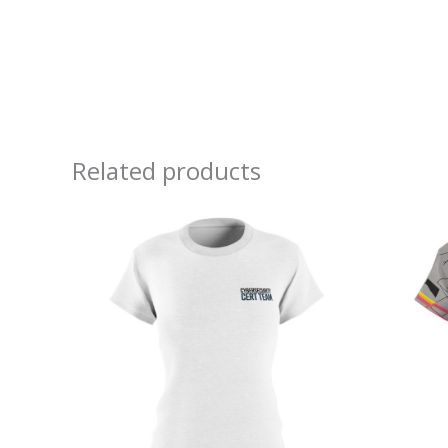
Related products
Price
range:
$32.32
through
$38.97