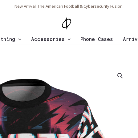
New Arrival: The American Football & Cybersecurity Fusion.
othing
Accessories
Phone Cases
Arriv