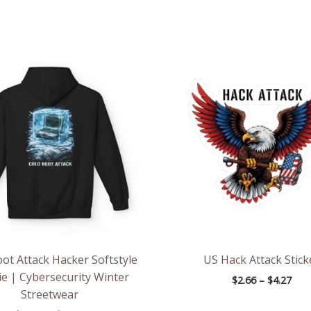
Price
Pric
range:
rang
$54.98
$2.6
through
thr
$63.86
$4.2
ot Attack Hacker Softstyle
US Hack Attack Stick
e | Cybersecurity Winter
$
2.66
–
$
4.27
Streetwear