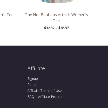
n’s Tee
The Net Bauhaus Artistic Women’s
Tee
$
32.32
–
$
38.97
Affiliate
Signup
Panel
Affiliate Terms of Use
FAQ – Affiliate Program