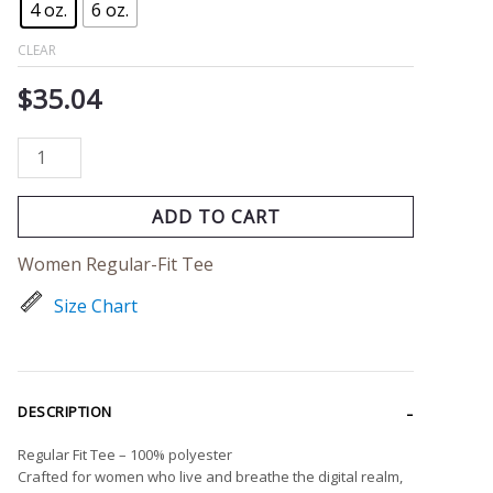
4 oz.
6 oz.
CLEAR
$
35.04
ADD TO CART
Women Regular-Fit Tee
Size Chart
DESCRIPTION
Regular Fit Tee – 100% polyester
Crafted for women who live and breathe the digital realm,