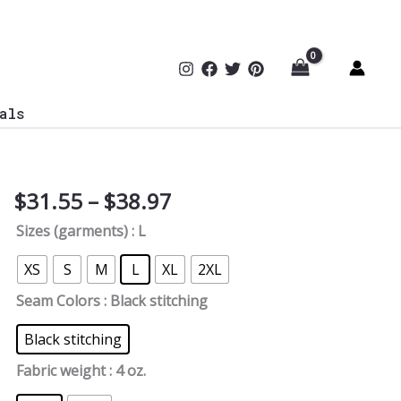
als
Price
$
31.55
–
$
38.97
Cyber
range:
Attack
Sizes (garments)
: L
$31.55
Women's
through
Tee
XS
S
M
L
XL
2XL
$38.97
quantity
Seam Colors
: Black stitching
Black stitching
Fabric weight
: 4 oz.