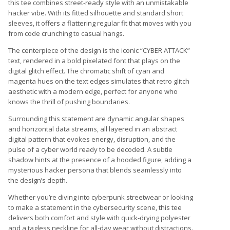
this tee combines street-ready style with an unmistakable
hacker vibe. With its fitted silhouette and standard short
sleeves, it offers a flattering regular fit that moves with you
from code crunching to casual hangs.
The centerpiece of the design is the iconic “CYBER ATTACK”
text, rendered in a bold pixelated font that plays on the
digital glitch effect. The chromatic shift of cyan and
magenta hues on the text edges simulates that retro glitch
aesthetic with a modern edge, perfect for anyone who
knows the thrill of pushing boundaries.
Surrounding this statement are dynamic angular shapes
and horizontal data streams, all layered in an abstract
digital pattern that evokes energy, disruption, and the
pulse of a cyber world ready to be decoded. A subtle
shadow hints at the presence of a hooded figure, adding a
mysterious hacker persona that blends seamlessly into
the design’s depth.
Whether you’re diving into cyberpunk streetwear or looking
to make a statement in the cybersecurity scene, this tee
delivers both comfort and style with quick-drying polyester
and a tagless neckline for all-day wear without distractions.