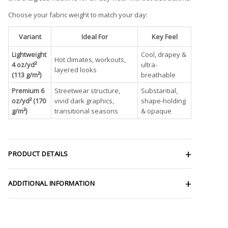
Choose your fabric weight to match your day:
Variant
Ideal For
Key Feel
Lightweight
Cool, drapey &
Hot climates, workouts,
4 oz/yd²
ultra-
layered looks
(113 g/m²)
breathable
Premium 6
Streetwear structure,
Substantial,
oz/yd² (170
vivid dark graphics,
shape-holding
g/m²)
transitional seasons
& opaque
PRODUCT DETAILS
ADDITIONAL INFORMATION