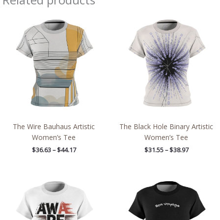
Price
Price
range:
range:
$36.63
$31.55
through
through
$44.17
$38.97
The Wire Bauhaus Artistic
The Black Hole Binary Artistic
Women’s Tee
Women’s Tee
$
36.63
–
$
44.17
$
31.55
–
$
38.97
Price
Price
range:
range:
$32.32
$32.32
through
through
$38.97
$38.97