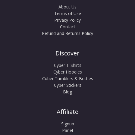
About Us
Terms of Use
Privacy Policy
Contact
Refund and Returns Policy
Discover
Cyber T-Shirts
Cyber Hoodies
Cuber Tumblers & Bottles
Cyber Stickers
Blog
Affiliate
Signup
Panel