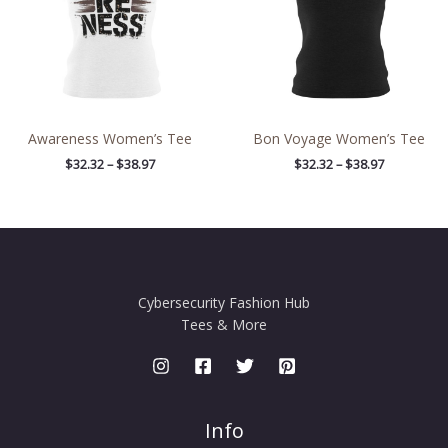
Awareness Women’s Tee
Bon Voyage Women’s Tee
$
32.32
–
$
38.97
$
32.32
–
$
38.97
Cybersecurity Fashion Hub
Tees & More
Info