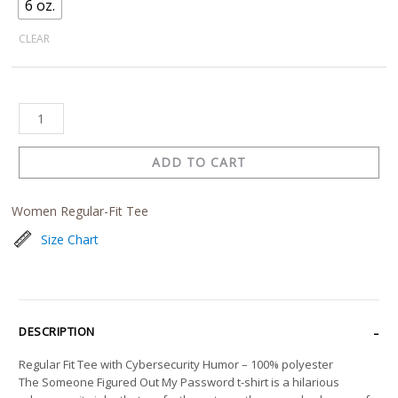
6 oz.
CLEAR
ADD TO CART
Women Regular-Fit Tee
Size Chart
DESCRIPTION
Regular Fit Tee with Cybersecurity Humor – 100% polyester
The Someone Figured Out My Password t-shirt is a hilarious