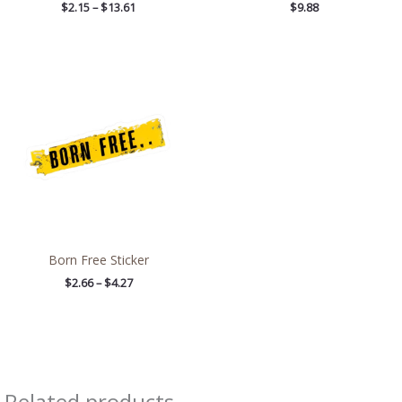
$
2.15
–
$
13.61
$
9.88
Price
range:
$2.66
through
$4.27
Born Free Sticker
$
2.66
–
$
4.27
Related products