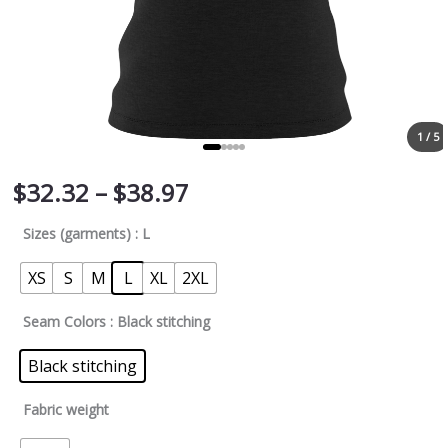
1 / 5
$
32.32
–
$
38.97
Sizes (garments)
: L
XS
S
M
L
XL
2XL
Seam Colors
: Black stitching
Black stitching
Fabric weight