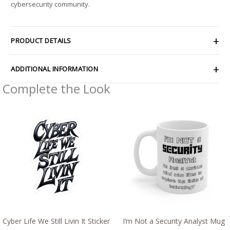
cybersecurity community.
PRODUCT DETAILS
ADDITIONAL INFORMATION
Complete the Look
Price
range:
$2.15
through
$13.61
Cyber Life We Still Livin It Sticker
I’m Not a Security Analyst Mug