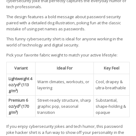
cybersecurity joke that perfectly captures the everyday humor of
tech professionals.
The design features a bold message about password security
paired with a detailed dog illustration, poking fun at the classic
mistake of using pet names as passwords.
This funny cybersecurity shirt is ideal for anyone working in the
world of technology and digital security.
Pick your favorite fabric weight to match your active lifestyle:
Variant
Ideal For
Key Feel
Lightweight 4
Warm climates, workouts, or
Cool, drapey &
oz/yd² (113
layering
ultra-breathable
g/m²)
Premium 6
Street-ready structure, sharp
Substantial,
oz/yd² (170
graphic pop, seasonal
shape-holding &
g/m²)
transition
opaque
If you enjoy cybersecurity jokes and tech humor, this password
joke hacker shirt is a fun way to show off your personality in the