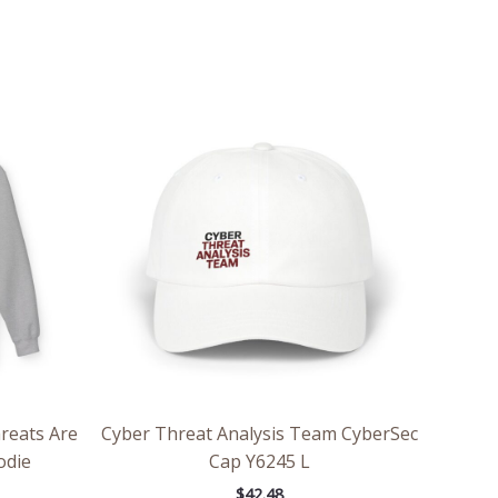
ce
ge:
.98
rough
.86
hreats Are
Cyber Threat Analysis Team CyberSec
odie
Cap Y6245 L
$
42.48