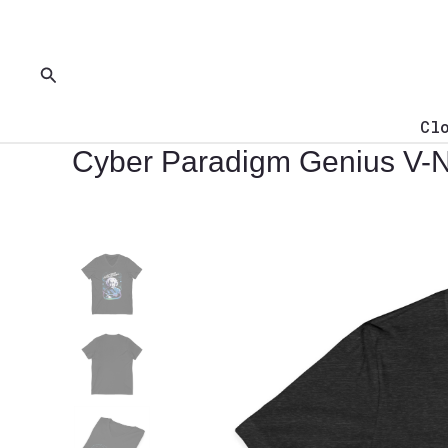
Skip
to
content
Search
Cl
Cyber Paradigm Genius V-