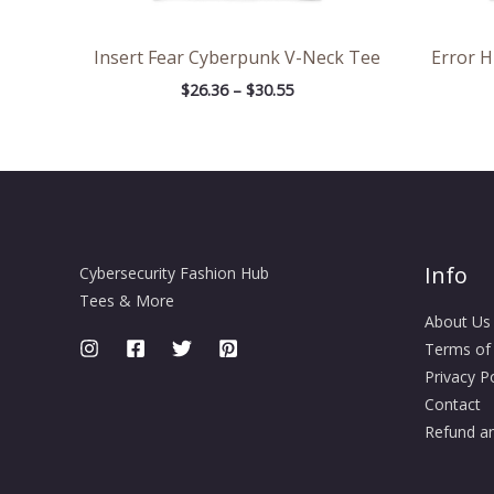
Insert Fear Cyberpunk V-Neck Tee
Error 
$
26.36
–
$
30.55
Info
Cybersecurity Fashion Hub
Tees & More
About Us
Terms of
Privacy Po
Contact
Refund an