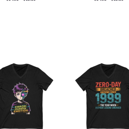
Price
Pri
range:
ran
$26.36
$26
through
th
$30.55
$30