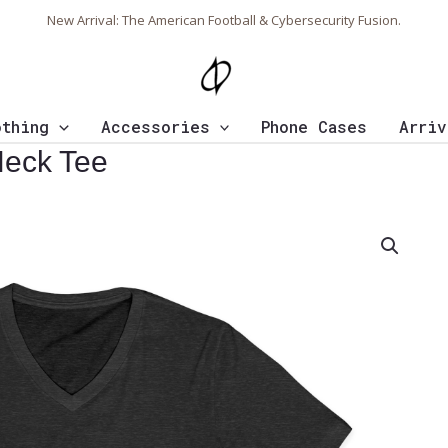
New Arrival: The American Football & Cybersecurity Fusion.
othing
Accessories
Phone Cases
Arriv
Neck Tee