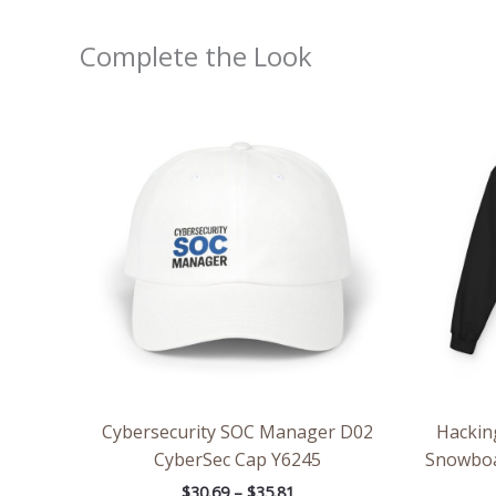
Complete the Look
Price
range:
$30.69
through
$35.81
Cybersecurity SOC Manager D02
Hackin
CyberSec Cap Y6245
Snowboa
$
30.69
–
$
35.81