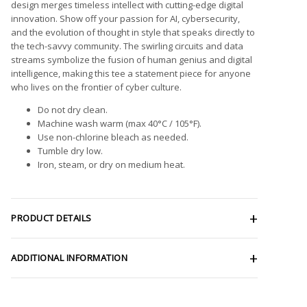
design merges timeless intellect with cutting-edge digital
innovation. Show off your passion for AI, cybersecurity,
and the evolution of thought in style that speaks directly to
the tech-savvy community. The swirling circuits and data
streams symbolize the fusion of human genius and digital
intelligence, making this tee a statement piece for anyone
who lives on the frontier of cyber culture.
Do not dry clean.
Machine wash warm (max 40°C / 105°F).
Use non-chlorine bleach as needed.
Tumble dry low.
Iron, steam, or dry on medium heat.
PRODUCT DETAILS
ADDITIONAL INFORMATION