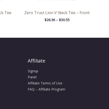
ck Tee
Zero Trust Lion V-Neck Tee – Front
$
26.36
–
$
30.55
Affiliate
Signup
Panel
Affiliate Terms of Use
FAQ – Affiliate Program