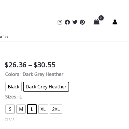
als
Price
$
26.36
–
$
30.55
Cyber
range:
Paradigm
Colors
: Dark Grey Heather
$26.36
Genius
through
V-
Black
Dark Grey Heather
$30.55
Neck
Sizes
: L
Tee
quantity
S
M
L
XL
2XL
CLEAR