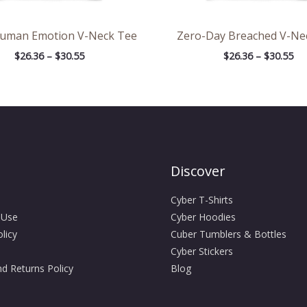
Human Emotion V-Neck Tee
Zero-Day Breached V-Ne
$
26.36
–
$
30.55
$
26.36
–
$
30.55
Discover
Cyber T-Shirts
 Use
Cyber Hoodies
licy
Cuber Tumblers & Bottles
Cyber Stickers
d Returns Policy
Blog