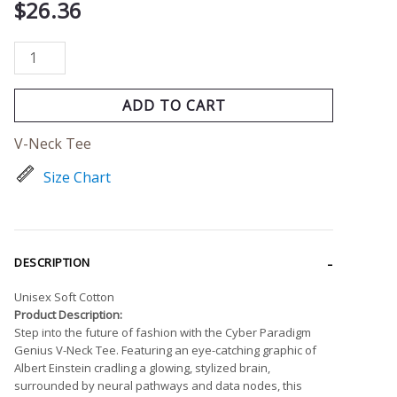
$
26.36
ADD TO CART
V-Neck Tee
Size Chart
DESCRIPTION
Unisex Soft Cotton
Product Description:
Step into the future of fashion with the Cyber Paradigm
Genius V-Neck Tee. Featuring an eye-catching graphic of
Albert Einstein cradling a glowing, stylized brain,
surrounded by neural pathways and data nodes, this