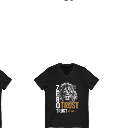
ce
Price
ge:
range:
.36
$26.36
rough
through
.55
$30.55