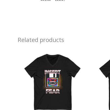
Related products
Price
range:
$26.36
through
$30.55