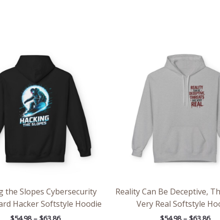
Price
Pri
range:
ran
$54.98
$54
through
th
$63.86
$63
g the Slopes Cybersecurity
Reality Can Be Deceptive, T
rd Hacker Softstyle Hoodie
Very Real Softstyle Ho
$
54.98
–
$
63.86
$
54.98
–
$
63.86