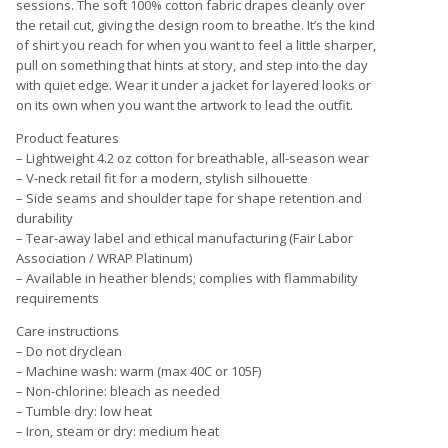
sessions. The soft 100% cotton fabric drapes cleanly over
the retail cut, giving the design room to breathe. It’s the kind
of shirt you reach for when you want to feel a little sharper,
pull on something that hints at story, and step into the day
with quiet edge. Wear it under a jacket for layered looks or
on its own when you want the artwork to lead the outfit.
Product features
– Lightweight 4.2 oz cotton for breathable, all-season wear
– V-neck retail fit for a modern, stylish silhouette
– Side seams and shoulder tape for shape retention and
durability
– Tear-away label and ethical manufacturing (Fair Labor
Association / WRAP Platinum)
– Available in heather blends; complies with flammability
requirements
Care instructions
– Do not dryclean
– Machine wash: warm (max 40C or 105F)
– Non-chlorine: bleach as needed
– Tumble dry: low heat
– Iron, steam or dry: medium heat