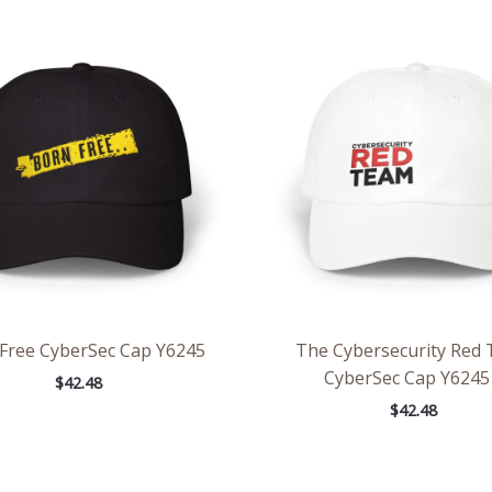
Free CyberSec Cap Y6245
The Cybersecurity Red
CyberSec Cap Y6245
$
42.48
$
42.48