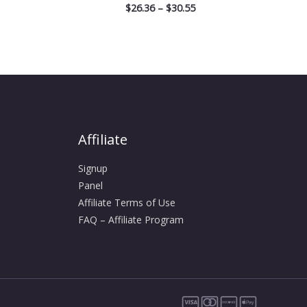
$
26.36
–
$
30.55
Affiliate
Signup
Panel
Affiliate Terms of Use
FAQ – Affiliate Program