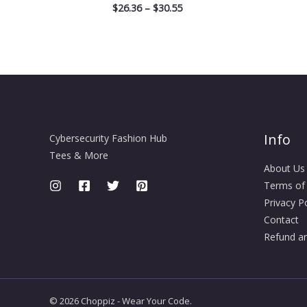
$
26.36
–
$
30.55
Info
Cybersecurity Fashion Hub
Tees & More
About Us
Terms of
Privacy Po
Contact
Refund an
© 2026 Choppiz - Wear Your Code.