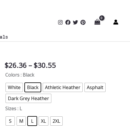
als
Price
$
26.36
–
$
30.55
Cybersecurity
range:
Milestone
Colors
: Black
$26.36
V-
through
Neck
White
Black
Athletic Heather
Asphalt
$30.55
Tee
Dark Grey Heather
quantity
Sizes
: L
S
M
L
XL
2XL