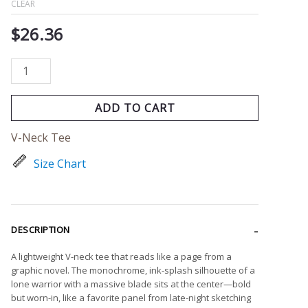
CLEAR
$
26.36
ADD TO CART
V-Neck Tee
Size Chart
DESCRIPTION
A lightweight V-neck tee that reads like a page from a
graphic novel. The monochrome, ink-splash silhouette of a
lone warrior with a massive blade sits at the center—bold
but worn-in, like a favorite panel from late-night sketching