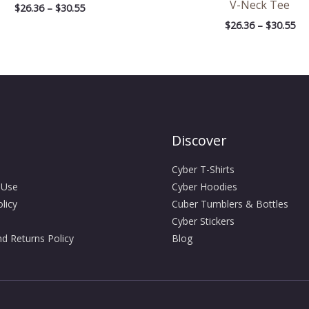
V-Neck Tee
$
26.36
–
$
30.55
$
26.36
–
$
30.55
Discover
Cyber T-Shirts
 Use
Cyber Hoodies
licy
Cuber Tumblers & Bottles
Cyber Stickers
d Returns Policy
Blog