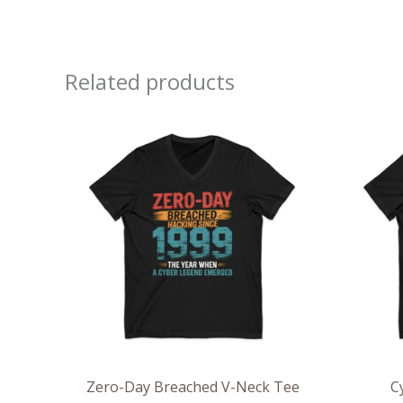
Related products
Price
range:
$26.36
through
$30.55
Zero-Day Breached V-Neck Tee
C