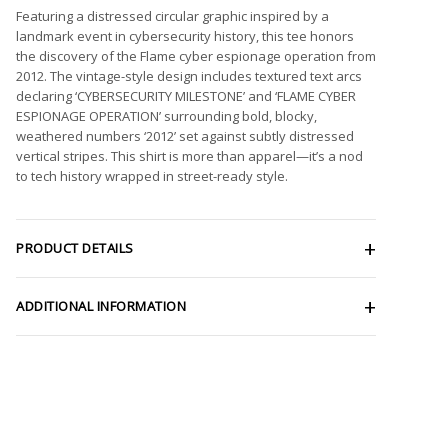
Featuring a distressed circular graphic inspired by a
landmark event in cybersecurity history, this tee honors
the discovery of the Flame cyber espionage operation from
2012. The vintage-style design includes textured text arcs
declaring ‘CYBERSECURITY MILESTONE’ and ‘FLAME CYBER
ESPIONAGE OPERATION’ surrounding bold, blocky,
weathered numbers ‘2012’ set against subtly distressed
vertical stripes. This shirt is more than apparel—it’s a nod
to tech history wrapped in street-ready style.
PRODUCT DETAILS
ADDITIONAL INFORMATION