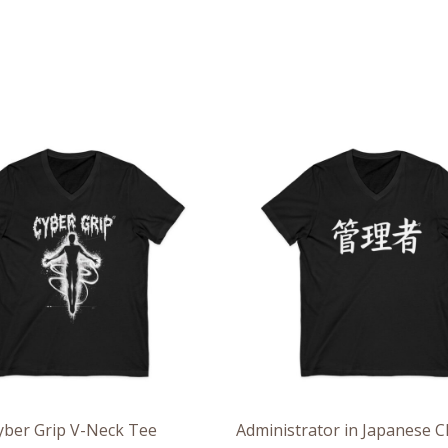
Price
Pri
range:
ran
$26.36
$26
through
th
$30.55
$30
yber Grip V-Neck Tee
Administrator in Japanese C