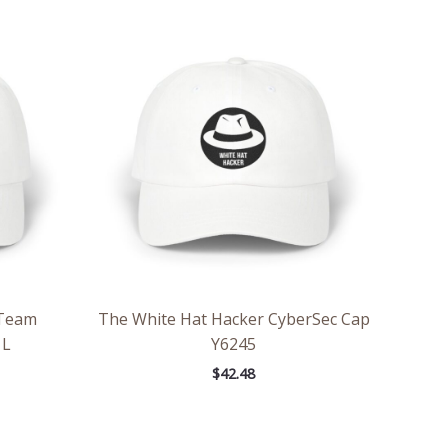
 Team
The White Hat Hacker CyberSec Cap
 L
Y6245
$
42.48