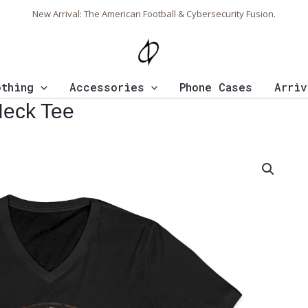
New Arrival: The American Football & Cybersecurity Fusion.
othing
Accessories
Phone Cases
Arriv
Neck Tee