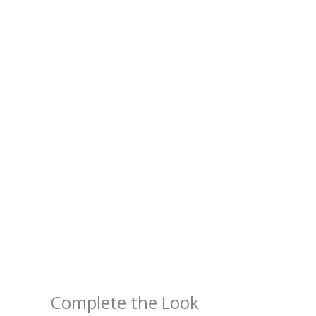
Complete the Look