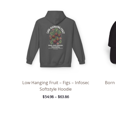
Price
range:
$54.98
through
$63.86
Low Hanging Fruit – Figs – Infosec
Born 
Softstyle Hoodie
$
54.98
–
$
63.86