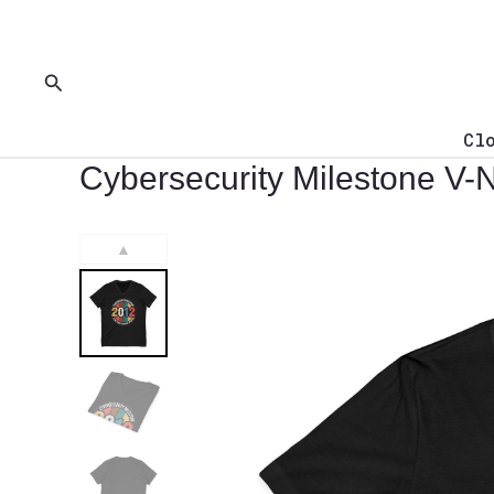
Skip
to
content
Search
Cl
Cybersecurity Milestone V-
▲