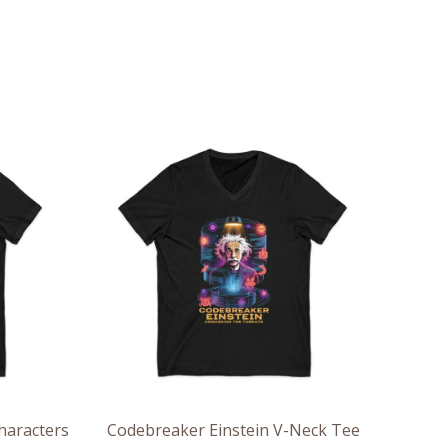
ce
Price
ge:
range:
.36
$26.36
rough
through
.55
$30.55
haracters
Codebreaker Einstein V-Neck Tee