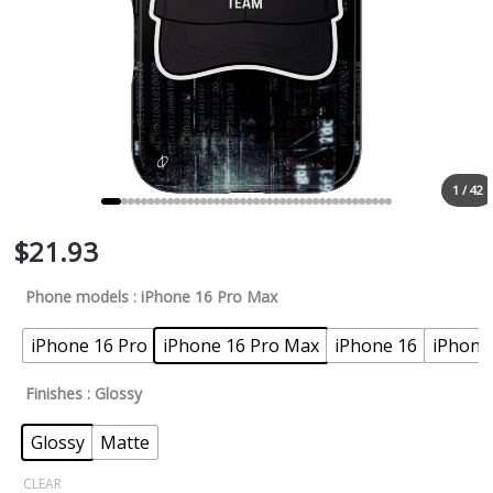
1 / 42
$
21.93
Phone models
: iPhone 16 Pro Max
iPhone 16 Pro
iPhone 16 Pro Max
iPhone 16
iPhone
Finishes
: Glossy
Glossy
Matte
CLEAR