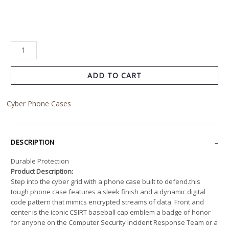
ADD TO CART
Cyber Phone Cases
DESCRIPTION
Durable Protection
Product Description:
Step into the cyber grid with a phone case built to defend.this
tough phone case features a sleek finish and a dynamic digital
code pattern that mimics encrypted streams of data. Front and
center is the iconic CSIRT baseball cap emblem a badge of honor
for anyone on the Computer Security Incident Response Team or a