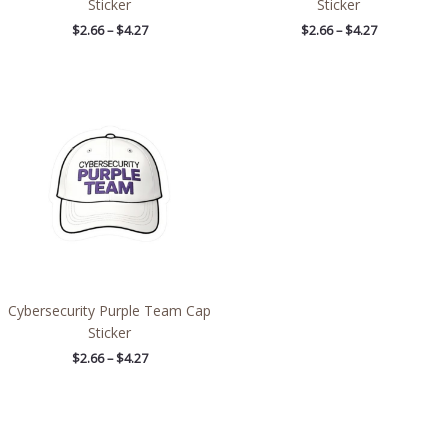
Sticker
Sticker
$
2.66
–
$
4.27
$
2.66
–
$
4.27
Price
range:
$2.66
through
$4.27
Cybersecurity Purple Team Cap
Sticker
$
2.66
–
$
4.27