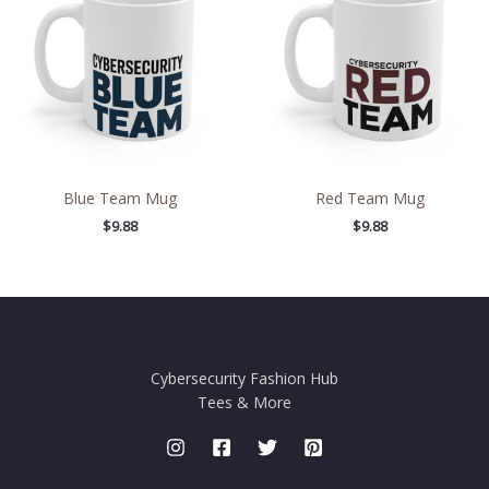
Blue Team Mug
Red Team Mug
$
9.88
$
9.88
Cybersecurity Fashion Hub
Tees & More