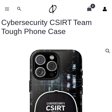
Skip
to
Search
content
Cybersecurity CSIRT Team
Tough Phone Case
Cybersecurity
CSIRT
Team
Tough
Phone
Case
quantity