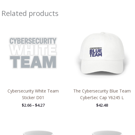
Related products
Price
range:
$2.66
through
$4.27
Cybersecurity White Team
The Cybersecurity Blue Team
Sticker D01
CyberSec Cap Y6245 L
$
2.66
–
$
4.27
$
42.48