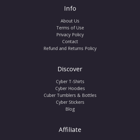
Info
About Us
Terms of Use
Privacy Policy
Contact
Refund and Returns Policy
Discover
Cyber T-Shirts
Cyber Hoodies
Cuber Tumblers & Bottles
Cyber Stickers
Blog
Affiliate