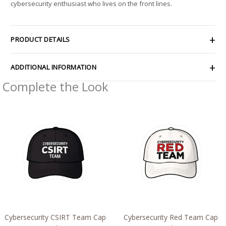
cybersecurity enthusiast who lives on the front lines.
PRODUCT DETAILS
ADDITIONAL INFORMATION
Complete the Look
Price
Price
range:
range:
$2.66
$2.66
through
through
$4.27
$4.27
Cybersecurity CSIRT Team Cap
Cybersecurity Red Team Cap