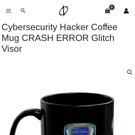
Skip
to
Search
content
Cybersecurity Hacker Coffee
Mug CRASH ERROR Glitch
Visor
Cybersecurity
Hacker
Coffee
Mug
CRASH
ERROR
Glitch
Visor
quantity