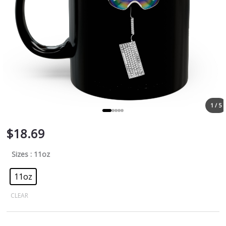
1 / 5
$
18.69
Sizes
: 11oz
11oz
CLEAR