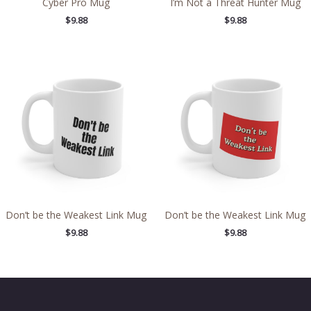
Cyber Pro Mug
I’m Not a Threat Hunter Mug
$
9.88
$
9.88
Don’t be the Weakest Link Mug
Don’t be the Weakest Link Mug
$
9.88
$
9.88