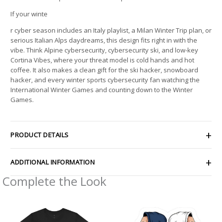
If your winte
r cyber season includes an Italy playlist, a Milan Winter Trip plan, or
serious Italian Alps daydreams, this design fits right in with the
vibe. Think Alpine cybersecurity, cybersecurity ski, and low-key
Cortina Vibes, where your threat model is cold hands and hot
coffee. It also makes a clean gift for the ski hacker, snowboard
hacker, and every winter sports cybersecurity fan watching the
International Winter Games and counting down to the Winter
Games.
PRODUCT DETAILS
ADDITIONAL INFORMATION
Complete the Look
Price
Price
range:
range:
$21.64
$2.66