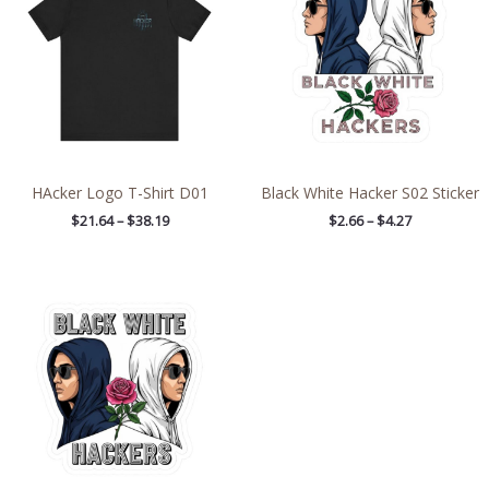
through
through
$38.19
$4.27
HAcker Logo T-Shirt D01
Black White Hacker S02 Sticker
$
21.64
–
$
38.19
$
2.66
–
$
4.27
Price
range:
$2.66
through
$4.27