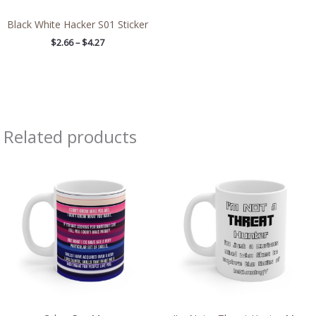
Black White Hacker S01 Sticker
$
2.66
–
$
4.27
Related products