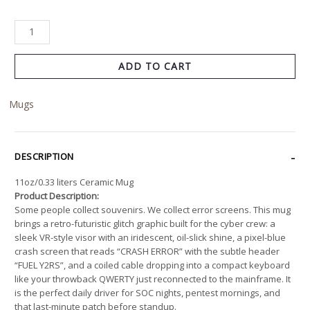
ADD TO CART
Mugs
DESCRIPTION
11oz/0.33 liters Ceramic Mug
Product Description:
Some people collect souvenirs. We collect error screens. This mug
brings a retro-futuristic glitch graphic built for the cyber crew: a
sleek VR-style visor with an iridescent, oil-slick shine, a pixel-blue
crash screen that reads “CRASH ERROR” with the subtle header
“FUEL Y2RS”, and a coiled cable dropping into a compact keyboard
like your throwback QWERTY just reconnected to the mainframe. It
is the perfect daily driver for SOC nights, pentest mornings, and
that last-minute patch before standup.