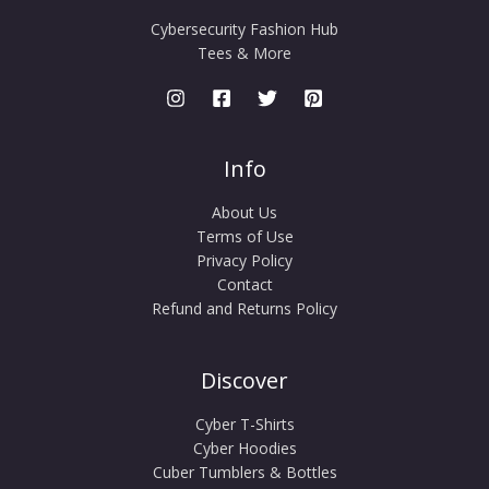
Cybersecurity Fashion Hub
Tees & More
Info
About Us
Terms of Use
Privacy Policy
Contact
Refund and Returns Policy
Discover
Cyber T-Shirts
Cyber Hoodies
Cuber Tumblers & Bottles