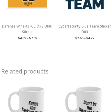
Defense Wins 43 ICE OPS UNIT
Cybersecurity Blue Team Sticker
Sticker
D03
$
4.39
–
$
7.69
$
2.66
–
$
4.27
Related products