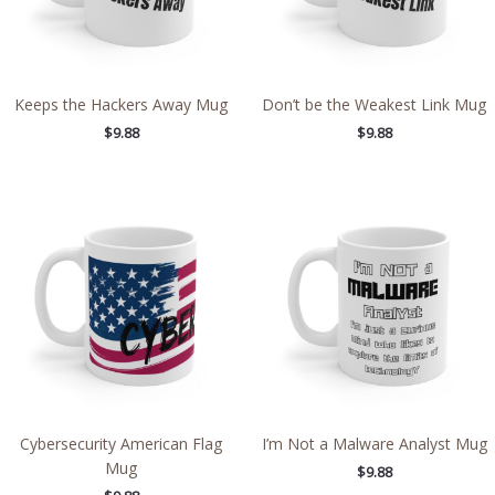
Keeps the Hackers Away Mug
Don’t be the Weakest Link Mug
$
9.88
$
9.88
Cybersecurity American Flag
I’m Not a Malware Analyst Mug
Mug
$
9.88