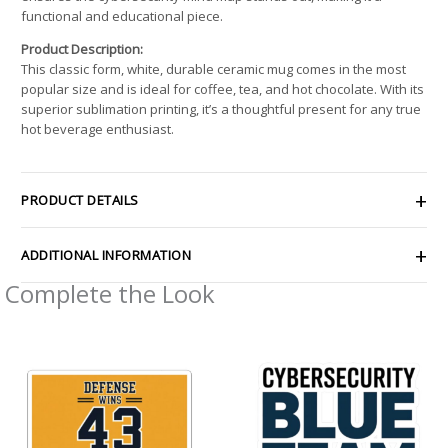
functional and educational piece.
Product Description:
This classic form, white, durable ceramic mug comes in the most
popular size and is ideal for coffee, tea, and hot chocolate. With its
superior sublimation printing, it’s a thoughtful present for any true
hot beverage enthusiast.
PRODUCT DETAILS
ADDITIONAL INFORMATION
Complete the Look
Price
Price
range:
range:
$4.39
$2.66
through
through
$7.69
$4.27