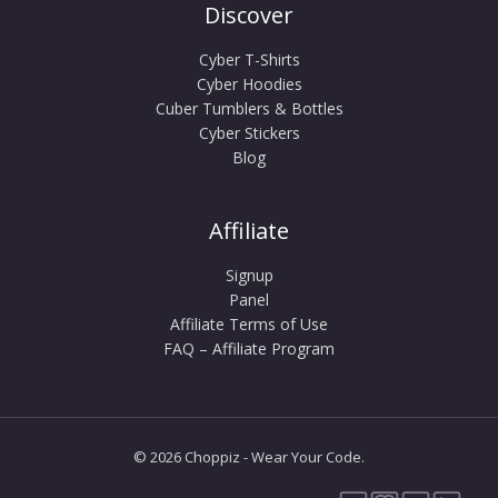
Discover
Cyber T-Shirts
Cyber Hoodies
Cuber Tumblers & Bottles
Cyber Stickers
Blog
Affiliate
Signup
Panel
Affiliate Terms of Use
FAQ – Affiliate Program
© 2026 Choppiz - Wear Your Code.