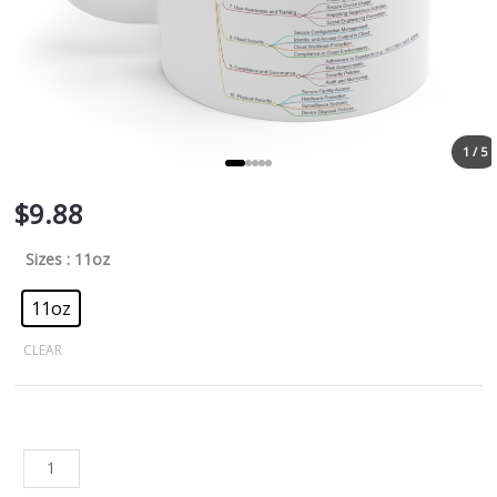
1 / 5
$
9.88
Sizes
: 11oz
11oz
CLEAR