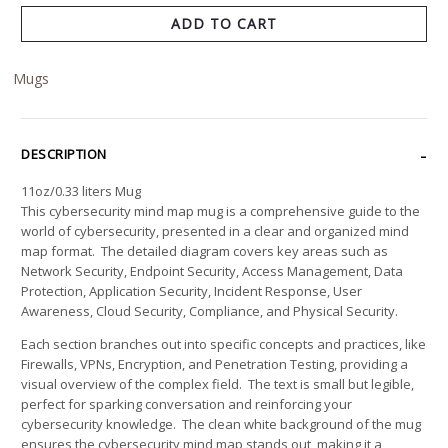
ADD TO CART
Mugs
DESCRIPTION
11oz/0.33 liters Mug
This cybersecurity mind map mug is a comprehensive guide to the
world of cybersecurity, presented in a clear and organized mind
map format. The detailed diagram covers key areas such as
Network Security, Endpoint Security, Access Management, Data
Protection, Application Security, Incident Response, User
Awareness, Cloud Security, Compliance, and Physical Security.
Each section branches out into specific concepts and practices, like
Firewalls, VPNs, Encryption, and Penetration Testing, providing a
visual overview of the complex field. The text is small but legible,
perfect for sparking conversation and reinforcing your
cybersecurity knowledge. The clean white background of the mug
ensures the cybersecurity mind map stands out, making it a