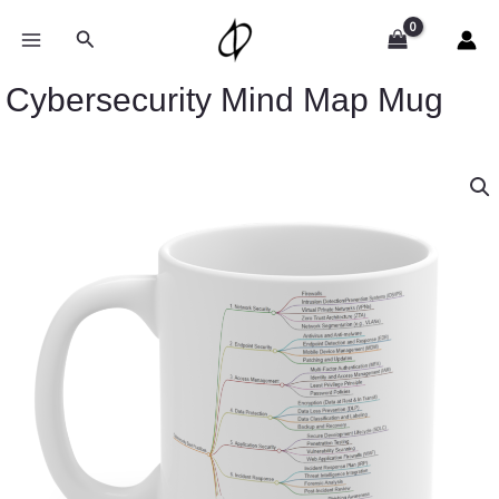
Skip
to
Search
content
Cybersecurity Mind Map Mug
Cybersecurity
Mind
Map
Mug
quantity