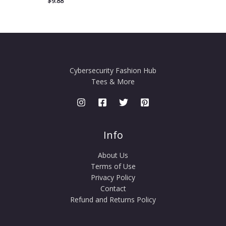
$
9.88
Cybersecurity Fashion Hub
Tees & More
Info
About Us
Terms of Use
Privacy Policy
Contact
Refund and Returns Policy