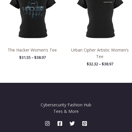
$38.97
$38.97
The Hacker Women’s Tee
Urban Cipher Artistic Women’s
Tee
$
31.55
–
$
38.97
$
32.32
–
$
38.97
Cybersecurity Fashion Hub
Tees & More