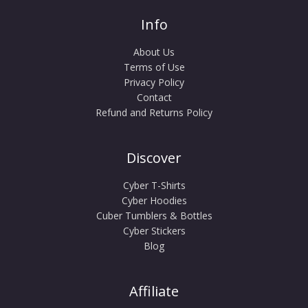
Info
About Us
Terms of Use
Privacy Policy
Contact
Refund and Returns Policy
Discover
Cyber T-Shirts
Cyber Hoodies
Cuber Tumblers & Bottles
Cyber Stickers
Blog
Affiliate