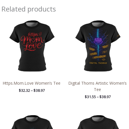
Related products
Price
Price
range:
range:
$32.32
$31.55
through
through
$38.97
$38.97
Https.Mom.Love Women’s Tee
Digital Thorns Artistic Women’s
Tee
$
32.32
–
$
38.97
$
31.55
–
$
38.97
Price
Price
range:
range:
$31.55
$32.32
through
through