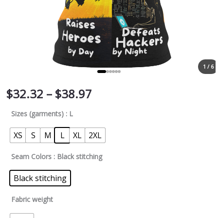
1 / 6
$
32.32
–
$
38.97
Sizes (garments)
: L
XS
S
M
L
XL
2XL
Seam Colors
: Black stitching
Black stitching
Fabric weight