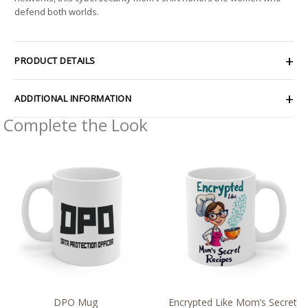
defend both worlds.
PRODUCT DETAILS
ADDITIONAL INFORMATION
Complete the Look
DPO Mug
Encrypted Like Mom’s Secret