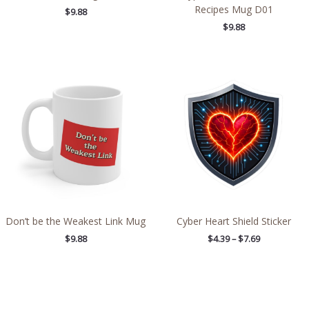
Recipes Mug D01
$
9.88
$
9.88
Price
range:
$4.39
through
$7.69
Don’t be the Weakest Link Mug
Cyber Heart Shield Sticker
$
9.88
$
4.39
–
$
7.69