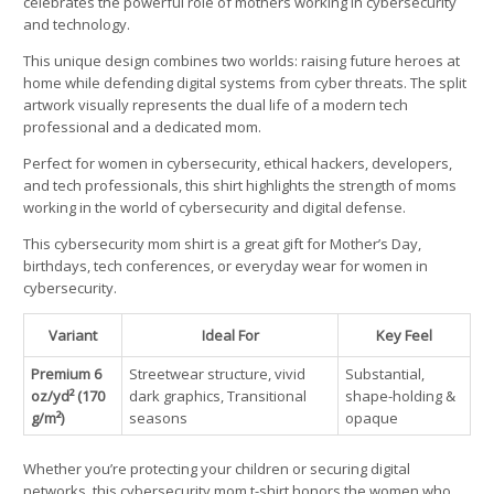
celebrates the powerful role of mothers working in cybersecurity
and technology.
This unique design combines two worlds: raising future heroes at
home while defending digital systems from cyber threats. The split
artwork visually represents the dual life of a modern tech
professional and a dedicated mom.
Perfect for women in cybersecurity, ethical hackers, developers,
and tech professionals, this shirt highlights the strength of moms
working in the world of cybersecurity and digital defense.
This cybersecurity mom shirt is a great gift for Mother’s Day,
birthdays, tech conferences, or everyday wear for women in
cybersecurity.
Variant
Ideal For
Key Feel
Premium 6
Streetwear structure, vivid
Substantial,
oz/yd² (170
dark graphics, Transitional
shape-holding &
g/m²)
seasons
opaque
Whether you’re protecting your children or securing digital
networks, this cybersecurity mom t-shirt honors the women who