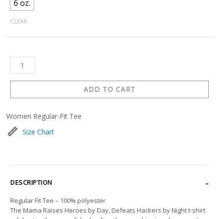
6 oz.
CLEAR
ADD TO CART
Women Regular-Fit Tee
Size Chart
DESCRIPTION
Regular Fit Tee – 100% polyester
The Mama Raises Heroes by Day, Defeats Hackers by Night t-shirt