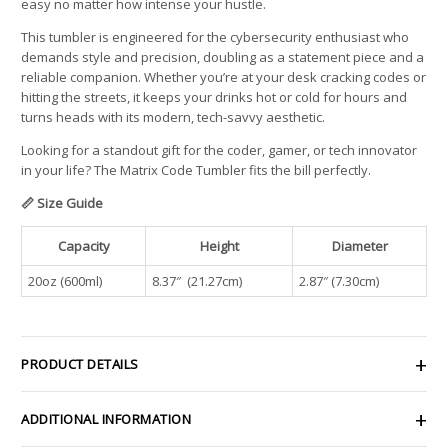
easy no matter how intense your hustle.
This tumbler is engineered for the cybersecurity enthusiast who
demands style and precision, doubling as a statement piece and a
reliable companion. Whether you’re at your desk cracking codes or
hitting the streets, it keeps your drinks hot or cold for hours and
turns heads with its modern, tech-savvy aesthetic.
Looking for a standout gift for the coder, gamer, or tech innovator
in your life? The Matrix Code Tumbler fits the bill perfectly.
📏 Size Guide
Capacity
Height
Diameter
20oz (600ml)
8.37″ (21.27cm)
2.87″ (7.30cm)
PRODUCT DETAILS
ADDITIONAL INFORMATION