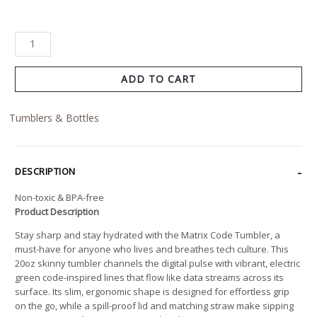
ADD TO CART
Tumblers & Bottles
DESCRIPTION
Non-toxic & BPA-free
Product Description
Stay sharp and stay hydrated with the Matrix Code Tumbler, a
must-have for anyone who lives and breathes tech culture. This
20oz skinny tumbler channels the digital pulse with vibrant, electric
green code-inspired lines that flow like data streams across its
surface. Its slim, ergonomic shape is designed for effortless grip
on the go, while a spill-proof lid and matching straw make sipping