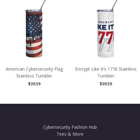
American Cybersecurity Flag
Encrypt Like It’s 1776 Stainless
Stainless Tumbler
Tumbler
$
39.59
$
39.59
Cybersecurity Fashion Hub
Tees & More