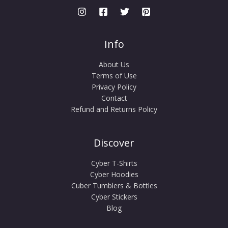
Info
About Us
Terms of Use
Privacy Policy
Contact
Refund and Returns Policy
Discover
Cyber T-Shirts
Cyber Hoodies
Cuber Tumblers & Bottles
Cyber Stickers
Blog