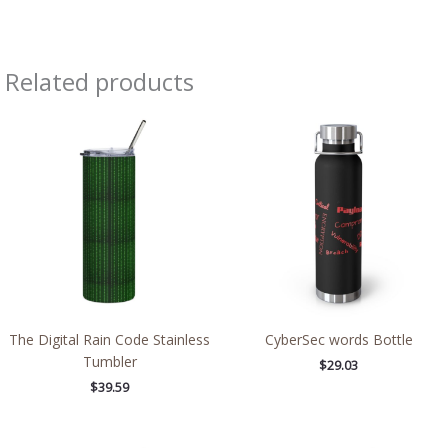
Related products
The Digital Rain Code Stainless
CyberSec words Bottle
Tumbler
$
29.03
$
39.59