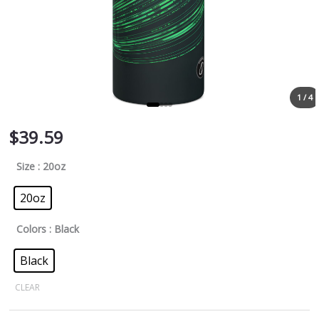
1 / 4
$
39.59
Size
: 20oz
20oz
Colors
: Black
Black
CLEAR