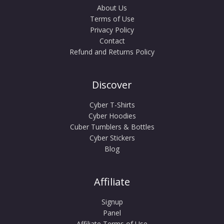
About Us
Terms of Use
Privacy Policy
Contact
Refund and Returns Policy
Discover
Cyber T-Shirts
Cyber Hoodies
Cuber Tumblers & Bottles
Cyber Stickers
Blog
Affiliate
Signup
Panel
Affiliate Terms of Use