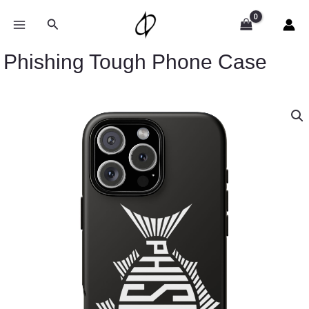
Skip
to
Search
content
Phishing Tough Phone Case
Phishing
Tough
Phone
Case
quantity