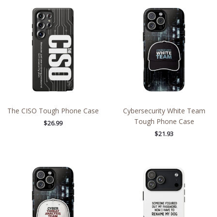
The CISO Tough Phone Case
Cybersecurity White Team
Tough Phone Case
$
26.99
$
21.93