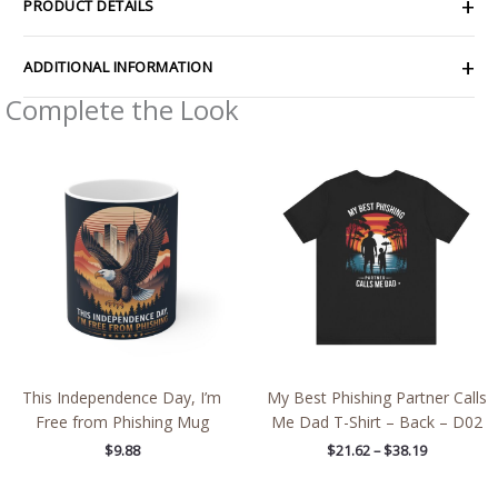
PRODUCT DETAILS
ADDITIONAL INFORMATION
Complete the Look
Price
range:
$21.62
through
$38.19
This Independence Day, I’m
My Best Phishing Partner Calls
Free from Phishing Mug
Me Dad T-Shirt – Back – D02
$
9.88
$
21.62
–
$
38.19