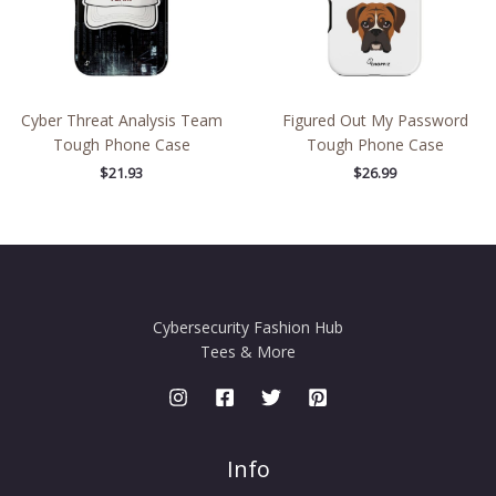
Cyber Threat Analysis Team
Figured Out My Password
Tough Phone Case
Tough Phone Case
$
21.93
$
26.99
Cybersecurity Fashion Hub
Tees & More
Info