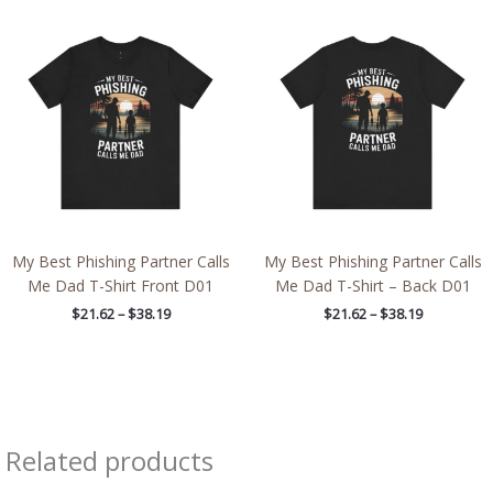
Price
Price
range:
range:
$21.62
$21.62
through
through
$38.19
$38.19
My Best Phishing Partner Calls
My Best Phishing Partner Calls
Me Dad T-Shirt Front D01
Me Dad T-Shirt – Back D01
$
21.62
–
$
38.19
$
21.62
–
$
38.19
Related products