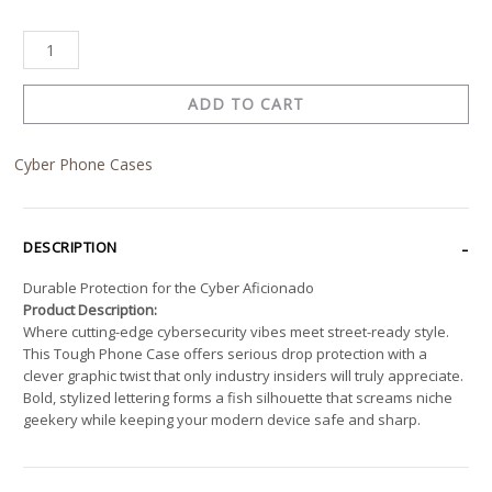
ADD TO CART
Cyber Phone Cases
DESCRIPTION
Durable Protection for the Cyber Aficionado
Product Description:
Where cutting-edge cybersecurity vibes meet street-ready style.
This Tough Phone Case offers serious drop protection with a
clever graphic twist that only industry insiders will truly appreciate.
Bold, stylized lettering forms a fish silhouette that screams niche
geekery while keeping your modern device safe and sharp.