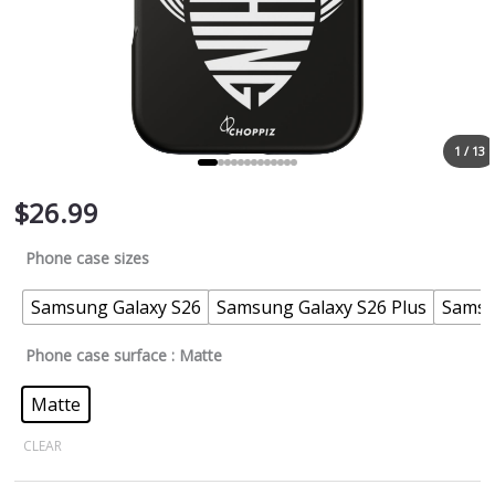
1 / 13
$
26.99
Phone case sizes
Samsung Galaxy S26
Samsung Galaxy S26 Plus
Samsu
Phone case surface
: Matte
Matte
CLEAR