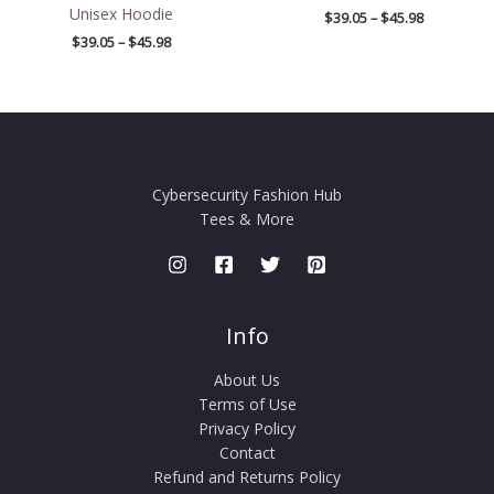
Unisex Hoodie
$
39.05
–
$
45.98
$
39.05
–
$
45.98
Cybersecurity Fashion Hub
Tees & More
Info
About Us
Terms of Use
Privacy Policy
Contact
Refund and Returns Policy