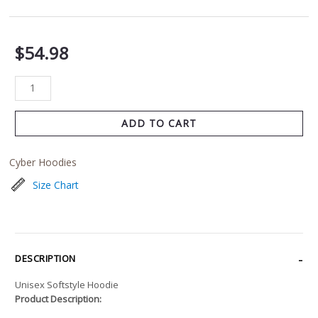
$
54.98
ADD TO CART
Cyber Hoodies
Size Chart
DESCRIPTION
Unisex Softstyle Hoodie
Product Description: