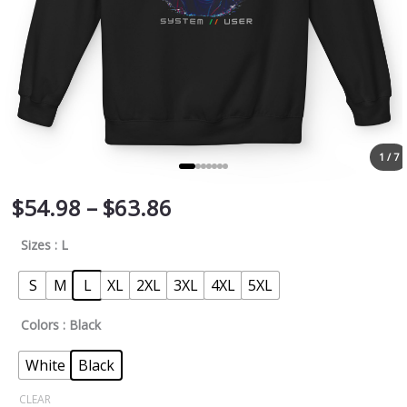
1 / 7
$
54.98
–
$
63.86
Sizes
: L
S
M
L
XL
2XL
3XL
4XL
5XL
Colors
: Black
White
Black
CLEAR