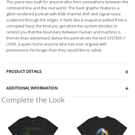
This piece was built for anyone who lives somewhere between the
command line and the real world. The back graphic features a
glitch rendered portrait with RGB channel drift and signal noise
scattered through the edges. It feels like a snapshot pulled from a
corrupted feed, the kind you get when the system decides to
remind you that the boundary between human and machine is
thinner than advertised. Below the portrait sits the text SYSTEM //
USER, a quiet nod to anyone who has ever argued with
permissions for longer than they would like to admit.
PRODUCT DETAILS
ADDITIONAL INFORMATION
Complete the Look
Price
Price
range:
range:
$22.81
$21.26
through
through
$40.15
$33.47