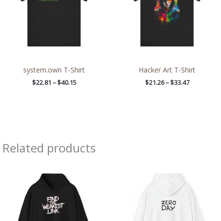
system.own T-Shirt
Hacker Art T-Shirt
$
22.81
–
$
40.15
$
21.26
–
$
33.47
Related products
Price
Price
range:
range:
$39.05
$39.05
through
through
$45.98
$45.98