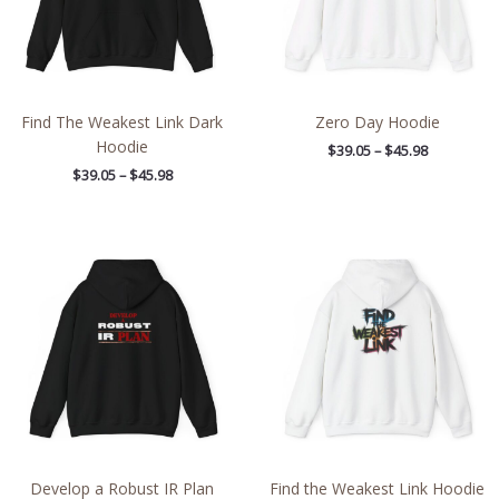
Find The Weakest Link Dark
Zero Day Hoodie
Hoodie
$
39.05
–
$
45.98
$
39.05
–
$
45.98
Price
Price
range:
range:
$39.05
$39.05
through
through
$45.98
$45.98
Develop a Robust IR Plan
Find the Weakest Link Hoodie