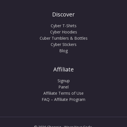
Discover
Cyber T-Shirts
Cyber Hoodies
Cuber Tumblers & Bottles
Cyber Stickers
Blog
Affiliate
Signup
Panel
Affiliate Terms of Use
FAQ – Affiliate Program