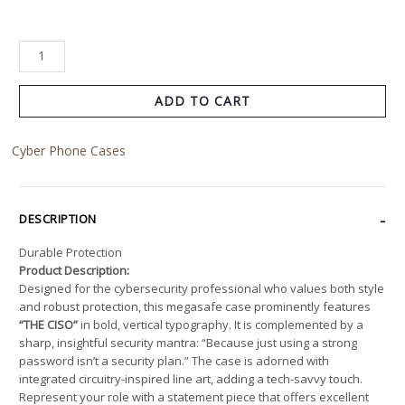
ADD TO CART
Cyber Phone Cases
DESCRIPTION
Durable Protection
Product Description:
Designed for the cybersecurity professional who values both style
and robust protection, this megasafe case prominently features
“THE CISO”
in bold, vertical typography. It is complemented by a
sharp, insightful security mantra: “Because just using a strong
password isn’t a security plan.” The case is adorned with
integrated circuitry-inspired line art, adding a tech-savvy touch.
Represent your role with a statement piece that offers excellent