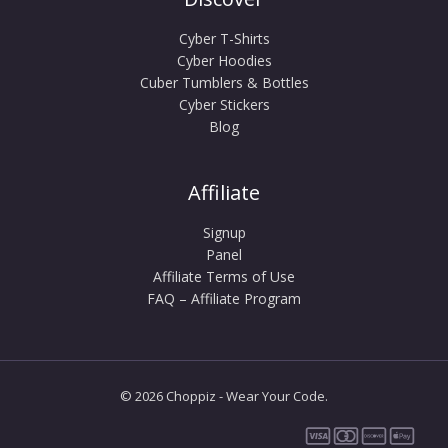
Cyber T-Shirts
Cyber Hoodies
Cuber Tumblers & Bottles
Cyber Stickers
Blog
Affiliate
Signup
Panel
Affiliate Terms of Use
FAQ – Affiliate Program
© 2026 Choppiz - Wear Your Code.