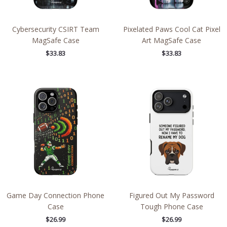
Cybersecurity CSIRT Team
Pixelated Paws Cool Cat Pixel
MagSafe Case
Art MagSafe Case
$
33.83
$
33.83
Game Day Connection Phone
Figured Out My Password
Case
Tough Phone Case
$
26.99
$
26.99