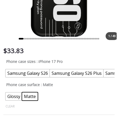
1 / 49
$
33.83
Phone case sizes
: iPhone 17 Pro
Samsung Galaxy S26
Samsung Galaxy S26 Plus
Samsu
Phone case surface
: Matte
Glossy
Matte
CLEAR