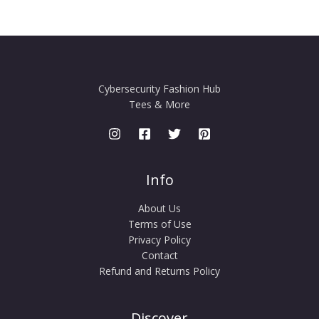
Cybersecurity Fashion Hub
Tees & More
Info
About Us
Terms of Use
Privacy Policy
Contact
Refund and Returns Policy
Discover