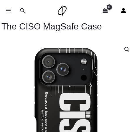
Skip
to
Search
content
The CISO MagSafe Case
The
CISO
MagSafe
Case
quantity