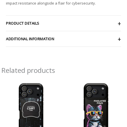
impact resistance alongside a flair for cybersecurity.
PRODUCT DETAILS
ADDITIONAL INFORMATION
Related products