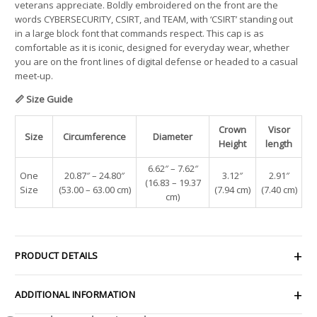
veterans appreciate. Boldly embroidered on the front are the
words CYBERSECURITY, CSIRT, and TEAM, with ‘CSIRT’ standing out
in a large block font that commands respect. This cap is as
comfortable as it is iconic, designed for everyday wear, whether
you are on the front lines of digital defense or headed to a casual
meet-up.
📏 Size Guide
Crown
Visor
Size
Circumference
Diameter
Height
length
6.62″ – 7.62″
One
20.87″ – 24.80″
3.12″
2.91″
(16.83 – 19.37
Size
(53.00 – 63.00 cm)
(7.94 cm)
(7.40 cm)
cm)
PRODUCT DETAILS
ADDITIONAL INFORMATION