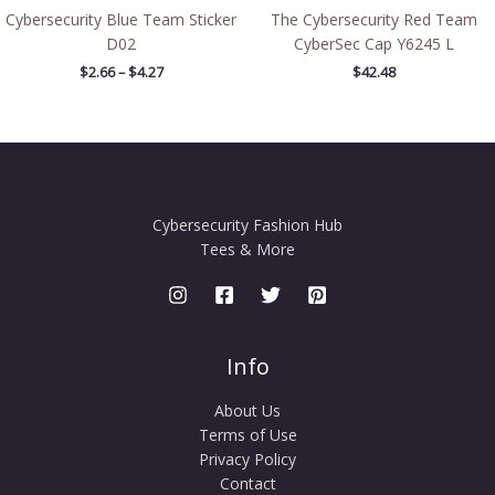
Cybersecurity Blue Team Sticker
The Cybersecurity Red Team
D02
CyberSec Cap Y6245 L
$
2.66
–
$
4.27
$
42.48
Cybersecurity Fashion Hub
Tees & More
Info
About Us
Terms of Use
Privacy Policy
Contact