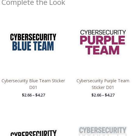
Complete the Look
Price
Price
range:
range:
$2.66
$2.66
through
through
$4.27
$4.27
Cybersecurity Blue Team Sticker
Cybersecurity Purple Team
D01
Sticker D01
$
2.66
–
$
4.27
$
2.66
–
$
4.27
Price
Price
range:
range:
$2.66
$2.66
through
through
$4.27
$4.27