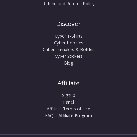
Refund and Returns Policy
Discover
Cyber T-Shirts
Cyber Hoodies
Cuber Tumblers & Bottles
Cyber Stickers
Blog
Affiliate
Signup
Panel
Affiliate Terms of Use
FAQ – Affiliate Program