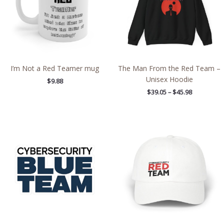
I’m Not a Red Teamer mug
The Man From the Red Team –
Unisex Hoodie
$
9.88
$
39.05
–
$
45.98
Price
range:
$2.66
through
$4.27