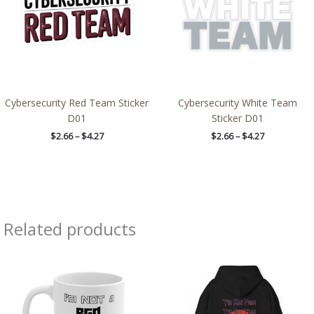
Cybersecurity Red Team Sticker
Cybersecurity White Team
D01
Sticker D01
$
2.66
–
$
4.27
$
2.66
–
$
4.27
Related products
Price
range:
$39.05
through
$45.98