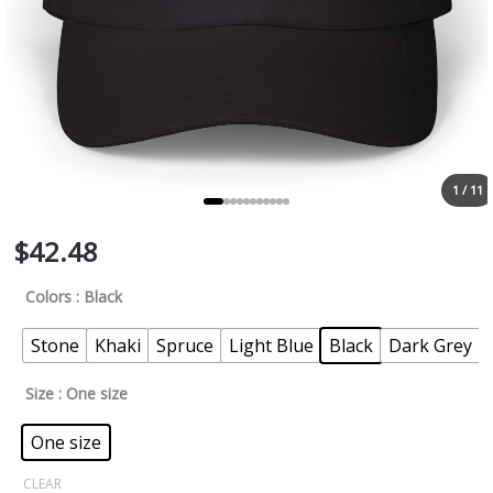
1 / 11
$
42.48
Colors
: Black
Stone
Khaki
Spruce
Light Blue
Black
Dark Grey
Size
: One size
One size
CLEAR