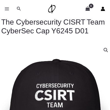
Skip
to
Search
content
The Cybersecurity CISRT Team
CyberSec Cap Y6245 D01
The
Cybersecurity
CISRT
Team
CyberSec
Cap
Y6245
D01
quantity