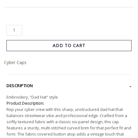
ADD TO CART
Cyber Caps
DESCRIPTION
Embroidery, “Dad Hat” style
Product Description:
Rep your cyber crew with this sharp, unstructured dad hat that
balances streetwear vibe and professional edge. Crafted from a
softly textured fabric with a classic six-panel design, this cap
features a sturdy, multi-stitched curved brim for that perfect fit and
form. The fabric-covered button atop adds a vintage touch that