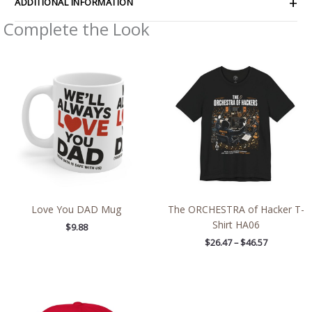
ADDITIONAL INFORMATION
Complete the Look
Price
range:
$26.47
through
$46.57
Love You DAD Mug
The ORCHESTRA of Hacker T-
Shirt HA06
$
9.88
$
26.47
–
$
46.57