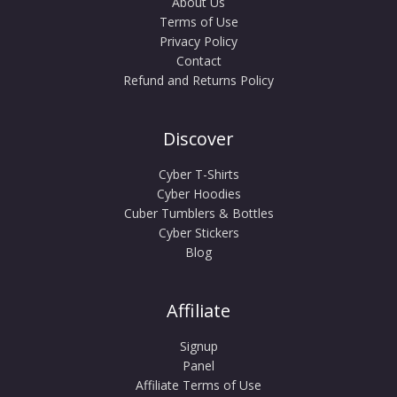
About Us
Terms of Use
Privacy Policy
Contact
Refund and Returns Policy
Discover
Cyber T-Shirts
Cyber Hoodies
Cuber Tumblers & Bottles
Cyber Stickers
Blog
Affiliate
Signup
Panel
Affiliate Terms of Use