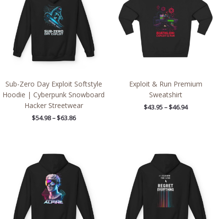
$63.86
$46.94
Sub-Zero Day Exploit Softstyle
Exploit & Run Premium
Hoodie | Cyberpunk Snowboard
Sweatshirt
Hacker Streetwear
$
43.95
–
$
46.94
$
54.98
–
$
63.86
Price
Price
range:
range:
$54.98
$54.98
through
through
$63.86
$63.86