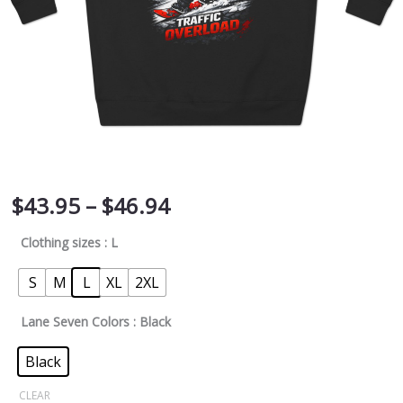
$
43.95
–
$
46.94
Clothing sizes
: L
S
M
L
XL
2XL
Lane Seven Colors
: Black
Black
CLEAR