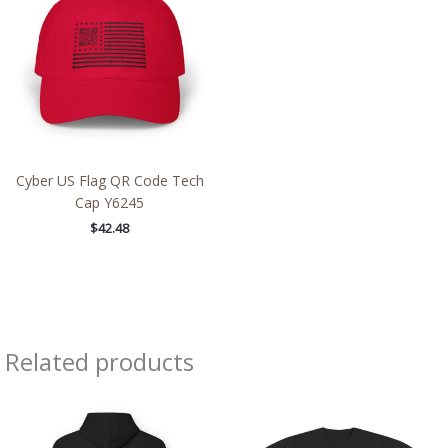
Cyber US Flag QR Code Tech
Cap Y6245
$
42.48
Related products
Price
Price
range:
range:
$54.98
$43.95
through
through