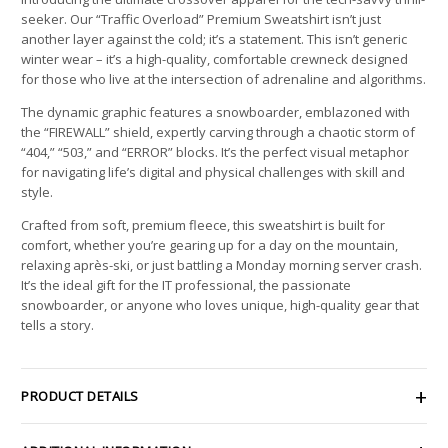
seeker. Our “Traffic Overload” Premium Sweatshirt isn’t just
another layer against the cold; it’s a statement. This isn’t generic
winter wear – it’s a high-quality, comfortable crewneck designed
for those who live at the intersection of adrenaline and algorithms.
The dynamic graphic features a snowboarder, emblazoned with
the “FIREWALL” shield, expertly carving through a chaotic storm of
“404,” “503,” and “ERROR” blocks. It’s the perfect visual metaphor
for navigating life’s digital and physical challenges with skill and
style.
Crafted from soft, premium fleece, this sweatshirt is built for
comfort, whether you’re gearing up for a day on the mountain,
relaxing après-ski, or just battling a Monday morning server crash.
It’s the ideal gift for the IT professional, the passionate
snowboarder, or anyone who loves unique, high-quality gear that
tells a story.
PRODUCT DETAILS