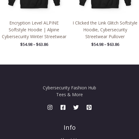
Encryption Level ALPINE
I Clicked the Link Glitch Softstyle
Softstyle Hoodie | Alpine
Hoodie, Cybersecurity
Cybersecurity Winter Streetwear
Streetwear Pullover
$
54.98
–
$
63.86
$
54.98
–
$
63.86
Cybersecurity Fashion Hub
Tees & More
Info