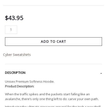
$
43.95
ADD TO CART
Cyber Sweatshirts
DESCRIPTION
Unisex Premium Softness Hoodie.
Product Description:
When the traffic spikes and the packets start falling like an
avalanche, there’s only one thing left to do: carve your own path.
Introducing the ultimate crossover apparel for the tech-savvy thrill-